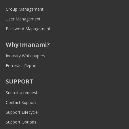
in
in
in
in
in
new
new
new
new
new
Group Management
window
window
window
window
window
User Management
Password Management
Why Imanami?
Industry Whitepapers
Forrester Report
SUPPORT
Submit a request
Contact Support
Support Lifecycle
Support Options