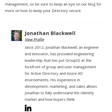
management, so be sure to keep an eye on our blog for
more on how to keep your Directory secure.
Jonathan Blackwell
View Profile
Since 2012, Jonathan Blackwell, an engineer
and innovator, has provided engineering
leadership that has put GroupID at the
forefront of group and user management
for Active Directory and Azure AD
environments. His experience in
development, marketing, and sales allows
Jonathan to fully understand the Identity
market and how buyers think.