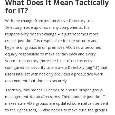
What Does It Mean Tactically
for IT?
With the change from just an Active Directory to a
Directory made up of so many components, It’s
responsibility doesn’t change – it just becomes more
critical. Just like IT is responsible for the security and
hygiene of groups in on-premises AD, it now becomes
equally responsible to make certain each and every
separate directory (note the little “d”) is correctly
configured for security to ensure a Directory (big “d”) that
users interact with not only provides a productive work
environment, but does so securely.
Tactically, this means IT needs to ensure proper group
management
for all directories
. Think about it: just like IT
makes sure AD’s groups are updated so email can be sent
to the right users, IT also needs to make sure the groups