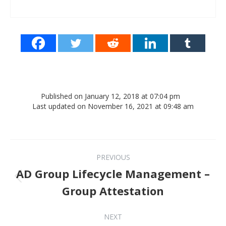
Published on January 12, 2018 at 07:04 pm
Last updated on November 16, 2021 at 09:48 am
Post navigation
PREVIOUS
AD Group Lifecycle Management –
Previous post:
Group Attestation
NEXT