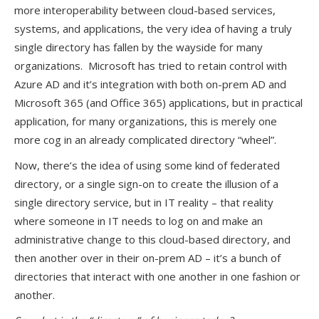
more interoperability between cloud-based services,
systems, and applications, the very idea of having a truly
single directory has fallen by the wayside for many
organizations. Microsoft has tried to retain control with
Azure AD and it’s integration with both on-prem AD and
Microsoft 365 (and Office 365) applications, but in practical
application, for many organizations, this is merely one
more cog in an already complicated directory “wheel”.
Now, there’s the idea of using some kind of federated
directory, or a single sign-on to create the illusion of a
single directory service, but in IT reality – that reality
where someone in IT needs to log on and make an
administrative change to this cloud-based directory, and
then another over in their on-prem AD – it’s a bunch of
directories that interact with one another in one fashion or
another.