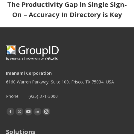
The Productivity Gap in Single Sign-
Next post:
On – Accuracy In Directory is Key
Imanami Corporation
6160 Warren Parkway, Suite 100, Frisco, TX 75034, USA
Phone:
(925) 371-3000
Find us on:
Facebook
Twitter
YouTube
Linkedin
Instagram
page
page
page
page
page
opens
opens
opens
opens
opens
Solutions