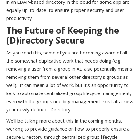
in an LDAP-based directory in the cloud for some app are
equally up-to-date, to ensure proper security and user
productivity.
The Future of Keeping the
(D)irectory Secure
As you read this, some of you are becoming aware of all
the somewhat duplicative work that needs doing (e.g.
removing a user from a group in AD also potentially means
removing them from several other directory’s groups as
well). It can mean a lot of work, but it’s an opportunity to
look to automate centralized group lifecycle management,
even with the groups needing management exist all across
your newly defined “Directory”.
We’ll be talking more about this in the coming months,
working to provide guidance on how to properly ensure a
secure Directory through centralized group lifecycle