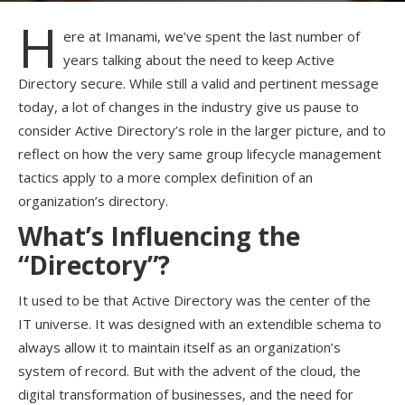
H
ere at Imanami, we’ve spent the last number of
years talking about the need to keep Active
Directory secure. While still a valid and pertinent message
today, a lot of changes in the industry give us pause to
consider Active Directory’s role in the larger picture, and to
reflect on how the very same group lifecycle management
tactics apply to a more complex definition of an
organization’s directory.
What’s Influencing the
“Directory”?
It used to be that Active Directory was the center of the
IT universe. It was designed with an extendible schema to
always allow it to maintain itself as an organization’s
system of record. But with the advent of the cloud, the
digital transformation of businesses, and the need for