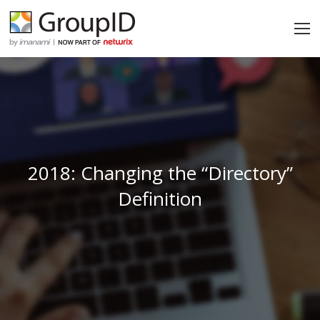
2018: Changing the “Directory”
Definition