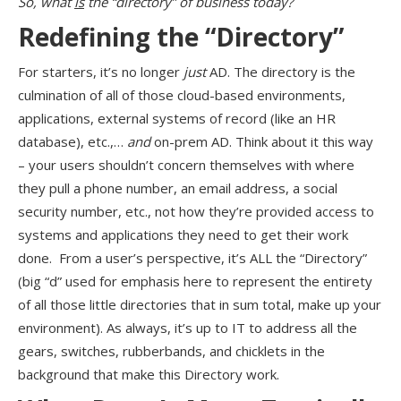
So, what
is
the “directory” of business today?
Redefining the “Directory”
For starters, it’s no longer
just
AD. The directory is the
culmination of all of those cloud-based environments,
applications, external systems of record (like an HR
database), etc.,…
and
on-prem AD. Think about it this way
– your users shouldn’t concern themselves with where
they pull a phone number, an email address, a social
security number, etc., not how they’re provided access to
systems and applications they need to get their work
done. From a user’s perspective, it’s ALL the “Directory”
(big “d” used for emphasis here to represent the entirety
of all those little directories that in sum total, make up your
environment). As always, it’s up to IT to address all the
gears, switches, rubberbands, and chicklets in the
background that make this Directory work.