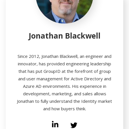
Jonathan Blackwell
Since 2012, Jonathan Blackwell, an engineer and
innovator, has provided engineering leadership
that has put GroupID at the forefront of group
and user management for Active Directory and
Azure AD environments. His experience in
development, marketing, and sales allows
Jonathan to fully understand the Identity market
and how buyers think.