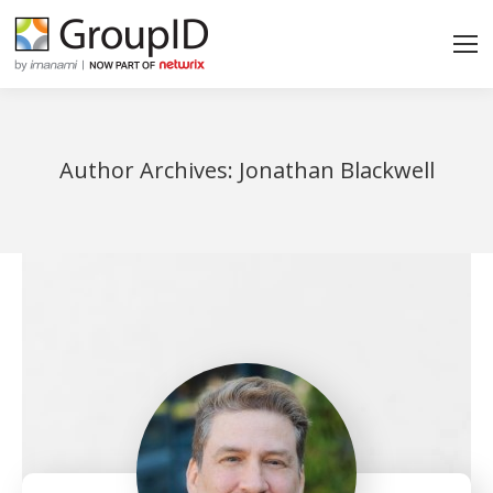
Author Archives:
Jonathan Blackwell