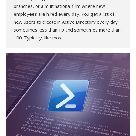
branches, or a multinational firm where new
employees are hired every day. You get a list of
new users to create in Active Directory every day;
sometimes less than 10 and sometimes more than
100. Typically, like most…