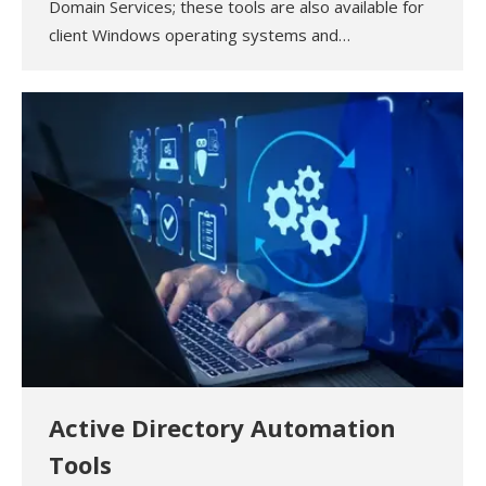
Domain Services; these tools are also available for
client Windows operating systems and…
Active Directory Automation
Tools