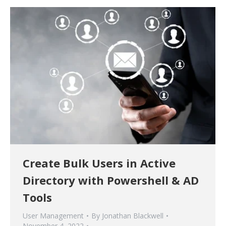
Create Bulk Users in Active
Directory with Powershell & AD
Tools
User Management
By
Jonathan Blackwell
November 4, 2022