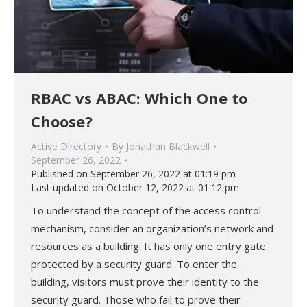
RBAC vs ABAC: Which One to
Choose?
Active Directory
By
Jonathan Blackwell
September 26, 2022
Published on September 26, 2022 at 01:19 pm
Last updated on October 12, 2022 at 01:12 pm
To understand the concept of the access control
mechanism, consider an organization’s network and
resources as a building. It has only one entry gate
protected by a security guard. To enter the
building, visitors must prove their identity to the
security guard. Those who fail to prove their