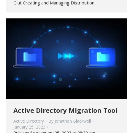
Glut Creating and Managing Distribution…
Active Directory Migration Tool
Active Directory
By
Jonathan Blackwell
January 25, 2023
Published on January 25, 2023 at 08:39 am