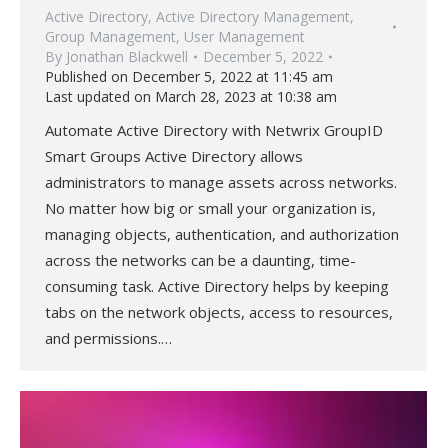
Active Directory
,
Active Directory Management
,
Group Management
,
User Management
By
Jonathan Blackwell
December 5, 2022
Published on December 5, 2022 at 11:45 am
Last updated on March 28, 2023 at 10:38 am
Automate Active Directory with Netwrix GroupID
Smart Groups Active Directory allows
administrators to manage assets across networks.
No matter how big or small your organization is,
managing objects, authentication, and authorization
across the networks can be a daunting, time-
consuming task. Active Directory helps by keeping
tabs on the network objects, access to resources,
and permissions.…