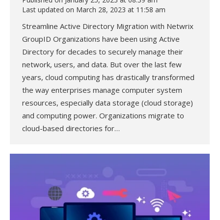
Last updated on March 28, 2023 at 11:58 am
Streamline Active Directory Migration with Netwrix
GroupID Organizations have been using Active
Directory for decades to securely manage their
network, users, and data. But over the last few
years, cloud computing has drastically transformed
the way enterprises manage computer system
resources, especially data storage (cloud storage)
and computing power. Organizations migrate to
cloud-based directories for…