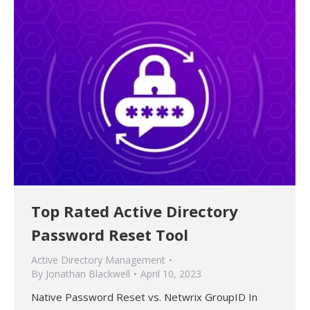
Top Rated Active Directory
Password Reset Tool
Active Directory Management
By
Jonathan Blackwell
April 10, 2023
Native Password Reset vs. Netwrix GroupID In