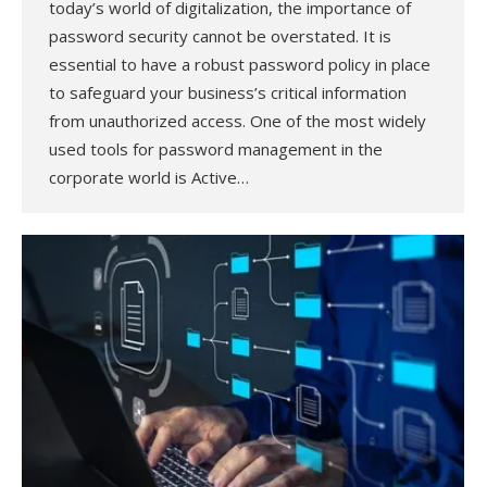
today’s world of digitalization, the importance of
password security cannot be overstated. It is
essential to have a robust password policy in place
to safeguard your business’s critical information
from unauthorized access. One of the most widely
used tools for password management in the
corporate world is Active…