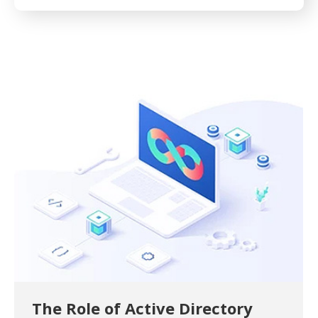
The Role of Active Directory