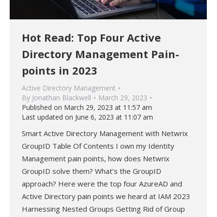
Hot Read: Top Four Active
Directory Management Pain-
points in 2023
Active Directory Management
By
Jonathan Blackwell
March 29, 2023
Published on March 29, 2023 at 11:57 am
Last updated on June 6, 2023 at 11:07 am
Smart Active Directory Management with Netwrix
GroupID Table Of Contents I own my Identity
Management pain points, how does Netwrix
GroupID solve them? What’s the GroupID
approach? Here were the top four AzureAD and
Active Directory pain points we heard at IAM 2023
Harnessing Nested Groups Getting Rid of Group