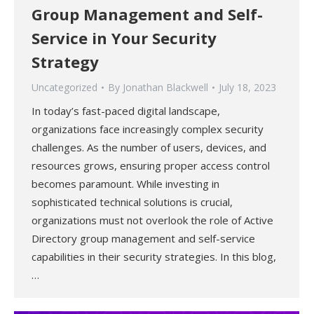
Group Management and Self-
Service in Your Security
Strategy
Uncategorized
By
Jonathan Blackwell
July 18, 2023
In today’s fast-paced digital landscape,
organizations face increasingly complex security
challenges. As the number of users, devices, and
resources grows, ensuring proper access control
becomes paramount. While investing in
sophisticated technical solutions is crucial,
organizations must not overlook the role of Active
Directory group management and self-service
capabilities in their security strategies. In this blog,
…