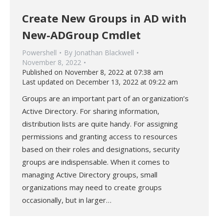
Create New Groups in AD with
New-ADGroup Cmdlet
Powershell
By
Jonathan Blackwell
November 8, 2022
Published on November 8, 2022 at 07:38 am
Last updated on December 13, 2022 at 09:22 am
Groups are an important part of an organization’s
Active Directory. For sharing information,
distribution lists are quite handy. For assigning
permissions and granting access to resources
based on their roles and designations, security
groups are indispensable. When it comes to
managing Active Directory groups, small
organizations may need to create groups
occasionally, but in larger…