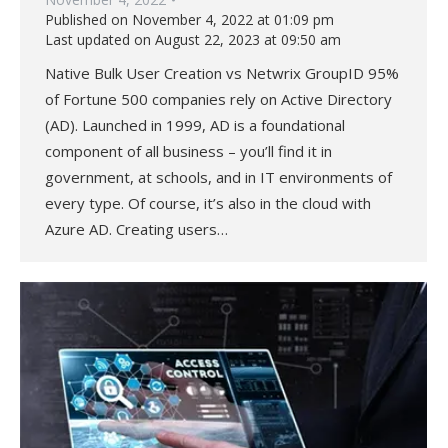
Published on November 4, 2022 at 01:09 pm
Last updated on August 22, 2023 at 09:50 am
Native Bulk User Creation vs Netwrix GroupID 95%
of Fortune 500 companies rely on Active Directory
(AD). Launched in 1999, AD is a foundational
component of all business – you’ll find it in
government, at schools, and in IT environments of
every type. Of course, it’s also in the cloud with
Azure AD. Creating users…