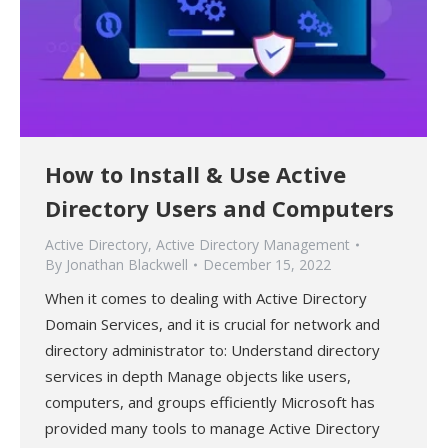
How to Install & Use Active
Directory Users and Computers
Active Directory
,
Active Directory Management
By
Jonathan Blackwell
December 15, 2022
When it comes to dealing with Active Directory
Domain Services, and it is crucial for network and
directory administrator to: Understand directory
services in depth Manage objects like users,
computers, and groups efficiently Microsoft has
provided many tools to manage Active Directory