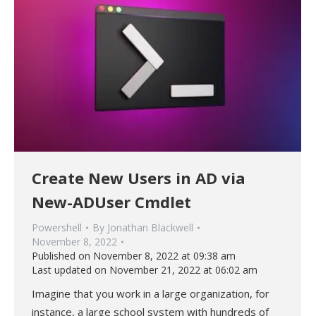
Create New Users in AD via
New-ADUser Cmdlet
Powershell
By
Jonathan Blackwell
November 8, 2022
Published on November 8, 2022 at 09:38 am
Last updated on November 21, 2022 at 06:02 am
Imagine that you work in a large organization, for
instance, a large school system with hundreds of