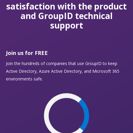
satisfaction with the product
and GroupID technical
support
Join us for FREE
Join the hundreds of companies that use GroupID to keep
Active Directory, Azure Active Directory, and Microsoft 365
environments safe.