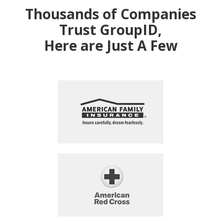
Thousands of Companies
Trust GroupID,
Here are Just A Few