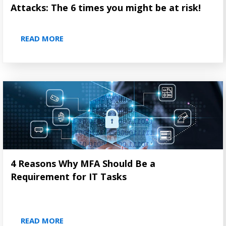
Attacks: The 6 times you might be at risk!
READ MORE
4 Reasons Why MFA Should Be a
Requirement for IT Tasks
READ MORE