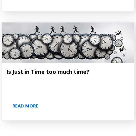
Is Just in Time too much time?
READ MORE