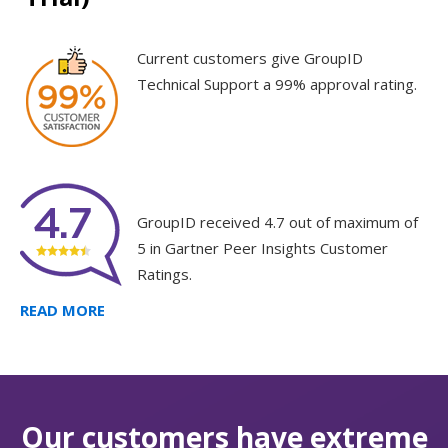
Current customers give GroupID
Technical Support a 99% approval rating.
GroupID received 4.7 out of maximum of
5 in Gartner Peer Insights Customer
Ratings.
READ MORE
Our customers have extreme