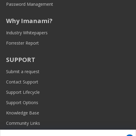
Password Management
Why Imanami?
Industry Whitepapers
Forrester Report
SUPPORT
Submit a request
Contact Support
Support Lifecycle
Support Options
Knowledge Base
Community Links