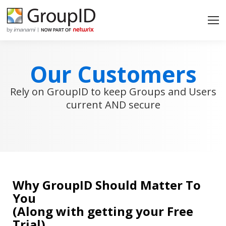
Our Customers
Rely on GroupID to keep Groups and Users
current AND secure
Why GroupID Should Matter To
You
(Along with getting your Free
Trial)