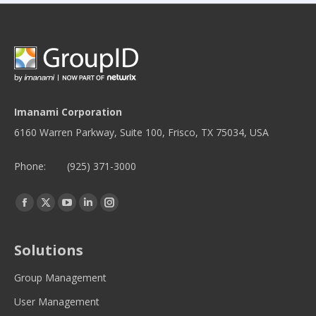
Imanami Corporation
6160 Warren Parkway, Suite 100, Frisco, TX 75034, USA
Phone:
(925) 371-3000
Find us on:
Facebook
Twitter
YouTube
Linkedin
Instagram
page
page
page
page
page
opens
opens
opens
opens
opens
Solutions
in
in
in
in
in
new
new
new
new
new
Group Management
window
window
window
window
window
User Management