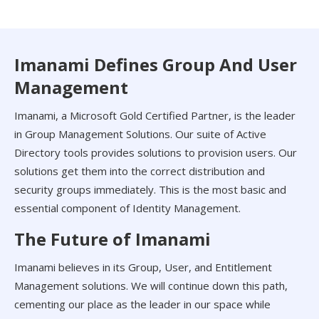
Imanami Defines Group And User
Management
Imanami, a Microsoft Gold Certified Partner, is the leader
in Group Management Solutions. Our suite of Active
Directory tools provides solutions to provision users. Our
solutions get them into the correct distribution and
security groups immediately. This is the most basic and
essential component of Identity Management.
The Future of Imanami
Imanami believes in its Group, User, and Entitlement
Management solutions. We will continue down this path,
cementing our place as the leader in our space while