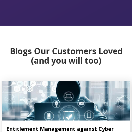
Blogs Our Customers Loved
(and you will too)
Entitlement Management against Cyber