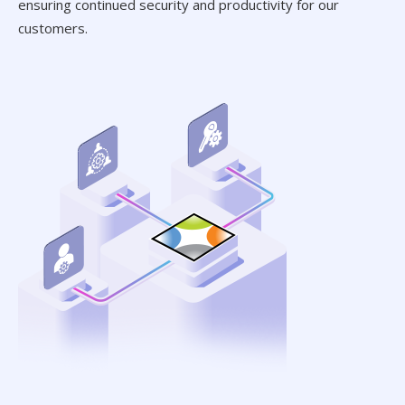
ensuring continued security and productivity for our
customers.