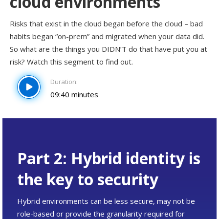
cloud environments
Risks that exist in the cloud began before the cloud – bad
habits began “on-prem” and migrated when your data did.
So what are the things you DIDN’T do that have put you at
risk? Watch this segment to find out.
Duration:
09:40 minutes
Part 2: Hybrid identity is
the key to security
Hybrid environments can be less secure, may not be
role-based or provide the granularity required for