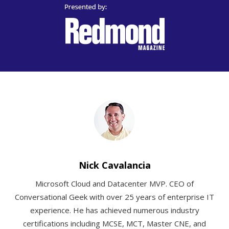
Nick Cavalancia
Microsoft Cloud and Datacenter MVP. CEO of
Conversational Geek with over 25 years of enterprise IT
experience. He has achieved numerous industry
certifications including MCSE, MCT, Master CNE, and