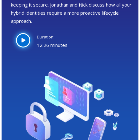
keeping it secure. Jonathan and Nick discuss how all your
hybrid identities require a more proactive lifecycle
approach.
Duration:
12:26 minutes