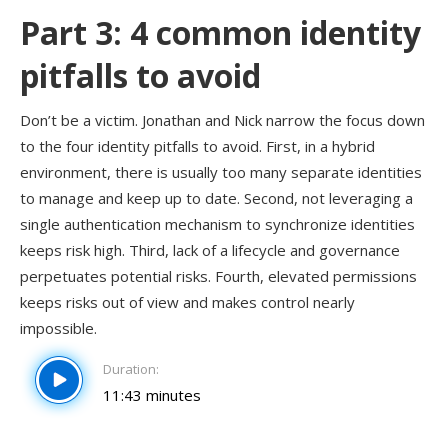
Part 3: 4 common identity
pitfalls to avoid
Don’t be a victim. Jonathan and Nick narrow the focus down
to the four identity pitfalls to avoid. First, in a hybrid
environment, there is usually too many separate identities
to manage and keep up to date. Second, not leveraging a
single authentication mechanism to synchronize identities
keeps risk high. Third, lack of a lifecycle and governance
perpetuates potential risks. Fourth, elevated permissions
keeps risks out of view and makes control nearly
impossible.
Duration:
11:43 minutes