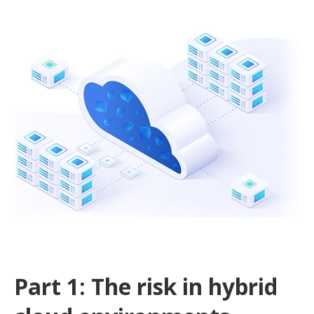
Part 1: The risk in hybrid