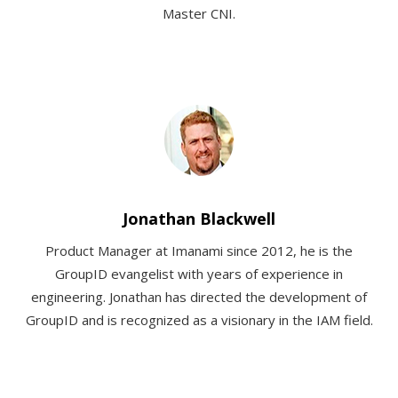
Master CNI.
Jonathan Blackwell
Product Manager at Imanami since 2012, he is the
GroupID evangelist with years of experience in
engineering. Jonathan has directed the development of
GroupID and is recognized as a visionary in the IAM field.