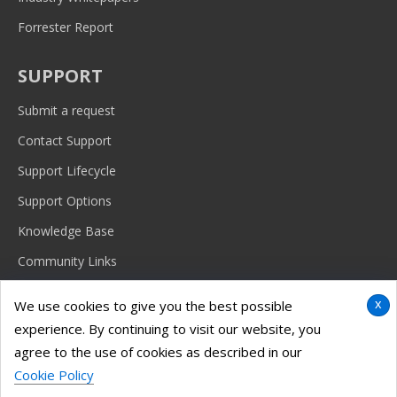
Forrester Report
SUPPORT
Submit a request
Contact Support
Support Lifecycle
Support Options
Knowledge Base
Community Links
x
We use cookies to give you the best possible
experience. By continuing to visit our website, you
© 2026 Imanami Corporation.
Terms & conditions, features, support, pricing and service options are
agree to the use of cookies as described in our
subject to change without notice. |
Legal
|
Privacy Policy
|
EU Privacy
Cookie Policy
Policy
|