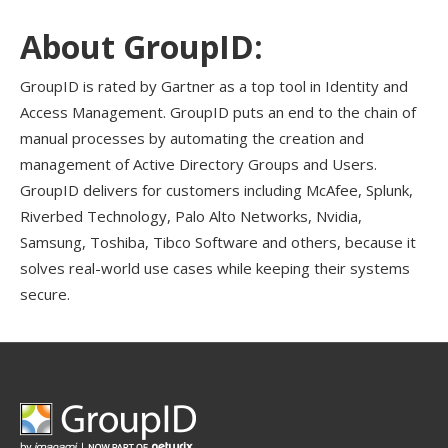
About GroupID:
GroupID is rated by Gartner as a top tool in Identity and
Access Management. GroupID puts an end to the chain of
manual processes by automating the creation and
management of Active Directory Groups and Users.
GroupID delivers for customers including McAfee, Splunk,
Riverbed Technology, Palo Alto Networks, Nvidia,
Samsung, Toshiba, Tibco Software and others, because it
solves real-world use cases while keeping their systems
secure.