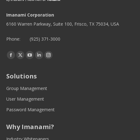
Imanami Corporation
6160 Warren Parkway, Suite 100, Frisco, TX 75034, USA
Phone:
(925) 371-3000
Find us on:
Facebook
Twitter
YouTube
Linkedin
Instagram
page
page
page
page
page
opens
opens
opens
opens
opens
Solutions
in
in
in
in
in
new
new
new
new
new
Group Management
window
window
window
window
window
User Management
Password Management
Why Imanami?
Industry Whitepapers