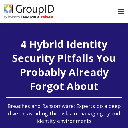
4 Hybrid Identity
Security Pitfalls You
Probably Already
Forgot About
Breaches and Ransomware: Experts do a deep
dive on avoiding the risks in managing hybrid
identity environments