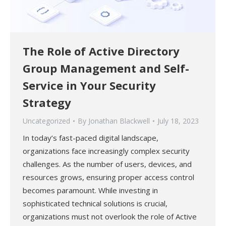
The Role of Active Directory
Group Management and Self-
Service in Your Security
Strategy
Uncategorized
By
Jonathan Blackwell
July 18, 2023
In today’s fast-paced digital landscape,
organizations face increasingly complex security
challenges. As the number of users, devices, and
resources grows, ensuring proper access control
becomes paramount. While investing in
sophisticated technical solutions is crucial,
organizations must not overlook the role of Active