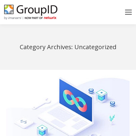
Category Archives:
Uncategorized