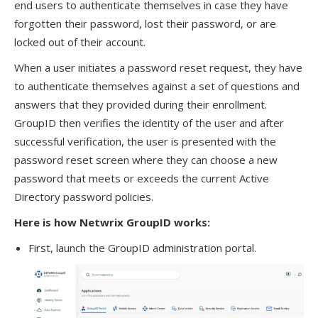
end users to authenticate themselves in case they have
forgotten their password, lost their password, or are
locked out of their account.
When a user initiates a password reset request, they have
to authenticate themselves against a set of questions and
answers that they provided during their enrollment.
GroupID then verifies the identity of the user and after
successful verification, the user is presented with the
password reset screen where they can choose a new
password that meets or exceeds the current Active
Directory password policies.
Here is how Netwrix GroupID works:
First, launch the GroupID administration portal.