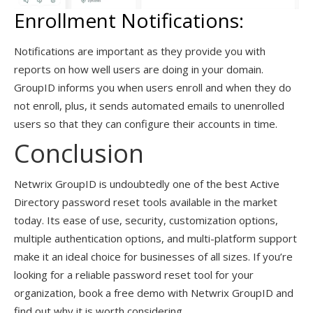
Enrollment Notifications:
Notifications are important as they provide you with
reports on how well users are doing in your domain.
GroupID informs you when users enroll and when they do
not enroll, plus, it sends automated emails to unenrolled
users so that they can configure their accounts in time.
Conclusion
Netwrix GroupID is undoubtedly one of the best Active
Directory password reset tools available in the market
today. Its ease of use, security, customization options,
multiple authentication options, and multi-platform support
make it an ideal choice for businesses of all sizes. If you’re
looking for a reliable password reset tool for your
organization, book a free demo with Netwrix GroupID and
find out why it is worth considering.