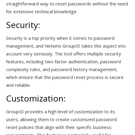
straightforward way to reset passwords without the need
for extensive technical knowledge.
Security:
Security is a top priority when it comes to password
management, and Netwrix GroupID takes this aspect into
account very seriously. The tool offers multiple security
features, including two-factor authentication, password
complexity rules, and password history management,
which ensure that the password reset process is secure
and reliable.
Customization:
GroupID provides a high level of customization to its
users, allowing them to create customized password
reset policies that align with their specific business