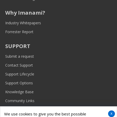
Why Imanami?
Industry Whitepapers
Forrester Report
SUPPORT
Submit a request
Contact Support
Support Lifecycle
Support Options
Knowledge Base
Community Links
x
We use cookies to give you the best possible