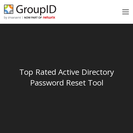
Top Rated Active Directory
Password Reset Tool