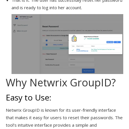
That is it. The user has successfully reset her password
and is ready to log into her account.
Why Netwrix GroupID?
Easy to Use:
Netwrix GroupID is known for its user-friendly interface
that makes it easy for users to reset their passwords. The
tool’s intuitive interface provides a simple and