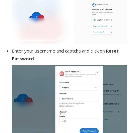
Enter your username and captcha and click on
Reset
Password
.