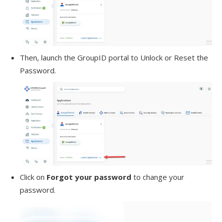
Then, launch the GroupID portal to Unlock or Reset the
Password.
Click on
Forgot your password
to change your
password.