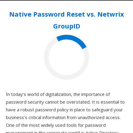
Native Password Reset vs. Netwrix
GroupID
In today’s world of digitalization, the importance of
password security cannot be overstated. It is essential to
have a robust password policy in place to safeguard your
business’s critical information from unauthorized access.
One of the most widely used tools for password
management in the corporate world is Active Directory