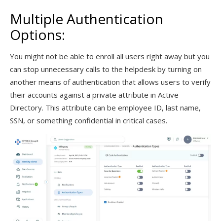
Multiple Authentication
Options:
You might not be able to enroll all users right away but you
can stop unnecessary calls to the helpdesk by turning on
another means of authentication that allows users to verify
their accounts against a private attribute in Active
Directory. This attribute can be employee ID, last name,
SSN, or something confidential in critical cases.