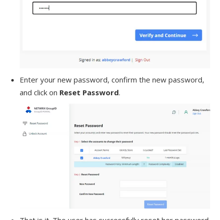
Enter your new password, confirm the new password,
and click on
Reset Password
.