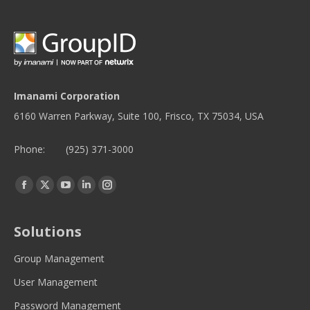
Imanami Corporation
6160 Warren Parkway, Suite 100, Frisco, TX 75034, USA
Phone:
(925) 371-3000
Find us on:
Facebook
Twitter
YouTube
Linkedin
Instagram
page
page
page
page
page
opens
opens
opens
opens
opens
Solutions
in
in
in
in
in
new
new
new
new
new
Group Management
window
window
window
window
window
User Management
Password Management