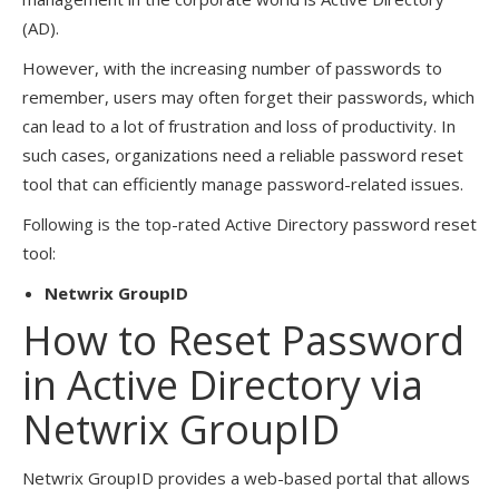
(AD).
However, with the increasing number of passwords to
remember, users may often forget their passwords, which
can lead to a lot of frustration and loss of productivity. In
such cases, organizations need a reliable password reset
tool that can efficiently manage password-related issues.
Following is the top-rated Active Directory password reset
tool:
Netwrix GroupID
How to Reset Password
in Active Directory via
Netwrix GroupID
Netwrix GroupID provides a web-based portal that allows