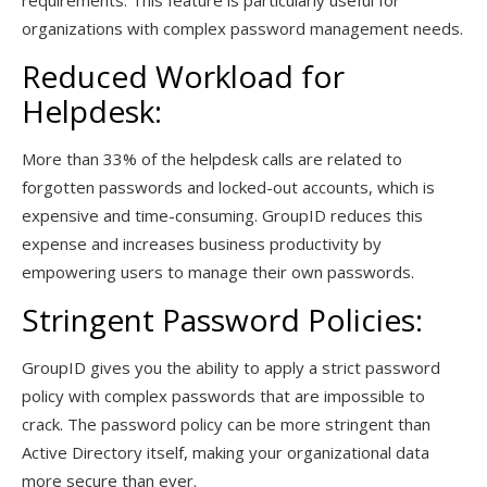
requirements. This feature is particularly useful for
organizations with complex password management needs.
Reduced Workload for
Helpdesk:
More than 33% of the helpdesk calls are related to
forgotten passwords and locked-out accounts, which is
expensive and time-consuming. GroupID reduces this
expense and increases business productivity by
empowering users to manage their own passwords.
Stringent Password Policies:
GroupID gives you the ability to apply a strict password
policy with complex passwords that are impossible to
crack. The password policy can be more stringent than
Active Directory itself, making your organizational data
more secure than ever.