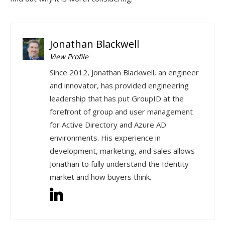
Jonathan Blackwell
View Profile
Since 2012, Jonathan Blackwell, an engineer
and innovator, has provided engineering
leadership that has put GroupID at the
forefront of group and user management
for Active Directory and Azure AD
environments. His experience in
development, marketing, and sales allows
Jonathan to fully understand the Identity
market and how buyers think.