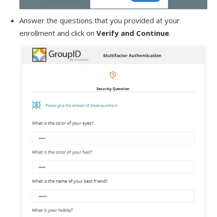
Answer the questions that you provided at your
enrollment and click on
Verify and Continue
.