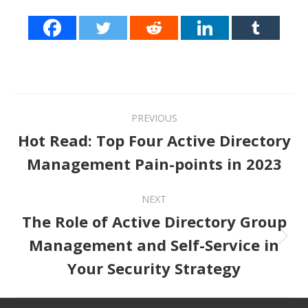
Post navigation
PREVIOUS
Hot Read: Top Four Active Directory
Previous post:
Management Pain-points in 2023
NEXT
The Role of Active Directory Group
Next post:
Management and Self-Service in
Your Security Strategy