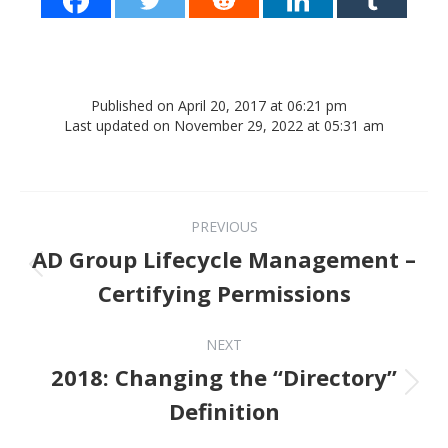
Published on April 20, 2017 at 06:21 pm
Last updated on November 29, 2022 at 05:31 am
Post navigation
PREVIOUS
AD Group Lifecycle Management –
Previous post:
Certifying Permissions
NEXT
2018: Changing the “Directory”
Next post:
Definition