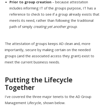
Prior to group creation
– because attestation
includes informing IT of the groups purpose, IT has a
reference to check to see if a group already exists that
meets its need, rather than following the traditional
path of simply
creating yet another group
.
The attestation of groups keeps AD clean and, more
importantly, secure by making certain on the needed
groups (and the associated access they grant) exist to
meet the current business needs.
Putting the Lifecycle
Together
I’ve covered the three major tenets to the AD Group
Management Lifecycle, shown below.