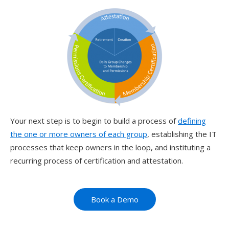
Your next step is to begin to build a process of
defining
the one or more owners of each group
, establishing the IT
processes that keep owners in the loop, and instituting a
recurring process of certification and attestation.
Book a Demo