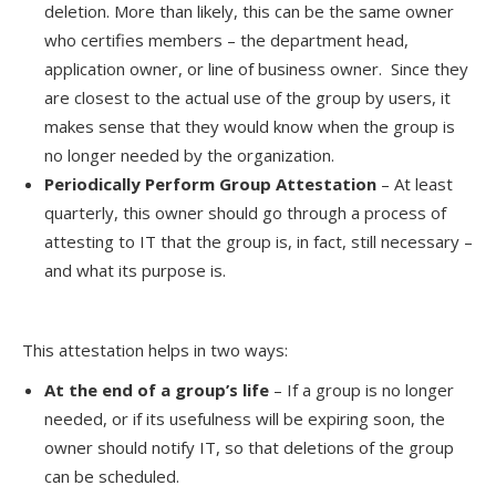
deletion. More than likely, this can be the same owner
who certifies members – the department head,
application owner, or line of business owner. Since they
are closest to the actual use of the group by users, it
makes sense that they would know when the group is
no longer needed by the organization.
Periodically Perform Group Attestation
– At least
quarterly, this owner should go through a process of
attesting to IT that the group is, in fact, still necessary –
and what its purpose is.
This attestation helps in two ways:
At the end of a group’s life
– If a group is no longer
needed, or if its usefulness will be expiring soon, the
owner should notify IT, so that deletions of the group
can be scheduled.