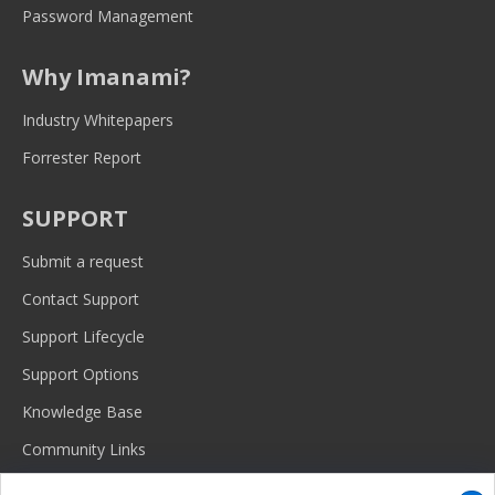
Password Management
Why Imanami?
Industry Whitepapers
Forrester Report
SUPPORT
Submit a request
Contact Support
Support Lifecycle
Support Options
Knowledge Base
Community Links