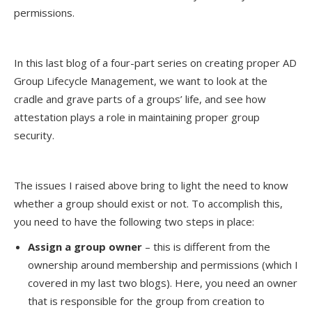
permissions.
In this last blog of a four-part series on creating proper AD
Group Lifecycle Management, we want to look at the
cradle and grave parts of a groups’ life, and see how
attestation plays a role in maintaining proper group
security.
The issues I raised above bring to light the need to know
whether a group should exist or not. To accomplish this,
you need to have the following two steps in place:
Assign a group owner
– this is different from the
ownership around membership and permissions (which I
covered in my last two blogs). Here, you need an owner
that is responsible for the group from creation to