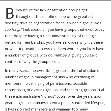
B
ecause of the lack of attention groups get
throughout their lifetime, one of the greatest
security risks an organization faces is when a group lives
too long
. Think about it – you have groups that exist today
that, despite having a clear understanding of the logic
behind its membership, you have zero idea why it’s there
or what it provides access to. Even worse, you likely have
a number of groups with
no members
, giving you zero
context of why the group exists.
In many ways, the ever-living group is the culmination of a
number of group management sins – no certifying of
members, no certifying of permissions, possible
repurposing of existing groups, and renaming groups. If all
these administrative “no-nos” occur, over the years upon
years a group continues to exist past its intended lifespan,
it has incorrect members and waaaaay too many