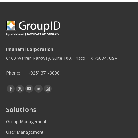
Imanami Corporation
6160 Warren Parkway, Suite 100, Frisco, TX 75034, USA
Phone:
(925) 371-3000
Find us on:
Facebook
Twitter
YouTube
Linkedin
Instagram
page
page
page
page
page
opens
opens
opens
opens
opens
Solutions
in
in
in
in
in
new
new
new
new
new
Group Management
window
window
window
window
window
User Management