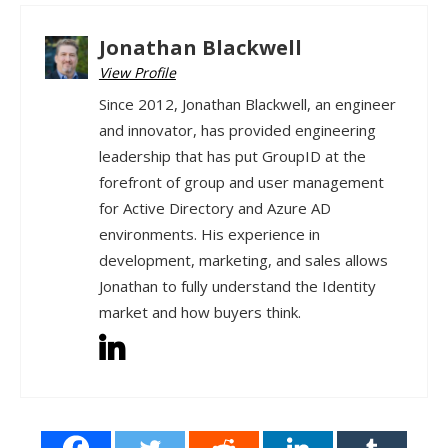
Jonathan Blackwell
View Profile
Since 2012, Jonathan Blackwell, an engineer
and innovator, has provided engineering
leadership that has put GroupID at the
forefront of group and user management
for Active Directory and Azure AD
environments. His experience in
development, marketing, and sales allows
Jonathan to fully understand the Identity
market and how buyers think.