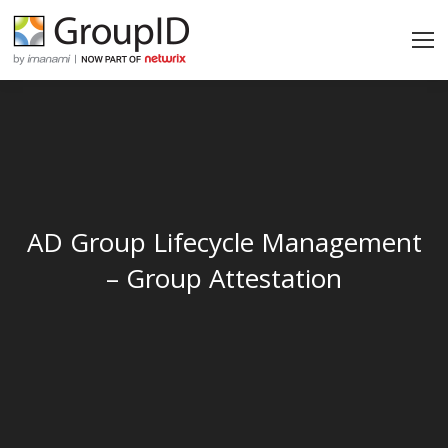
AD Group Lifecycle Management
– Group Attestation