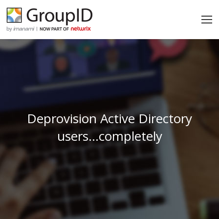
Deprovision Active Directory
users…completely