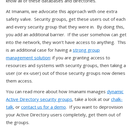
know all of these databases and directories.
At Imanami, we advocate this approach with one extra
safety valve. Security groups, get these users out of each
and every security group that they were in. By doing this,
you add an additional barrier. If the user somehow can get
into the network, they won’t have access to anything. This
is an additional case for having a
strong group
management solution
: if you are granting access to
resources and systems with security groups, then taking a
user (or ex-user) out of those security groups now denies
them access.
You can read more about how Imanami manages
dynamic
Active Directory security groups
, take a look at our
chalk-
talk
, or
contact us for a demo
. If you want to deprovision
your Active Directory users completely, get them out of
the groups.