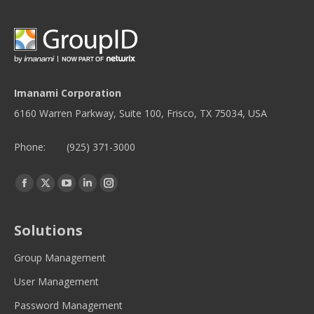
Imanami Corporation
6160 Warren Parkway, Suite 100, Frisco, TX 75034, USA
Phone:
(925) 371-3000
Find us on:
Facebook
Twitter
YouTube
Linkedin
Instagram
page
page
page
page
page
opens
opens
opens
opens
opens
Solutions
in
in
in
in
in
new
new
new
new
new
Group Management
window
window
window
window
window
User Management
Password Management