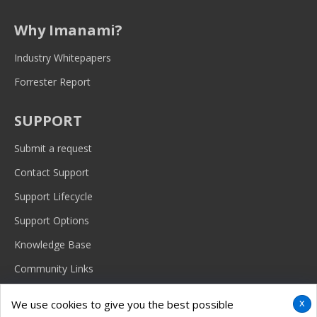
Why Imanami?
Industry Whitepapers
Forrester Report
SUPPORT
Submit a request
Contact Support
Support Lifecycle
Support Options
Knowledge Base
Community Links
x
We use cookies to give you the best possible