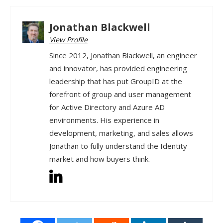
Jonathan Blackwell
View Profile
Since 2012, Jonathan Blackwell, an engineer
and innovator, has provided engineering
leadership that has put GroupID at the
forefront of group and user management
for Active Directory and Azure AD
environments. His experience in
development, marketing, and sales allows
Jonathan to fully understand the Identity
market and how buyers think.