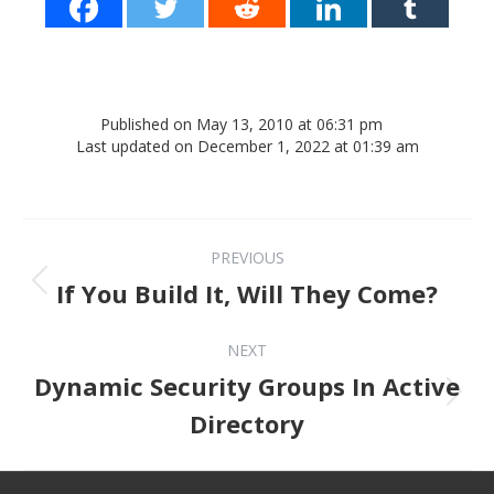
Published on May 13, 2010 at 06:31 pm
Last updated on December 1, 2022 at 01:39 am
Post navigation
PREVIOUS
Previous post:
If You Build It, Will They Come?
NEXT
Dynamic Security Groups In Active
Next post:
Directory