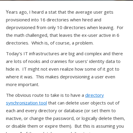
Years ago, I heard a stat that the average user gets
provisioned into 16 directories when hired and
deprovisioned from only 10 directories when leaving. For
the math challenged, that leaves the ex-user active in 6
directories. Which is, of course, a problem.
Today’s IT infrastructures are big and complex and there
are lots of nooks and crannies for users’ identity data to
hide in. IT might not even realize how some of it got to
where it was. This makes deprovisioning a user even
more important.
The obvious route to take is to have a
directory
synchronization tool
that can delete user objects out of
each and every directory or database (or set them to
inactive, or change the password, or logically delete them,
or disable them or expire them). But this is assuming you