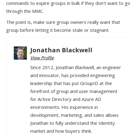
commands to expire groups in bulk if they don’t want to go
through the MMC.
The point is, make sure group owners really want that
group before letting it become stale or stagnant.
Jonathan Blackwell
View Profile
Since 2012, Jonathan Blackwell, an engineer
and innovator, has provided engineering
leadership that has put GroupID at the
forefront of group and user management
for Active Directory and Azure AD
environments. His experience in
development, marketing, and sales allows
Jonathan to fully understand the Identity
market and how buyers think.