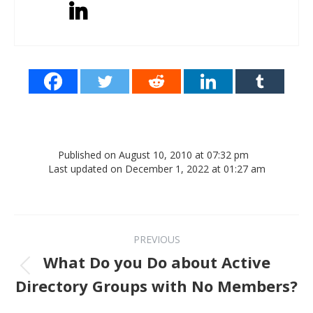
Published on August 10, 2010 at 07:32 pm
Last updated on December 1, 2022 at 01:27 am
Post navigation
PREVIOUS
What Do you Do about Active
Previous post:
Directory Groups with No Members?