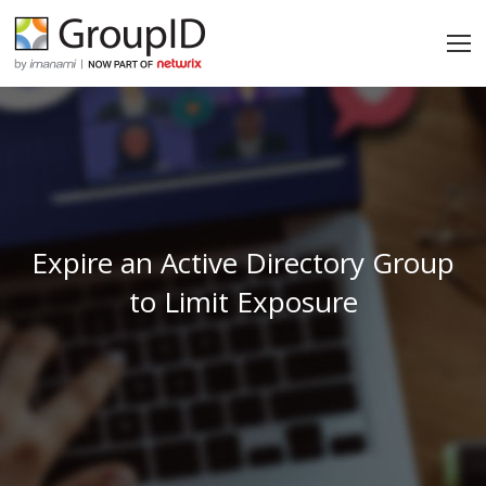
Expire an Active Directory Group
to Limit Exposure