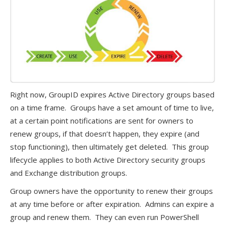
Right now, GroupID expires Active Directory groups based
on a time frame. Groups have a set amount of time to live,
at a certain point notifications are sent for owners to
renew groups, if that doesn’t happen, they expire (and
stop functioning), then ultimately get deleted. This group
lifecycle applies to both Active Directory security groups
and Exchange distribution groups.
Group owners have the opportunity to renew their groups
at any time before or after expiration. Admins can expire a
group and renew them. They can even run PowerShell