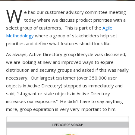
W
e had our customer advisory committee meeting
today where we discuss product priorities with a
select group of customers. This is part of the
Agile
Methodology
where a group of stakeholders help set
priorities and define what features should look like.
As always, Active Directory group lifecycle was discussed;
we are looking at new and improved ways to expire
distribution and security groups and asked if this was really
necessary. Our largest customer (over 350,000 user
objects in Active Directory) stopped us immediately and
said, “stagnant or stale objects in Active Directory
increases our exposure.” He didn’t have to say anything
more, group expiration is very very important to him.