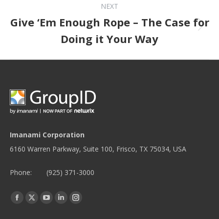
NEXT
Give ‘Em Enough Rope – The Case for
Next post:
Doing it Your Way
Imanami Corporation
6160 Warren Parkway, Suite 100, Frisco, TX 75034, USA
Phone:
(925) 371-3000
Find us on:
Facebook
Twitter
YouTube
Linkedin
Instagram
page
page
page
page
page