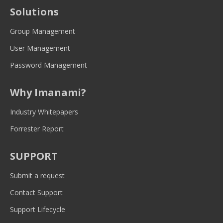
opens
opens
opens
opens
opens
Solutions
in
in
in
in
in
new
new
new
new
new
Group Management
window
window
window
window
window
User Management
Password Management
Why Imanami?
Industry Whitepapers
Forrester Report
SUPPORT
Submit a request
Contact Support
Support Lifecycle