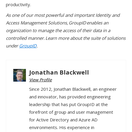
productivity.
As one of our most powerful and important Identity and
Access Management Solutions, GroupID enables an
organization to manage the access of their data in a
controlled manner. Learn more about the suite of solutions
under
GroupID
.
Jonathan Blackwell
View Profile
Since 2012, Jonathan Blackwell, an engineer
and innovator, has provided engineering
leadership that has put GroupID at the
forefront of group and user management
for Active Directory and Azure AD
environments. His experience in