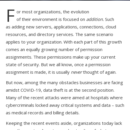
F
or
most organizations, the evolution
of
their
environment is focused on
addition
.
Such
as
adding
new servers, applications, connections, cloud
resources,
and
directory services.
The same scenario
applies to your organization.
With each part of this growth
comes an equally growing number of permission
assignments
.
These permissions
make up your current
state of security. But we
all
know, once
a permission
assignment is made, it
i
s
usually
never
thought of again.
But now, among the many
obstacles
businesses are facing
amidst COVID-19, data theft is at the second position.
Many of the recent attacks were aimed at hospitals where
cybercriminals locked away critical systems and data – such
as medical records and billing details.
Keeping the recent events aside, o
rganization
s
today lack