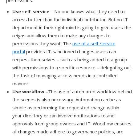
permissions:
Use self-service
– No one knows what they need to
access better than the individual contributor. But no IT
department in their right mind is going to give users the
reigns and allow them to make any changes to
permissions they want. The
use of a self-service
portal
provides IT-sanctioned changes users can
request themselves
– such as being added to a group
with permissions to a specific resource – d
elegat
ing
out
the task of managing access needs
in a controlled
manner.
Use w
orkflow
–
The use of automated workflow behind
the scenes is also necessary.
Automation can be as
simple as performing the requested change within
your
directory or
can involve notifications to and
approvals from group owners and IT.
Workflow ensures
all changes made adhere to governance policies, are