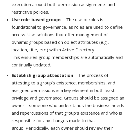
execution around both permission assignments and
restrictive policies.
Use role-based groups
– The use of roles is
foundational to governance, as roles are used to define
access
.
Use s
olutions
that
offer management of
dynamic groups based on object attributes (e.g.,
location, title, etc.) within Active Directory
.
This
ensure
s
group memberships are automatically and
continually updated.
Establish group attestation
– The process of
attesting to a group’s existence, memberships, and
assigned permissions is a key element in both least
privilege and governance. Groups should be assigned an
owner – someone who understands the business needs
and repercussions of that group’s existence and who is
responsible for any changes made to that
group.
Periodically, each owner should review their