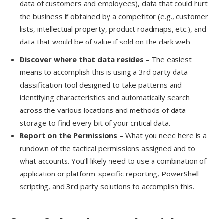
data of customers and employees)
,
data that could hurt
the business if obtained by a competitor (e.g., customer
lists, intellectual property,
product roadmaps, etc.), and
data that would be of value if sold on the dark web.
Discover where that data resides
–
Th
e
easiest
means to accomplish this is using a 3
rd
party data
classification tool designed to take patterns and
identifying characteristics and automatically search
across the various locations and methods of data
storage to find every bit of your critical data.
Report on the Permissions
–
What you need here is a
rundown of the tactical permissions assigned and to
what accounts.
You’ll
likely need to us
e
a combination of
application or platform-specific reporting, PowerShell
scripting, and 3
rd
party solutions to accomplish this.