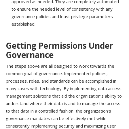
approved as needed
. They
are
completely automated
to ensure the needed level of consistency with any
governance policies and least privilege parameters
established.
Getting Permissions Under
Governance
The steps above are all designed to work towards the
common goal of governance.
I
mplemented p
olicies,
processes,
roles, and
standards
can be accomplished in
many cases with technology.
By
implementing
data access
management
solutions that aid the organization’s ability to
understand where their data is and
to
manage
the access
to that data
in a controlled fashion, the organization’s
governance mandates can be effectively met while
consistently implementing security and maximizing user