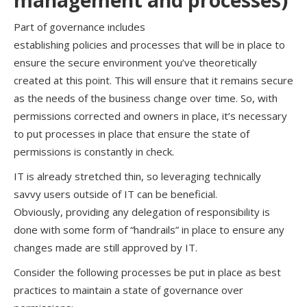
management and
p
rocesses
)
Part of governance includes
establishing
policies
and
processes
that will be in place to
ensure the secure environment
you’ve
theoretically
created at this point
.
This
will ensure that it
remains secure
as the needs of the business change over time. So, with
permissions corrected and owners in place,
it’s
necessary
to put processes in place that ensure the state of
permissions is constantly in check.
IT is already stretched thin, so leveraging
technically
savvy
users outside of IT can be beneficial
.
Obviously,
providing any delegation of responsibility is
done with some form of “handrails” in place to ensure any
changes made are still approved by IT.
Consider the following processes be put in place as best
practices to maintain a state of governance over