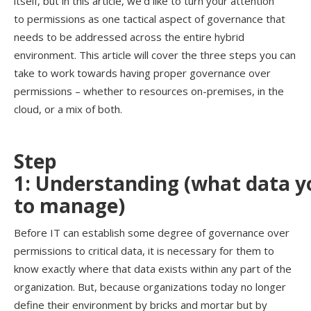
itself, but in this
article
,
we’d
like to turn your attention
to
permissions as
one tactical aspect of governance
that
needs to be addressed across the entire hybrid
environment.
This
article
will
cover the three steps you can
take to work towards having proper governance over
permissions – whether to resources on-premises, in the
cloud, or a mix of both
.
Step
1:
Understand
ing
(w
hat
data
y
to
m
anage
)
Before IT can establish some degree of governance over
permissions to critical data, it
is
necessary for them to
know exactly where that data exists within any part of the
organization. But, because organizations today no longer
define their environment by bricks and mortar but by