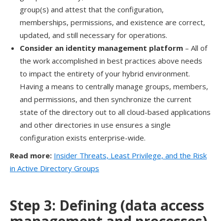
group(s) and attest that the
configuration,
memberships,
permissions,
and existence
are correct,
updated, and still necessary for operations
.
Consider an
i
dentity
m
anagement platform
–
A
ll of
the work accomplished in best practices above needs
to impact the entirety of your hybrid environment.
Having a means to centrally manage groups, members,
and permissions, and then
synchronize
the current
state of the directory out to all cloud-based applications
and other directories in use ensures a single
configuration exists enterprise-wide.
Read more:
Insider Threats, Least Privilege, and the Risk
in Active Directory Groups
Step 3:
Defin
ing
(data access