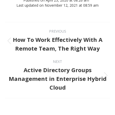
Published on April 23, 2020 at 08:26 am
Last updated on November 12, 2021 at 08:59 am
Post navigation
PREVIOUS
How To Work Effectively With A
Previous post:
Remote Team, The Right Way
NEXT
Active Directory Groups
Next post:
Management in Enterprise Hybrid
Cloud