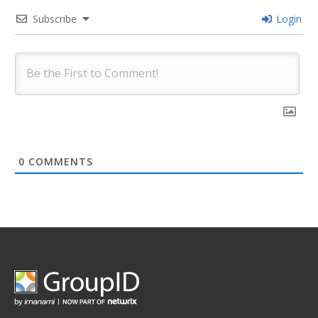
Subscribe
Login
0
COMMENTS