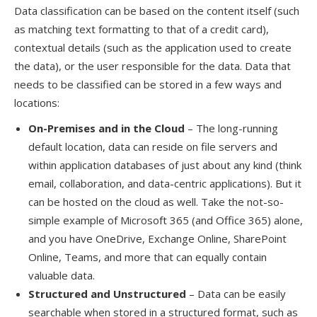
Data classification can be based on the content itself (such
as matching text formatting to that of a credit card),
contextual details (such as the application used to create
the data), or the user
responsible for the data.
Data that
needs to be classified can be stored in
a few
ways and
locations:
On-
P
remises
and
i
n the Cloud
– The long-running
default location, data can reside on file servers and
within application databases of just about any kind (think
email, collaboration, and data-centric applications). But
it
ca
n
be hosted on the
cloud
as well
. Take the not-so-
simple example of Microsoft 365 (and Office 365) alone,
and you have OneDrive, Exchange Online, SharePoint
Online, Teams, and more that can equally contain
valuable data.
Structured
and Unstructured
– Data can be easily
searchable when stored in a structured format, such as