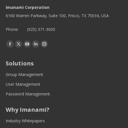
Imanami Corporation
6160 Warren Parkway, Suite 100, Frisco, TX 75034, USA
Phone:
(925) 371-3000
Find us on:
Facebook
Twitter
YouTube
Linkedin
Instagram
page
page
page
page
page
opens
opens
opens
opens
opens
Solutions
in
in
in
in
in
new
new
new
new
new
Group Management
window
window
window
window
window
User Management
Password Management
Why Imanami?
Industry Whitepapers