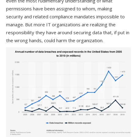
even the most rudimentary understanding of what
permissions have been assigned to whom, making
security
and related compliance mandates
impossible
to
manage
.
But more IT organizations are realizing the
responsibility
they have around securing
data
that, if put in
the wrong hands, could harm the organization.