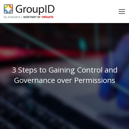
3 Steps to Gaining Control and
Governance over Permissions