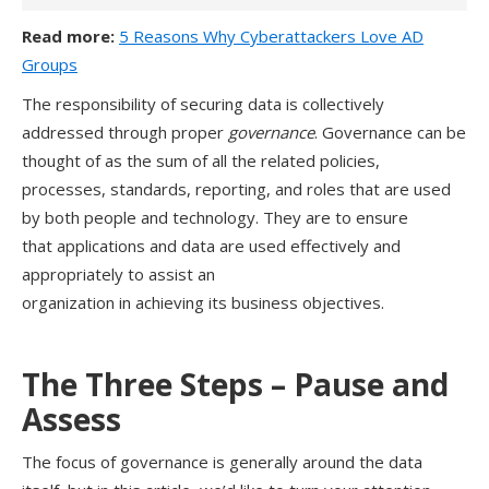
Read more:
5 Reasons Why Cyberattackers Love AD
Groups
T
h
e
responsibility
of securing data
is collectively
addressed through proper
governance
. Governance can be
thought of as the
sum of
all
the
related
policies,
processes
, standards,
reporting
, and roles that
are used
by both people and technology
. They are
to
ensure
that
applications and
data
are
used effectively
and
appropriately
to
assist
an
organization
in
achiev
ing
its
business
objectives.
The Three Steps
– Pause and
Assess
The focus of governance is generally around the data