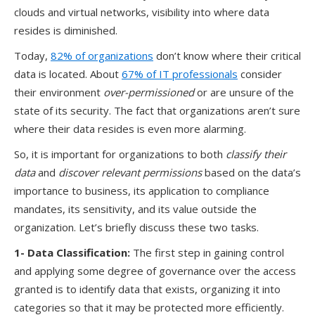
clouds and virtual networks, visibility into where data
resides is diminished.
T
oday
,
82% of organizations
don’t know where their critical
data is located
.
About
6
7
% of IT professionals
consider
their environment
over-permissioned
or
are
unsure of the
state of
its
securit
y
.
T
he fact that organizations aren’t sure
where
their
data resides
is
even more alarming.
So
,
it
i
s important for
organizations to
both
classify their
data
and
discover
relevant permissions
based on the data’s
importance to business, its application to compliance
mandates, its sensitivity, and its value outside the
organization.
Let’s
briefly discuss
these two tasks.
1- Data Classification
:
The first step in gaining control
and applying some degree of governance over the access
granted is to identify data that exists, organizing it into
categories so that it may be protected more efficiently.