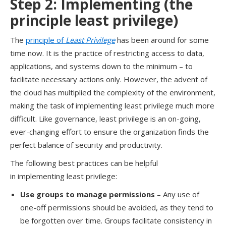
Step 2:
Implement
ing
(the
principle l
east
p
rivilege
)
T
he
principle of
Least Privilege
has been around for
some
time now
. It
i
s the
practice of
restricting access to
data,
applications, and systems
down to the minimum
–
to
facilitate
necessary
actions only.
However, t
he advent of
the cloud has multiplied the complexity of
the environment,
making the
task
of implementing least privilege much more
difficult.
Like governance, least privilege is an on-going,
ever-changing effort to ensure the organization finds the
perfect balance of security and productivity.
T
he following best practices
can be
help
ful
in
implement
ing
least privilege:
Use groups to manage permissions
–
A
ny use of
one-off permissions should be avoided, as they tend to
be forgotten over time.
Groups facilitate consistency in