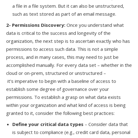
a file in a file system. But it can also be unstructured,
such as text stored as part of an email message.
2- Permissions Discovery
:
Once you
understand
what
data is critical to the success and longevity of the
organization, the next step is to ascertain exactly who has
permissions to access such data. This is not a simple
process,
and in
many cases, this may need to just be
accomplished manually. For every data set – whether in the
cloud or on-prem, structured or unstructured
–
it’s
imperative to begin with a baseline of access to
establish some degree of governance over your
permissions.
To establish a grasp on what data exists
within your organization and what kind of access is being
granted to it, consider the following best practices:
Define your critical data types
–
Consider data that
is subject to compliance
(e.g., credit card data, personal