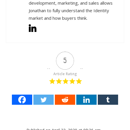
development, marketing, and sales allows
Jonathan to fully understand the Identity
market and how buyers think.
5
Article Rating