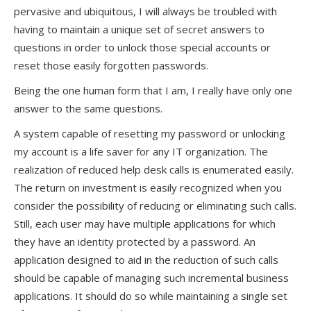
pervasive and ubiquitous, I will always be troubled with
having to maintain a unique set of secret answers to
questions in order to unlock those special accounts or
reset those easily forgotten passwords.
Being the one human form that I am, I really have only one
answer to the same questions.
A system capable of resetting my password or unlocking
my account is a life saver for any IT organization. The
realization of reduced help desk calls is enumerated easily.
The return on investment is easily recognized when you
consider the possibility of reducing or eliminating such calls.
Still, each user may have multiple applications for which
they have an identity protected by a password. An
application designed to aid in the reduction of such calls
should be capable of managing such incremental business
applications. It should do so while maintaining a single set