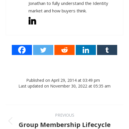
Jonathan to fully understand the Identity
market and how buyers think.
Published on April 29, 2014 at 03:49 pm
Last updated on November 30, 2022 at 05:35 am
Post navigation
PREVIOUS
Previous post:
Group Membership Lifecycle