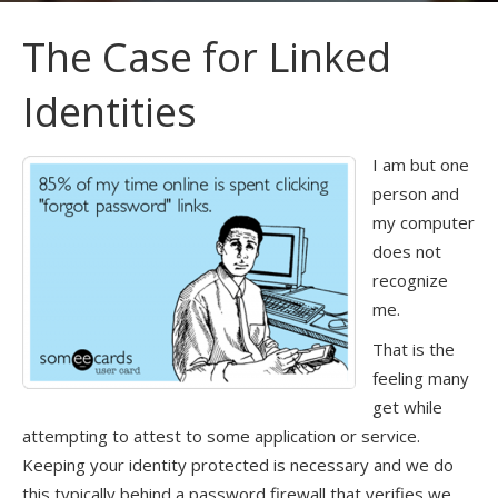
The Case for Linked
Identities
I am but one
person and
my computer
does not
recognize
me.
That is the
feeling many
get while
attempting to attest to some application or service.
Keeping your identity protected is necessary and we do
this typically behind a password firewall that verifies we