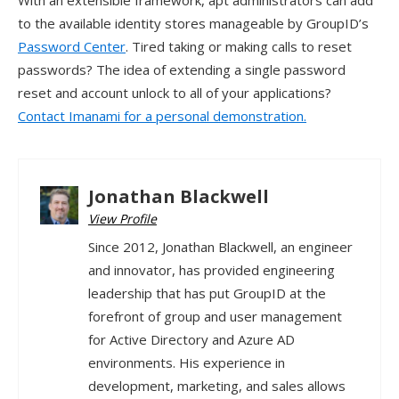
With an extensible framework, apt administrators can add
to the available identity stores manageable by GroupID’s
Password Center
. Tired taking or making calls to reset
passwords? The idea of extending a single password
reset and account unlock to all of your applications?
Contact Imanami for a personal demonstration.
Jonathan Blackwell
View Profile
Since 2012, Jonathan Blackwell, an engineer
and innovator, has provided engineering
leadership that has put GroupID at the
forefront of group and user management
for Active Directory and Azure AD
environments. His experience in
development, marketing, and sales allows