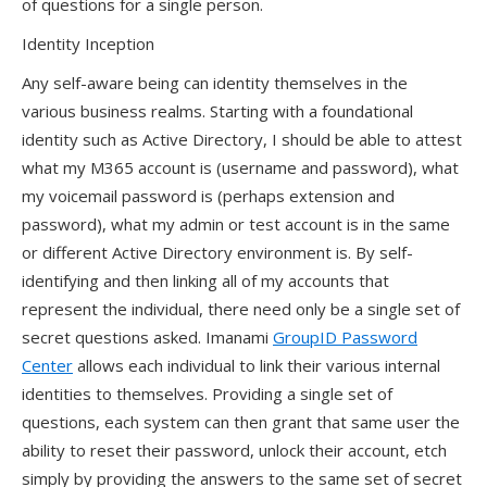
of questions for a single person.
Identity Inception
Any self-aware being can identity themselves in the
various business realms. Starting with a foundational
identity such as Active Directory, I should be able to attest
what my M365 account is (username and password), what
my voicemail password is (perhaps extension and
password), what my admin or test account is in the same
or different Active Directory environment is. By self-
identifying and then linking all of my accounts that
represent the individual, there need only be a single set of
secret questions asked. Imanami
GroupID Password
Center
allows each individual to link their various internal
identities to themselves. Providing a single set of
questions, each system can then grant that same user the
ability to reset their password, unlock their account, etch
simply by providing the answers to the same set of secret