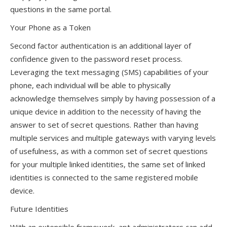
questions in the same portal.
Your Phone as a Token
Second factor authentication is an additional layer of
confidence given to the password reset process.
Leveraging the text messaging (SMS) capabilities of your
phone, each individual will be able to physically
acknowledge themselves simply by having possession of a
unique device in addition to the necessity of having the
answer to set of secret questions. Rather than having
multiple services and multiple gateways with varying levels
of usefulness, as with a common set of secret questions
for your multiple linked identities, the same set of linked
identities is connected to the same registered mobile
device.
Future Identities