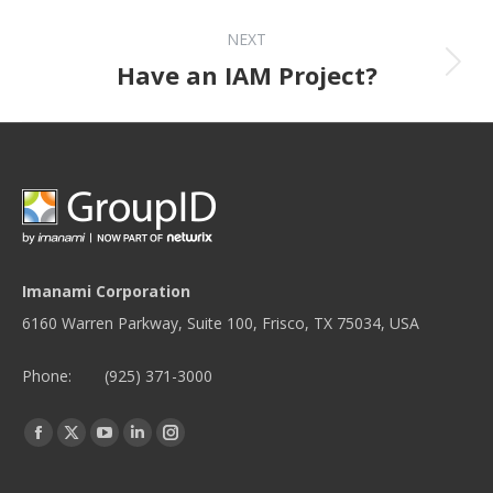
NEXT
Next post:
Have an IAM Project?
Imanami Corporation
6160 Warren Parkway, Suite 100, Frisco, TX 75034, USA
Phone:
(925) 371-3000
Find us on:
Facebook
Twitter
YouTube
Linkedin
Instagram
page
page
page
page
page
opens
opens
opens
opens
opens