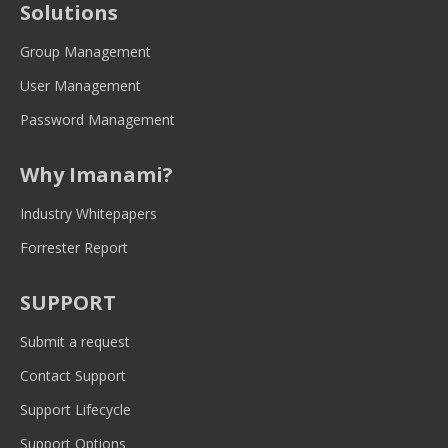
Solutions
in
in
in
in
in
new
new
new
new
new
Group Management
window
window
window
window
window
User Management
Password Management
Why Imanami?
Industry Whitepapers
Forrester Report
SUPPORT
Submit a request
Contact Support
Support Lifecycle
Support Options