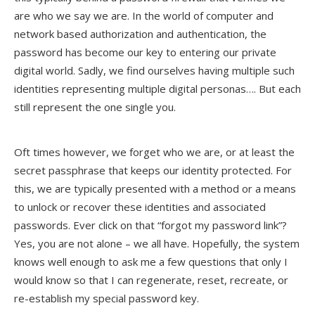
are who we say we are. In the world of computer and
network based authorization and authentication, the
password has become our key to entering our private
digital world. Sadly, we find ourselves having multiple such
identities representing multiple digital personas…. But each
still represent the one single you.
Oft times however, we forget who we are, or at least the
secret passphrase that keeps our identity protected. For
this, we are typically presented with a method or a means
to unlock or recover these identities and associated
passwords. Ever click on that “forgot my password link”?
Yes, you are not alone – we all have. Hopefully, the system
knows well enough to ask me a few questions that only I
would know so that I can regenerate, reset, recreate, or
re-establish my special password key.