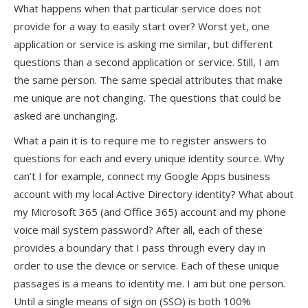
What happens when that particular service does not
provide for a way to easily start over? Worst yet, one
application or service is asking me similar, but different
questions than a second application or service. Still, I am
the same person. The same special attributes that make
me unique are not changing. The questions that could be
asked are unchanging.
What a pain it is to require me to register answers to
questions for each and every unique identity source. Why
can’t I for example, connect my Google Apps business
account with my local Active Directory identity? What about
my Microsoft 365 (and Office 365) account and my phone
voice mail system password? After all, each of these
provides a boundary that I pass through every day in
order to use the device or service. Each of these unique
passages is a means to identity me. I am but one person.
Until a single means of sign on (SSO) is both 100%