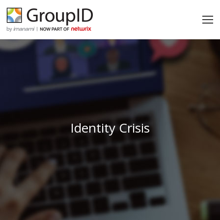
Identity Crisis