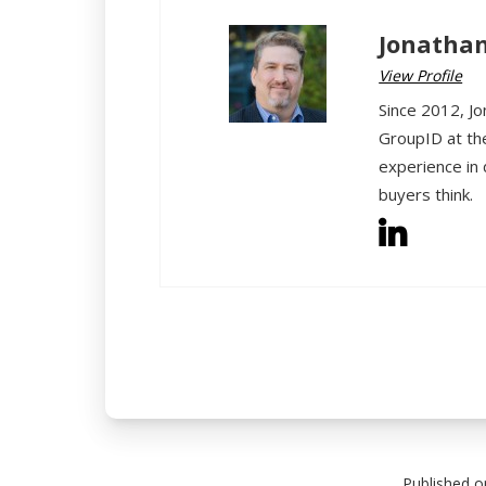
Jonathan
View Profile
Since 2012, Jo
GroupID at th
experience in 
buyers think.
Published o