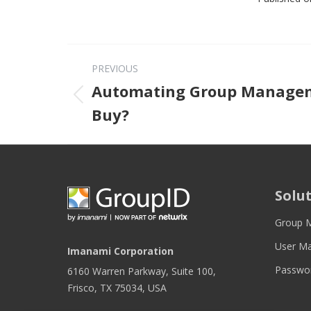
PREVIOUS
Automating Group Manageme
Previous post
Buy?
Solu
Group 
User M
Imanami Corporation
Passwo
6160 Warren Parkway, Suite 100,
Frisco, TX 75034, USA