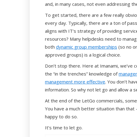
and, in many cases, not even addressing t
To get started, there are a few really obvio
every day. Typically, there are a ton of pa
aligns with IT’s strategy of providing serv
resources? Many helpdesks need to manage 
both
dynamic group memberships
(so no o
approved groups) is a logical choice.
Don’t stop there. Here at Imanami, we’ve co
the “in the trenches” knowledge of
managers
management more effective
. You don’t hav
information. So why not let go and allow a s
At the end of the LetGo commercials, someo
You have a much better situation than that 
happy to do so.
It’s time to let go.