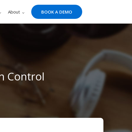
About
BOOK A DEMO
n Control