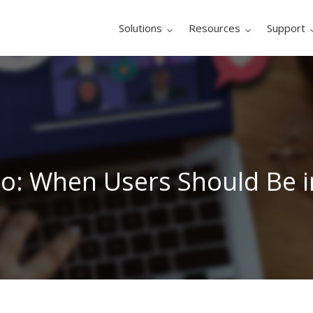
Solutions
Resources
Support
Go: When Users Should Be i