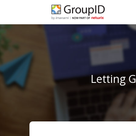
Letting 