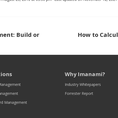
Post navigation
nt: Build or
How to Calcul
:
tions
Why Imanami?
Management
Industry Whitepapers
anagement
Forrester Report
rd Management