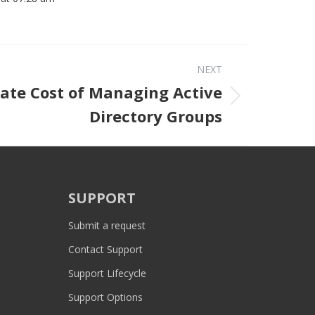
NEXT
ate Cost of Managing Active
Next post:
Directory Groups
SUPPORT
Submit a request
Contact Support
Support Lifecycle
Support Options