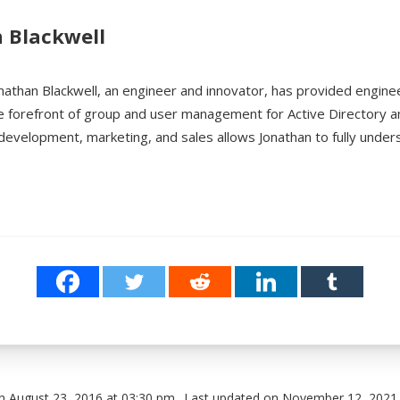
 Blackwell
nathan Blackwell, an engineer and innovator, has provided engine
e forefront of group and user management for Active Directory 
development, marketing, and sales allows Jonathan to fully unde
n August 23, 2016 at 03:30 pm
Last updated on November 12, 2021 