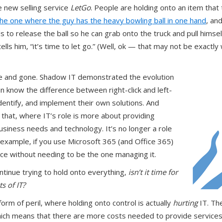
e new selling service
LetGo
. People are holding onto an item that 
the one where the guy has the heavy bowling ball in one hand
, an
s to release the ball so he can grab onto the truck and pull himsel
tells him, “it’s time to let go.” (Well, ok — that may not be exactly
me and gone. Shadow IT demonstrated the evolution
 know the difference between right-click and left-
dentify, and implement their own solutions. And
hat, where IT’s role is more about providing
usiness needs and technology. It’s no longer a role
r example, if you use Microsoft 365 (and Office 365)
vice without needing to be the one managing it.
ntinue trying to hold onto everything,
isn’t it time for
s of IT?
form of peril, where holding onto control is actually
hurting
IT. Th
ich means that there are more costs needed to provide services,