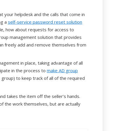
 at your helpdesk and the calls that come in
ng a
self-service password reset solution
ple, how about requests for access to
group management solution that provides
an freely add and remove themselves from
agement in place, taking advantage of all
pate in the process to
make AD group
 group) to keep track of all of the required
 takes the item off the seller’s hands.
of the work themselves, but are actually