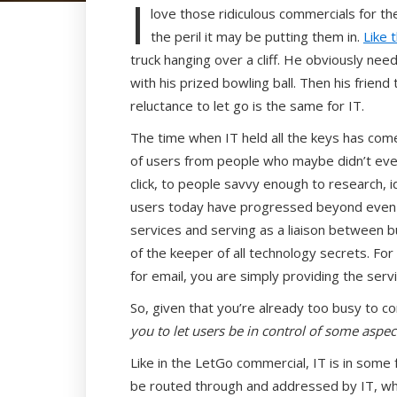
I
love those ridiculous commercials for th
the peril it may be putting them in.
Like 
truck hanging over a cliff. He obviously need
with his prized bowling ball. Then his friend 
reluctance to let go is the same for IT.
The time when IT held all the keys has co
of users from people who maybe didn’t even
click, to people savvy enough to research, i
users today have progressed beyond even t
services and serving as a liaison between b
of the keeper of all technology secrets. Fo
for email, you are simply providing the ser
So, given that you’re already too busy to co
you to let users be in control of some aspect
Like in the LetGo commercial, IT is in some 
be routed through and addressed by IT, wh