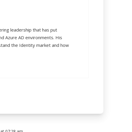
ering leadership that has put
and Azure AD environments. His
rstand the Identity market and how
at 07:28 am