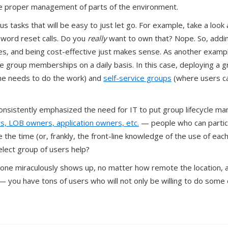
he proper management of parts of the environment.
us tasks that will be easy to just let go. For example, take a look
ssword reset calls. Do you
really
want to own that? Nope. So, addi
ices, and being cost-effective just makes sense. As another exam
group memberships on a daily basis. In this case, deploying a 
ne needs to do the work) and
self-service groups
(where users c
nsistently emphasized the need for IT to put group lifecycle man
, LOB owners, application owners, etc.
— people who can partici
e the time (or, frankly, the front-line knowledge of the use of each
elect group of users help?
ne miraculously shows up, no matter how remote the location, and
— you have tons of users who will not only be willing to do some 