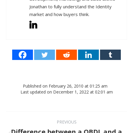
Jonathan to fully understand the Identity
market and how buyers think.
Published on February 26, 2010 at 01:25 am
Last updated on December 1, 2022 at 02:01 am
Post navigation
PREVIOUS
Difference between a QBDL and a
Previous post: