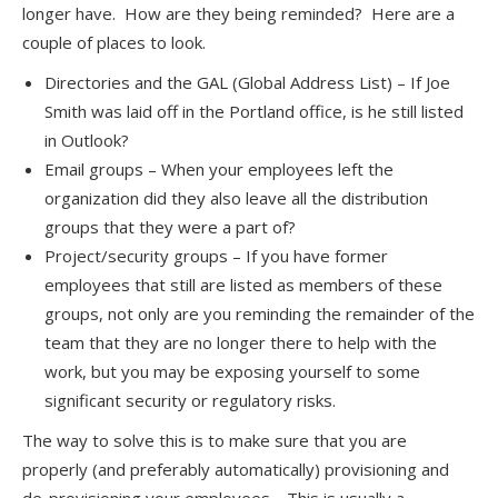
longer have. How are they being reminded? Here are a
couple of places to look.
Directories and the GAL (Global Address List) – If Joe
Smith was laid off in the Portland office, is he still listed
in Outlook?
Email groups – When your employees left the
organization did they also leave all the distribution
groups that they were a part of?
Project/security groups – If you have former
employees that still are listed as members of these
groups, not only are you reminding the remainder of the
team that they are no longer there to help with the
work, but you may be exposing yourself to some
significant security or regulatory risks.
The way to solve this is to make sure that you are
properly (and preferably automatically) provisioning and