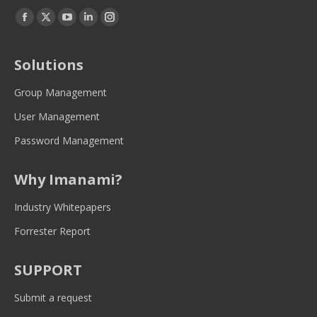
Find us on:
Facebook
Twitter
YouTube
Linkedin
Instagram
page
page
page
page
page
opens
opens
opens
opens
opens
Solutions
in
in
in
in
in
new
new
new
new
new
Group Management
window
window
window
window
window
User Management
Password Management
Why Imanami?
Industry Whitepapers
Forrester Report
SUPPORT
Submit a request