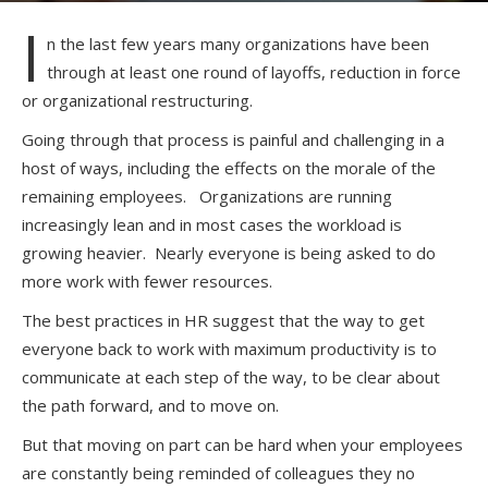
I
n the last few years many organizations have been
through at least one round of layoffs, reduction in force
or organizational restructuring.
Going through that process is painful and challenging in a
host of ways, including the effects on the morale of the
remaining employees. Organizations are running
increasingly lean and in most cases the workload is
growing heavier. Nearly everyone is being asked to do
more work with fewer resources.
The best practices in HR suggest that the way to get
everyone back to work with maximum productivity is to
communicate at each step of the way, to be clear about
the path forward, and to move on.
But that moving on part can be hard when your employees
are constantly being reminded of colleagues they no