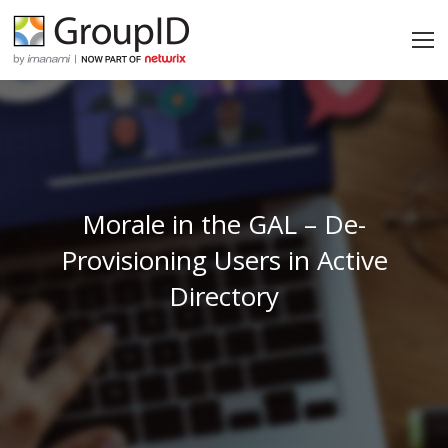
Morale in the GAL – De-
Provisioning Users in Active
Directory