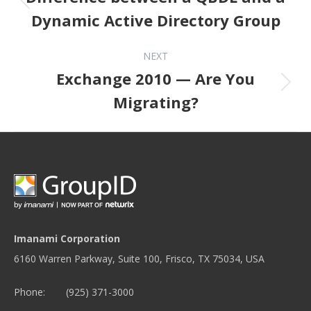
Dynamic Active Directory Group
NEXT
Exchange 2010 — Are You
Next post:
Migrating?
Imanami Corporation
6160 Warren Parkway, Suite 100, Frisco, TX 75034, USA
Phone:
(925) 371-3000