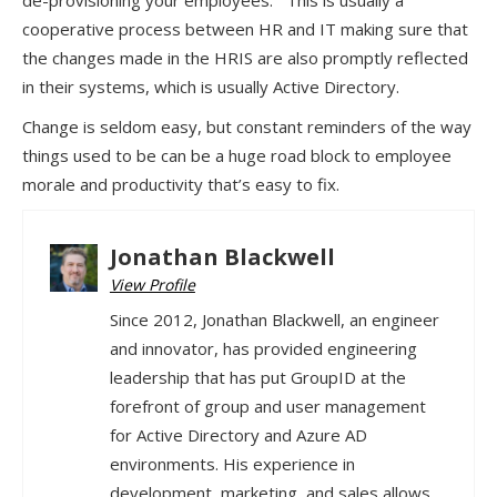
de-provisioning your employees. This is usually a
cooperative process between HR and IT making sure that
the changes made in the HRIS are also promptly reflected
in their systems, which is usually Active Directory.
Change is seldom easy, but constant reminders of the way
things used to be can be a huge road block to employee
morale and productivity that’s easy to fix.
Jonathan Blackwell
View Profile
Since 2012, Jonathan Blackwell, an engineer
and innovator, has provided engineering
leadership that has put GroupID at the
forefront of group and user management
for Active Directory and Azure AD
environments. His experience in
development, marketing, and sales allows