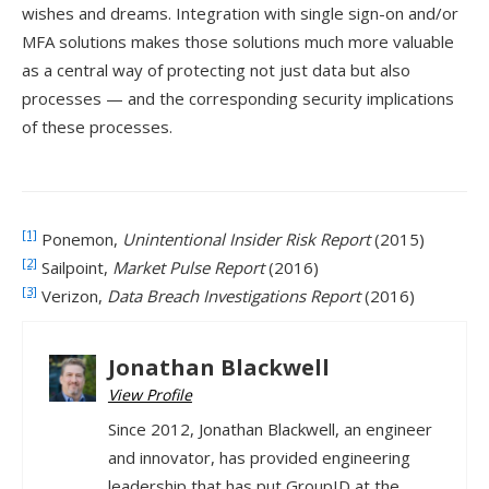
wishes and dreams. Integration with single sign-on and/or
MFA solutions makes those solutions much more valuable
as a central way of protecting not just data but also
processes — and the corresponding security implications
of these processes.
[1]
Ponemon,
Unintentional Insider Risk Report
(2015)
[2]
Sailpoint,
Market Pulse Report
(2016)
[3]
Verizon,
Data Breach Investigations Report
(2016)
Jonathan Blackwell
View Profile
Since 2012, Jonathan Blackwell, an engineer
and innovator, has provided engineering
leadership that has put GroupID at the