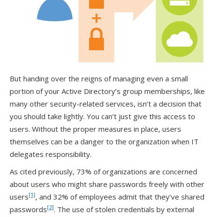
But handing over the reigns of managing even a small
portion of your Active Directory’s group memberships, like
many other security-related services, isn’t a decision that
you should take lightly. You can’t just give this access to
users. Without the proper measures in place, users
themselves can be a danger to the organization when IT
delegates responsibility.
As cited previously, 73% of organizations are concerned
about users who might share passwords freely with other
[1]
users
, and 32% of employees admit that they’ve shared
[2]
passwords
. The use of stolen credentials by external