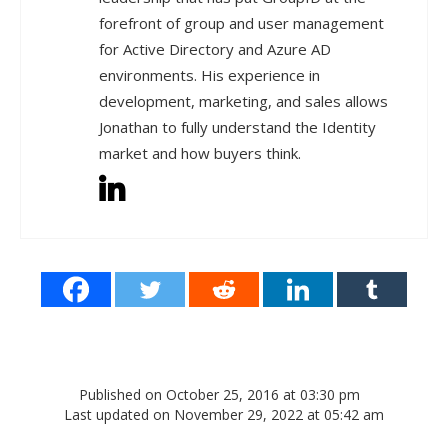
forefront of group and user management
for Active Directory and Azure AD
environments. His experience in
development, marketing, and sales allows
Jonathan to fully understand the Identity
market and how buyers think.
Published on October 25, 2016 at 03:30 pm
Last updated on November 29, 2022 at 05:42 am