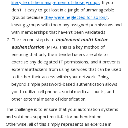
lifecycle of the management of those groups
. If you
don’t, it easy to get lost in a jungle of unmanageable
groups because
they were neglected for so long
,
leaving groups with too many assigned permissions and
with memberships that haven’t been validated.)
The second step is to
implement multi-factor
authentication
(MFA). This is a key method of
ensuring that only the intended users are able to
exercise any delegated IT permissions, and it prevents
external attackers from using services that can be used
to further their access within your network. Going
beyond simple password-based authentication allows
you to utilize cell phones, social media accounts, and
other external means of identification.
The challenge is to ensure that your automation systems
and solutions support multi-factor authentication.
Otherwise, all of this simply represents an exercise in