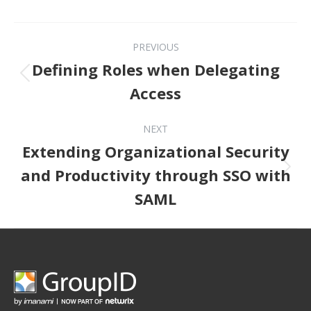
Post navigation
PREVIOUS
Defining Roles when Delegating
Previous post:
Access
NEXT
Extending Organizational Security
Next post:
and Productivity through SSO with
SAML