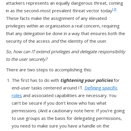
attackers represents an equally dangerous threat, coming
[3]
in as the second-most prevalent threat vector today
.
These facts make the assignment of any elevated
privileges within an organization a real concern, requiring
that any delegation be done in a way that ensures both the
security of the access
and
the identity of the user.
So, how can IT extend privileges and delegate responsibility
to the user securely?
There are two steps to accomplishing this:
The first has to do with
tightening your policies
for
end-user tasks centered around IT.
Defining specific
roles
and associated capabilities are necessary. You
can’t be secure if you don’t know who has what
permissions. (And a cautionary note here: If you’re going
to use groups as the basis for delegating permissions,
you need to make sure you have a handle on the