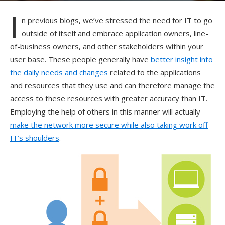
I
n previous blogs, we’ve stressed the need for IT to go
outside of itself and embrace application owners, line-
of-business owners, and other stakeholders within your
user base. These people generally have
better insight into
the daily needs and changes
related to the applications
and resources that they use and can therefore manage the
access to these resources with greater accuracy than IT.
Employing the help of others in this manner will actually
make the network more secure while also taking work off
IT’s shoulders
.