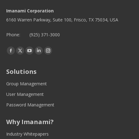
Imanami Corporation
6160 Warren Parkway, Suite 100, Frisco, TX 75034, USA
Phone:
(925) 371-3000
Find us on:
Facebook
Twitter
YouTube
Linkedin
Instagram
page
page
page
page
page
opens
opens
opens
opens
opens
Solutions
in
in
in
in
in
new
new
new
new
new
Group Management
window
window
window
window
window
User Management
Password Management
Why Imanami?
Industry Whitepapers