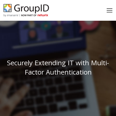
Securely Extending IT with Multi-
Factor Authentication