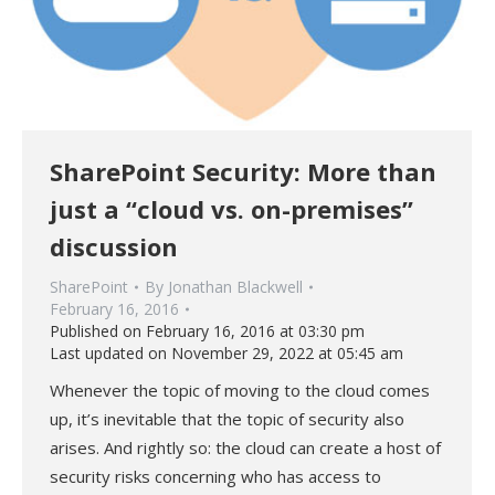
SharePoint Security: More than
just a “cloud vs. on-premises”
discussion
SharePoint
By
Jonathan Blackwell
February 16, 2016
Published on February 16, 2016 at 03:30 pm
Last updated on November 29, 2022 at 05:45 am
Whenever the topic of moving to the cloud comes
up, it’s inevitable that the topic of security also
arises. And rightly so: the cloud can create a host of
security risks concerning who has access to