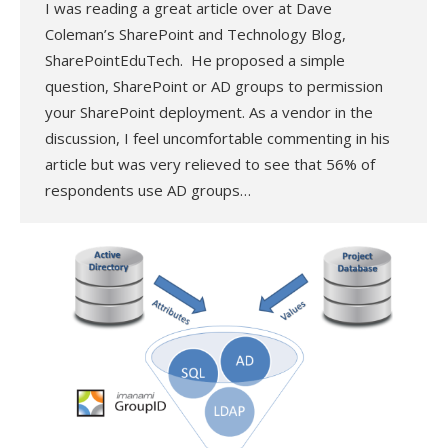
I was reading a great article over at Dave
Coleman’s SharePoint and Technology Blog,
SharePointEduTech. He proposed a simple
question, SharePoint or AD groups to permission
your SharePoint deployment. As a vendor in the
discussion, I feel uncomfortable commenting in his
article but was very relieved to see that 56% of
respondents use AD groups…