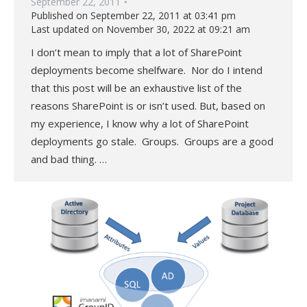
September 22, 2011
Published on September 22, 2011 at 03:41 pm
Last updated on November 30, 2022 at 09:21 am
I don’t mean to imply that a lot of SharePoint
deployments become shelfware. Nor do I intend
that this post will be an exhaustive list of the
reasons SharePoint is or isn’t used. But, based on
my experience, I know why a lot of SharePoint
deployments go stale. Groups. Groups are a good
and bad thing. …