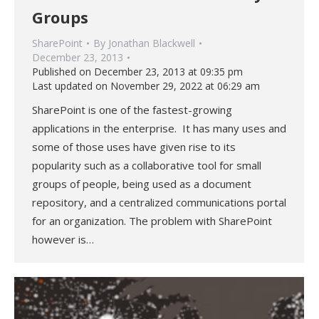
Groups
SharePoint
By
Jonathan Blackwell
December 23, 2013
Published on December 23, 2013 at 09:35 pm
Last updated on November 29, 2022 at 06:29 am
SharePoint is one of the fastest-growing
applications in the enterprise. It has many uses and
some of those uses have given rise to its
popularity such as a collaborative tool for small
groups of people, being used as a document
repository, and a centralized communications portal
for an organization. The problem with SharePoint
however is…