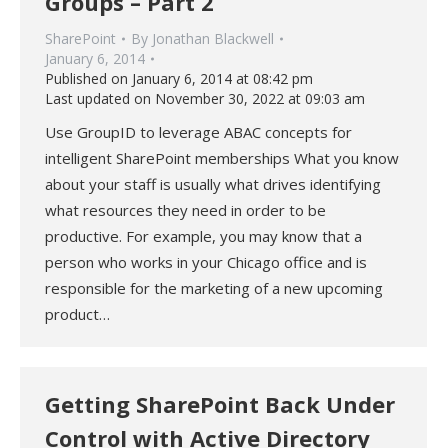
Groups – Part 2
SharePoint
By
Jonathan Blackwell
January 6, 2014
Published on January 6, 2014 at 08:42 pm
Last updated on November 30, 2022 at 09:03 am
Use GroupID to leverage ABAC concepts for
intelligent SharePoint memberships What you know
about your staff is usually what drives identifying
what resources they need in order to be
productive. For example, you may know that a
person who works in your Chicago office and is
responsible for the marketing of a new upcoming
product…
Getting SharePoint Back Under
Control with Active Directory