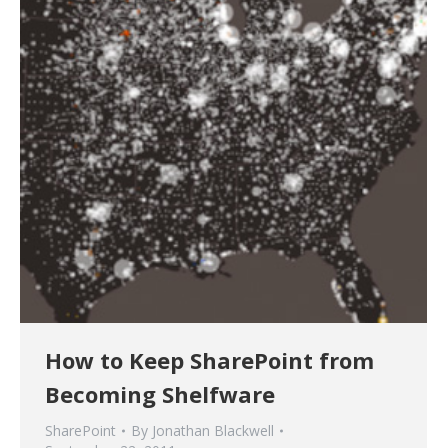
How to Keep SharePoint from
Becoming Shelfware
SharePoint
By
Jonathan Blackwell