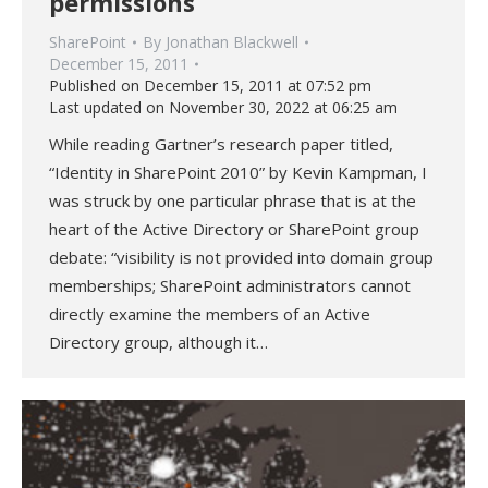
permissions
SharePoint
By
Jonathan Blackwell
December 15, 2011
Published on December 15, 2011 at 07:52 pm
Last updated on November 30, 2022 at 06:25 am
While reading Gartner’s research paper titled,
“Identity in SharePoint 2010” by Kevin Kampman, I
was struck by one particular phrase that is at the
heart of the Active Directory or SharePoint group
debate: “visibility is not provided into domain group
memberships; SharePoint administrators cannot
directly examine the members of an Active
Directory group, although it…