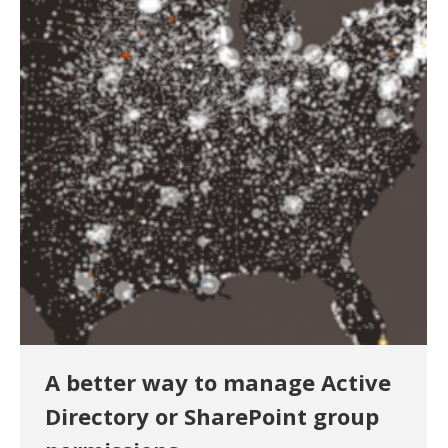
A better way to manage Active
Directory or SharePoint group