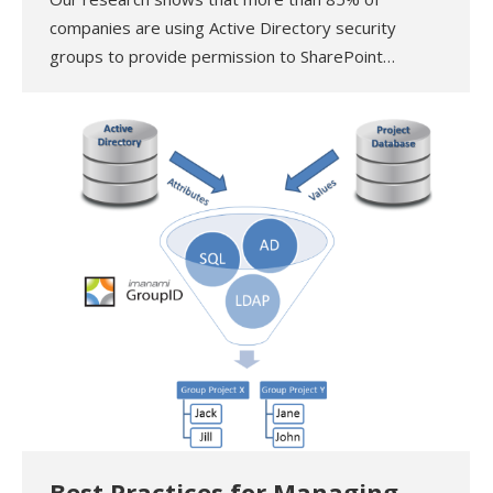
companies are using Active Directory security
groups to provide permission to SharePoint…
Best Practices for Managing