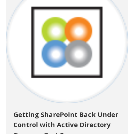
Getting SharePoint Back Under
Control with Active Directory