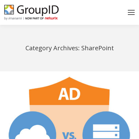
Category Archives:
SharePoint