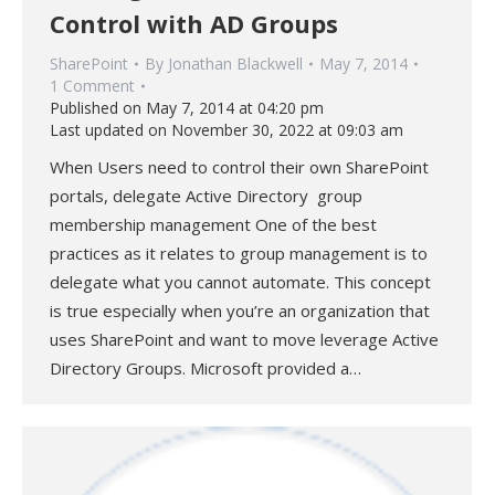
Control with AD Groups
SharePoint
By
Jonathan Blackwell
May 7, 2014
1 Comment
Published on May 7, 2014 at 04:20 pm
Last updated on November 30, 2022 at 09:03 am
When Users need to control their own SharePoint
portals, delegate Active Directory group
membership management One of the best
practices as it relates to group management is to
delegate what you cannot automate. This concept
is true especially when you’re an organization that
uses SharePoint and want to move leverage Active
Directory Groups. Microsoft provided a…