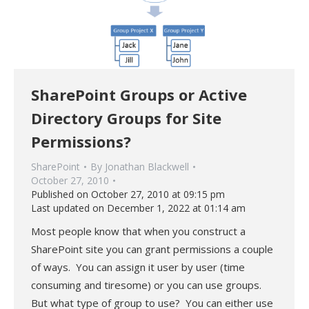
SharePoint Groups or Active
Directory Groups for Site
Permissions?
SharePoint
By
Jonathan Blackwell
October 27, 2010
Published on October 27, 2010 at 09:15 pm
Last updated on December 1, 2022 at 01:14 am
Most people know that when you construct a
SharePoint site you can grant permissions a couple
of ways. You can assign it user by user (time
consuming and tiresome) or you can use groups.
But what type of group to use? You can either use