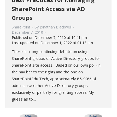
SharePoint Access via AD
Groups
SharePoint
By
Jonathan Blackwell
December 7, 2010
Published on December 7, 2010 at 10:41 pm
Last updated on December 1, 2022 at 01:13 am
There is a long continuing debate on using
SharePoint groups or Active Directory groups for
SharePoint site access. Based on our own poll (in
the nav bar to the right) and the one on
SharePointEdu Tech, approximately 85-90% of
admins use either Active Directory groups
exclusively or partially for granting access. My
guess as to…