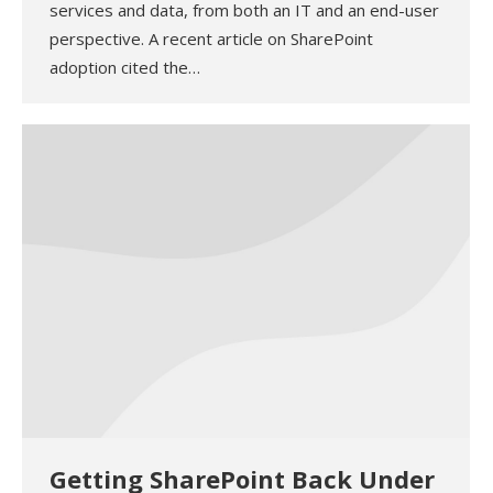
services and data, from both an IT and an end-user
perspective. A recent article on SharePoint
adoption cited the…
Getting SharePoint Back Under