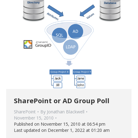
SharePoint or AD Group Poll
SharePoint
By
Jonathan Blackwell
November 15, 2010
Published on November 15, 2010 at 06:54 pm
Last updated on December 1, 2022 at 01:20 am