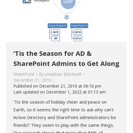
‘Tis the Season for AD &
SharePoint Admins to Get Along
SharePoint
By
Jonathan Blackwell
December 21, 2010
Published on December 21, 2010 at 06:16 pm
Last updated on December 1, 2022 at 01:13 am
‘Tis the season of holiday cheer and peace on
Earth, so it seems the right time to ask why can’t
Active Directory and SharePoint administrators be
friends? They seem to play with the same things.
Our research shows that more than 85% of