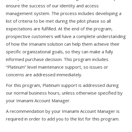
ensure the success of our identity and access
management system. The process includes developing a
list of criteria to be met during the pilot phase so all
expectations are fulfilled. At the end of the program,
prospective customers will have a complete understanding
of how the Imanami solution can help them achieve their
specific organizational goals, so they can make a fully
informed purchase decision. This program includes
“Platinum” level maintenance support, so issues or
concerns are addressed immediately.
For this program, Platinum support is addressed during
our normal business hours, unless otherwise specified by
your Imanami Account Manager.
A recommendation by your Imanami Account Manager is
required in order to add you to the list for this program.