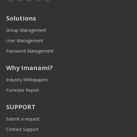
page
page
page
page
page
opens
opens
opens
opens
opens
Solutions
in
in
in
in
in
new
new
new
new
new
Group Management
window
window
window
window
window
User Management
Password Management
Why Imanami?
Industry Whitepapers
Forrester Report
SUPPORT
Submit a request
Contact Support