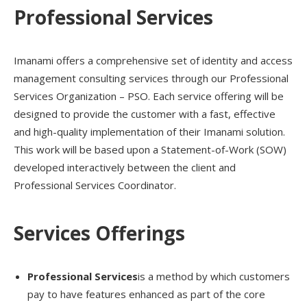
Professional Services
Imanami offers a comprehensive set of identity and access
management consulting services through our Professional
Services Organization – PSO. Each service offering will be
designed to provide the customer with a fast, effective
and high-quality implementation of their Imanami solution.
This work will be based upon a Statement-of-Work (SOW)
developed interactively between the client and
Professional Services Coordinator.
Services Offerings
Professional Services
is a method by which customers
pay to have features enhanced as part of the core