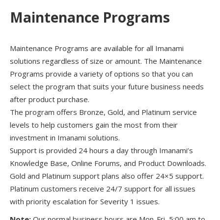
Maintenance Programs
Maintenance Programs are available for all Imanami
solutions regardless of size or amount. The Maintenance
Programs provide a variety of options so that you can
select the program that suits your future business needs
after product purchase.
The program offers Bronze, Gold, and Platinum service
levels to help customers gain the most from their
investment in Imanami solutions.
Support is provided 24 hours a day through Imanami’s
Knowledge Base, Online Forums, and Product Downloads.
Gold and Platinum support plans also offer 24×5 support.
Platinum customers receive 24/7 support for all issues
with priority escalation for Severity 1 issues.
Note:
Our normal business hours are Mon-Fri, 5:00 am to