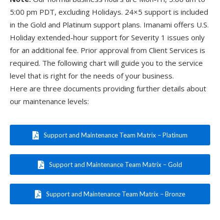
5:00 pm PDT, excluding Holidays. 24×5 support is included
in the Gold and Platinum support plans. Imanami offers U.S.
Holiday extended-hour support for Severity 1 issues only
for an additional fee. Prior approval from Client Services is
required. The following chart will guide you to the service
level that is right for the needs of your business.
Here are three documents providing further details about
our maintenance levels:
Support and Maintenance Team Matrix – Platinum
Support and Maintenance Team Matrix – Gold
Support and Maintenance Team Matrix – Bronze