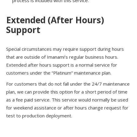
process is included with this service.
Extended (After Hours)
Support
Special circumstances may require support during hours
that are outside of Imanami’s regular business hours.
Extended after hours support is a normal service for
customers under the “Platinum” maintenance plan.
For customers that do not fall under the 24/7 maintenance
plan, we can provide this option for a short period of time
as a fee paid service. This service would normally be used
for weekend assistance or after hours change request for
test to production deployment.