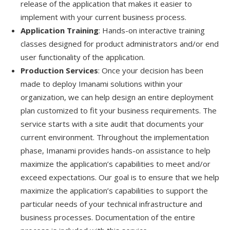
release of the application that makes it easier to
implement with your current business process.
Application Training
: Hands-on interactive training
classes designed for product administrators and/or end
user functionality of the application.
Production Services
: Once your decision has been
made to deploy Imanami solutions within your
organization, we can help design an entire deployment
plan customized to fit your business requirements. The
service starts with a site audit that documents your
current environment. Throughout the implementation
phase, Imanami provides hands-on assistance to help
maximize the application’s capabilities to meet and/or
exceed expectations. Our goal is to ensure that we help
maximize the application’s capabilities to support the
particular needs of your technical infrastructure and
business processes. Documentation of the entire