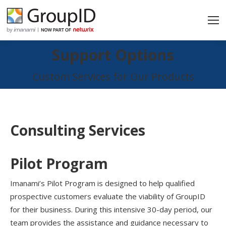
Support Options
You are here:
Custom Services for Our Products
Consulting Services
Pilot Program
Imanami’s Pilot Program is designed to help qualified
prospective customers evaluate the viability of GroupID
for their business. During this intensive 30-day period, our
team provides the assistance and guidance necessary to