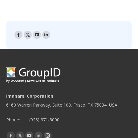
Find us on:
Facebook
X
YouTube
Linkedin
page
page
page
page
opens
opens
opens
opens
in
in
in
in
new
new
new
new
window
window
window
window
Imanami Corporation
6160 Warren Parkway, Suite 100, Frisco, TX 75034, USA
Phone:
(925) 371-3000
Find us on:
Facebook
Twitter
YouTube
Linkedin
Instagram