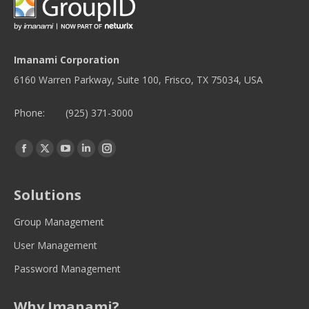
Imanami Corporation
6160 Warren Parkway, Suite 100, Frisco, TX 75034, USA
Phone:
(925) 371-3000
Find us on:
Facebook
Twitter
YouTube
Linkedin
Instagram
page
page
page
page
page
opens
opens
opens
opens
opens
Solutions
in
in
in
in
in
new
new
new
new
new
Group Management
window
window
window
window
window
User Management
Password Management
Why Imanami?