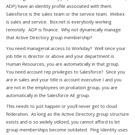
ADP) have an identity profile associated with them.
Salesforce is the sales team or the service team. Webex
is sales and service. Box.net is everybody working
remotely. ADP is finance. Why not dynamically manage
that Active Directory group membership?
You need managerial access to Workday? Well since your
job title is director or above and your department is
Human Resources, you are automatically in that group.
You need account rep privileges to Salesforce? Since you
are in sales and your title is account executive I and you
are not in the employees on probation group, you are
automatically in the Salesforce AE group.
This needs to just happen or you’ll never get to cloud
federation. As long as the Active Directory group structure
exists and is so widely utilized, you cannot afford to let
group memberships become outdated. Ping Identity uses