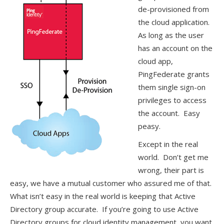
de-provisioned from
the cloud application.
As long as the user
has an account on the
cloud app,
PingFederate grants
them single sign-on
privileges to access
the account. Easy
peasy.
Except in the real
world. Don’t get me
wrong, their part is
easy, we have a mutual customer who assured me of that.
What isn’t easy in the real world is keeping that Active
Directory group accurate. If you’re going to use Active
Directory groups for cloud identity management, you want