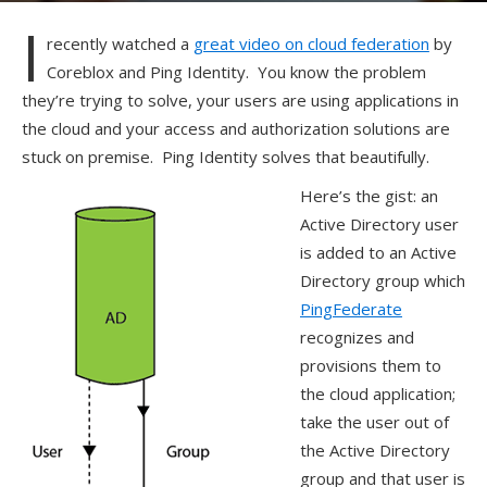
I
recently watched a
great video on cloud federation
by
Coreblox and Ping Identity. You know the problem
they’re trying to solve, your users are using applications in
the cloud and your access and authorization solutions are
stuck on premise. Ping Identity solves that beautifully.
Here’s the gist: an
Active Directory user
is added to an Active
Directory group which
PingFederate
recognizes and
provisions them to
the cloud application;
take the user out of
the Active Directory
group and that user is