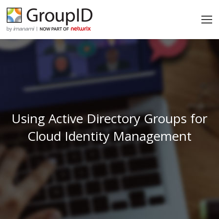
Using Active Directory Groups for
Cloud Identity Management