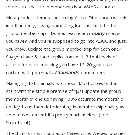
to be sure that the membership is ALWAYS accurate.
Most product demos concerning Active Directory toss this
in offhandedly, saying something like “just update the
group membership.” Do you realize how
many
groups
you have? And you’re supposed to go into ADUC and just,
you know, update the group membership for each one?
Say you have 5 cloud applications with 3 to 4 levels of
access for each, meaning you have 15-20 groups to
update with potentially
thousands
of members.
Managing that manually is a mess. Most projects that
start with the simple premise of “just update the group
membership” end up having 100% accurate membership
on day 1 and then deteriorating in membership quality as
time moves on until it’s pretty much useless (see
SharePoint).
The thing is most cloud apps (Salesforce, Webex, box.net,