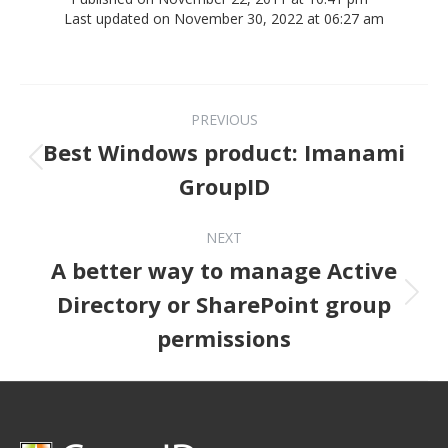
Last updated on November 30, 2022 at 06:27 am
Post navigation
PREVIOUS
Best Windows product: Imanami
Previous post:
GroupID
NEXT
A better way to manage Active
Next post:
Directory or SharePoint group
permissions