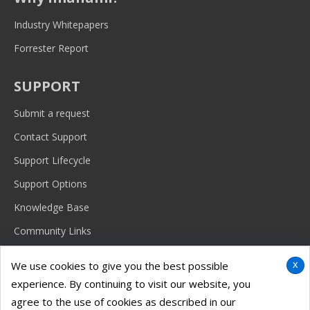
Industry Whitepapers
Forrester Report
SUPPORT
Submit a request
Contact Support
Support Lifecycle
Support Options
Knowledge Base
Community Links
x
We use cookies to give you the best possible
experience. By continuing to visit our website, you
© 2026 Imanami Corporation.
Terms & conditions, features, support, pricing and service options are
agree to the use of cookies as described in our