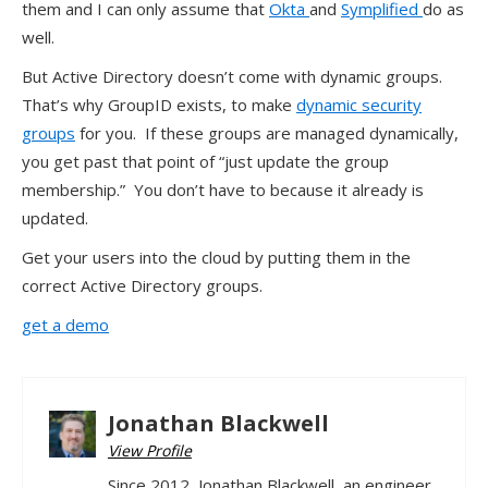
them and I can only assume that
Okta
and
Symplified
do as
well.
But Active Directory doesn’t come with dynamic groups.
That’s why GroupID exists, to make
dynamic security
groups
for you. If these groups are managed dynamically,
you get past that point of “just update the group
membership.” You don’t have to because it already is
updated.
Get your users into the cloud by putting them in the
correct Active Directory groups.
get a demo
Jonathan Blackwell
View Profile
Since 2012, Jonathan Blackwell, an engineer