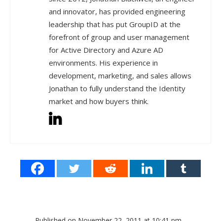
and innovator, has provided engineering
leadership that has put GroupID at the
forefront of group and user management
for Active Directory and Azure AD
environments. His experience in
development, marketing, and sales allows
Jonathan to fully understand the Identity
market and how buyers think.
Published on November 22, 2011 at 10:41 pm