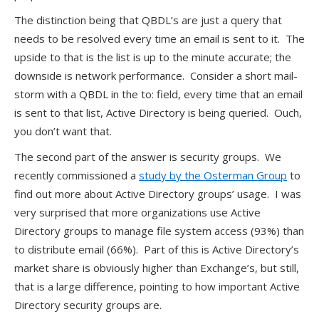
The distinction being that QBDL’s are just a query that
needs to be resolved every time an email is sent to it. The
upside to that is the list is up to the minute accurate; the
downside is network performance. Consider a short mail-
storm with a QBDL in the to: field, every time that an email
is sent to that list, Active Directory is being queried. Ouch,
you don’t want that.
The second part of the answer is security groups. We
recently commissioned a
study by the Osterman Group
to
find out more about Active Directory groups’ usage. I was
very surprised that more organizations use Active
Directory groups to manage file system access (93%) than
to distribute email (66%). Part of this is Active Directory’s
market share is obviously higher than Exchange’s, but still,
that is a large difference, pointing to how important Active
Directory security groups are.