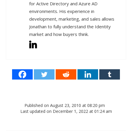
for Active Directory and Azure AD
environments. His experience in
development, marketing, and sales allows
Jonathan to fully understand the Identity
market and how buyers think.
Published on August 23, 2010 at 08:20 pm
Last updated on December 1, 2022 at 01:24 am