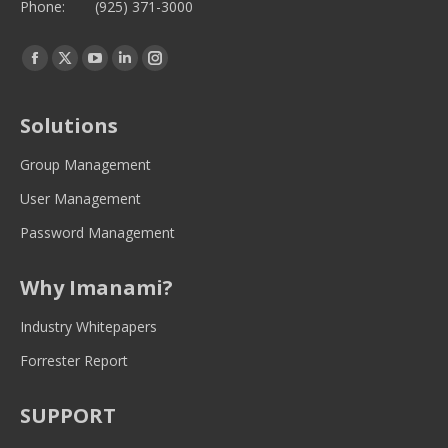
Phone:
(925) 371-3000
Find us on:
Facebook
Twitter
YouTube
Linkedin
Instagram
page
page
page
page
page
opens
opens
opens
opens
opens
Solutions
in
in
in
in
in
new
new
new
new
new
Group Management
window
window
window
window
window
User Management
Password Management
Why Imanami?
Industry Whitepapers
Forrester Report
SUPPORT