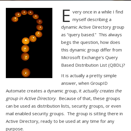
E
very once in a while I find
myself describing a
dynamic Active Directory group
as “query based.” This always
begs the question, how does
this dynamic group differ from
Microsoft Exchange’s Query
Based Distribution List (QBDL)?
It is actually a pretty simple
answer, when GroupID
Automate creates a dynamic group, it
actually creates the
group in Active Directory
. Because of that, these groups
can be used as distribution lists, security groups, or even
mail enabled security groups. The group is sitting there in
Active Directory, ready to be used at any time for any
purpose.