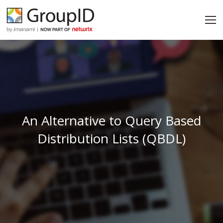
An Alternative to Query Based
Distribution Lists (QBDL)