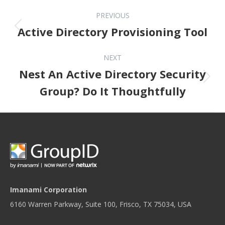
Post navigation
PREVIOUS
Previous post:
Active Directory Provisioning Tool
NEXT
Nest An Active Directory Security
Next post:
Group? Do It Thoughtfully
Imanami Corporation
6160 Warren Parkway, Suite 100, Frisco, TX 75034, USA