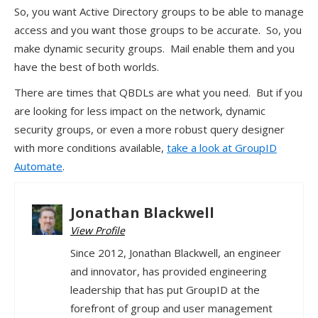
So, you want Active Directory groups to be able to manage
access and you want those groups to be accurate. So, you
make dynamic security groups. Mail enable them and you
have the best of both worlds.
There are times that QBDLs are what you need. But if you
are looking for less impact on the network, dynamic
security groups, or even a more robust query designer
with more conditions available,
take a look at GroupID
Automate
.
Jonathan Blackwell
View Profile
Since 2012, Jonathan Blackwell, an engineer
and innovator, has provided engineering
leadership that has put GroupID at the
forefront of group and user management