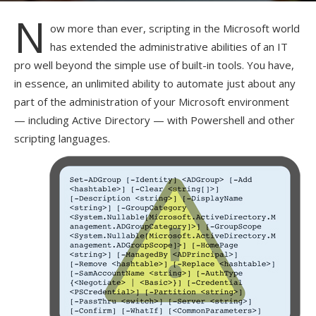
N
ow more than ever, scripting in the Microsoft world
has extended the administrative abilities of an IT
pro well beyond the simple use of built-in tools. You have,
in essence, an unlimited ability to automate just about any
part of the administration of your Microsoft environment
— including Active Directory — with Powershell and other
scripting languages.