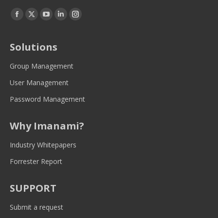
Find us on:
Facebook
Twitter
YouTube
Linkedin
Instagram
page
page
page
page
page
opens
opens
opens
opens
opens
Solutions
in
in
in
in
in
new
new
new
new
new
Group Management
window
window
window
window
window
User Management
Password Management
Why Imanami?
Industry Whitepapers
Forrester Report
SUPPORT
Submit a request