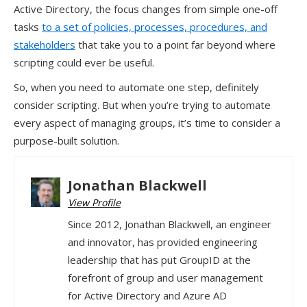
Active Directory, the focus changes from simple one-off
tasks
to a set of policies, processes, procedures, and
stakeholders
that take you to a point far beyond where
scripting could ever be useful.
So, when you need to automate one step, definitely
consider scripting. But when you’re trying to automate
every aspect of managing groups, it’s time to consider a
purpose-built solution.
Jonathan Blackwell
View Profile
Since 2012, Jonathan Blackwell, an engineer
and innovator, has provided engineering
leadership that has put GroupID at the
forefront of group and user management
for Active Directory and Azure AD