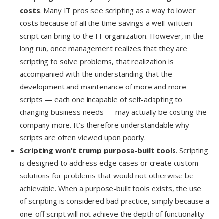
costs
. Many IT pros see scripting as a way to lower
costs because of all the time savings a well-written
script can bring to the IT organization. However, in the
long run, once management realizes that they are
scripting to solve problems, that realization is
accompanied with the understanding that the
development and maintenance of more and more
scripts — each one incapable of self-adapting to
changing business needs — may actually be costing the
company more. It’s therefore understandable why
scripts are often viewed upon poorly.
Scripting won’t trump purpose-built tools
. Scripting
is designed to address edge cases or create custom
solutions for problems that would not otherwise be
achievable. When a purpose-built tools exists, the use
of scripting is considered bad practice, simply because a
one-off script will not achieve the depth of functionality