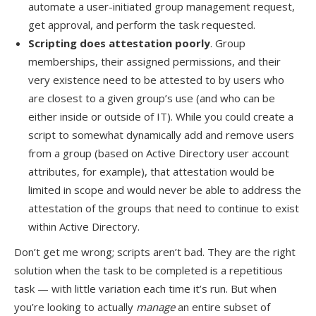
automate a user-initiated group management request,
get approval, and perform the task requested.
Scripting does attestation poorly
. Group
memberships, their assigned permissions, and their
very existence need to be attested to by users who
are closest to a given group’s use (and who can be
either inside or outside of IT). While you could create a
script to somewhat dynamically add and remove users
from a group (based on Active Directory user account
attributes, for example), that attestation would be
limited in scope and would never be able to address the
attestation of the groups that need to continue to exist
within Active Directory.
Don’t get me wrong; scripts aren’t bad. They are the right
solution when the task to be completed is a repetitious
task — with little variation each time it’s run. But when
you’re looking to actually
manage
an entire subset of