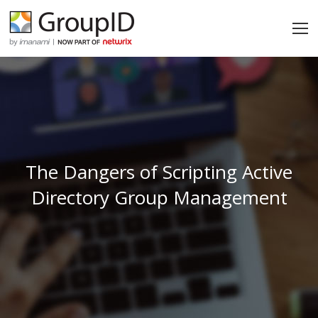
The Dangers of Scripting Active
Directory Group Management