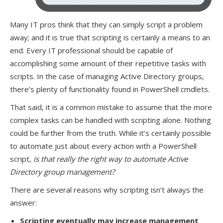
Many IT pros think that they can simply script a problem
away; and it is true that scripting is certainly a means to an
end. Every IT professional should be capable of
accomplishing some amount of their repetitive tasks with
scripts. In the case of managing Active Directory groups,
there’s plenty of functionality found in PowerShell cmdlets.
That said, it is a common mistake to assume that the more
complex tasks can be handled with scripting alone. Nothing
could be further from the truth. While it’s certainly possible
to automate just about every action with a PowerShell
script,
is that really the right way to automate Active
Directory group management?
There are several reasons why scripting isn’t always the
answer:
Scripting eventually may increase management