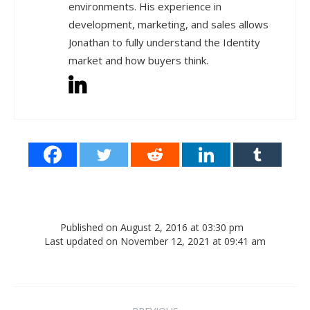
environments. His experience in
development, marketing, and sales allows
Jonathan to fully understand the Identity
market and how buyers think.
Published on August 2, 2016 at 03:30 pm
Last updated on November 12, 2021 at 09:41 am
Post navigation