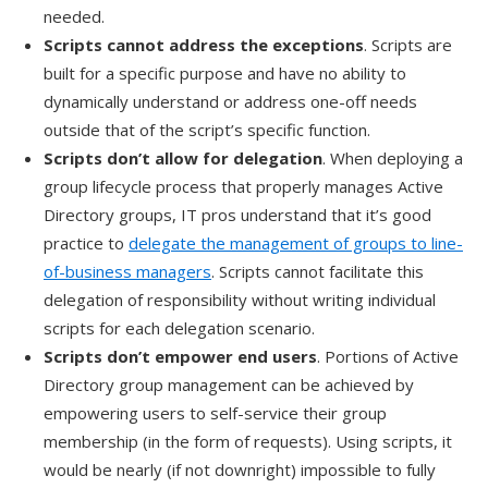
needed.
Scripts cannot address the exceptions
. Scripts are
built for a specific purpose and have no ability to
dynamically understand or address one-off needs
outside that of the script’s specific function.
Scripts don’t allow for delegation
. When deploying a
group lifecycle process that properly manages Active
Directory groups, IT pros understand that it’s good
practice to
delegate the management of groups to line-
of-business managers
. Scripts cannot facilitate this
delegation of responsibility without writing individual
scripts for each delegation scenario.
Scripts don’t empower end users
. Portions of Active
Directory group management can be achieved by
empowering users to self-service their group
membership (in the form of requests). Using scripts, it
would be nearly (if not downright) impossible to fully