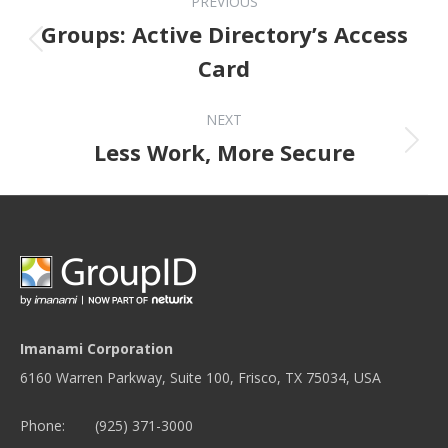
PREVIOUS
Groups: Active Directory’s Access
Previous post:
Card
NEXT
Next post:
Less Work, More Secure
Imanami Corporation
6160 Warren Parkway, Suite 100, Frisco, TX 75034, USA
Phone:
(925) 371-3000