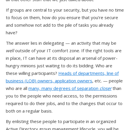
If groups are central to your security, but you have no time
to focus on them, how do you ensure that you’re secure
and somehow not add to the pile of tasks you already
have?
The answer lies in delegating — an activity that may be
well
outside of your IT comfort zone. If the right tools are
in place, IT can have at its disposal an arsenal of power-
hungry minions just waiting to do its bidding. Who are
these willing participants?
Heads of departments, line of
business (LOB) owners, application owners
, etc. — people
who are all
many, many degrees of separation
closer
than
you to the people who need access, to the permissions
required to do their jobs, and to the changes that occur to
both on a regular basis.
By enlisting these people to participate in an organized
Active Directory group management lifecycle, you will be