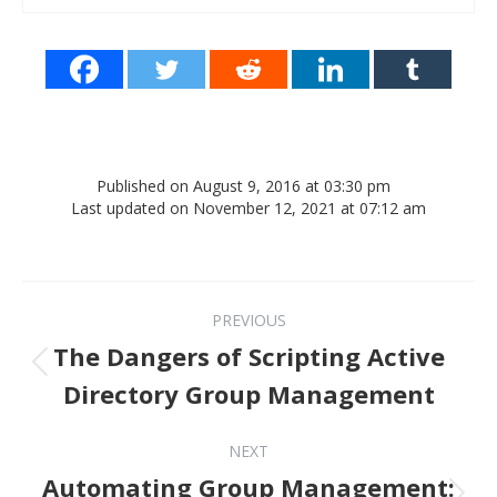
Published on August 9, 2016 at 03:30 pm
Last updated on November 12, 2021 at 07:12 am
Post navigation
PREVIOUS
The Dangers of Scripting Active
Previous post:
Directory Group Management
NEXT
Automating Group Management:
Next post: