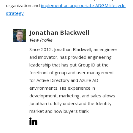
organization and
implement an appropriate ADGM lifecycle
strategy
.
Jonathan Blackwell
View Profile
Since 2012, Jonathan Blackwell, an engineer
and innovator, has provided engineering
leadership that has put GroupID at the
forefront of group and user management
for Active Directory and Azure AD
environments. His experience in
development, marketing, and sales allows
Jonathan to fully understand the Identity
market and how buyers think.