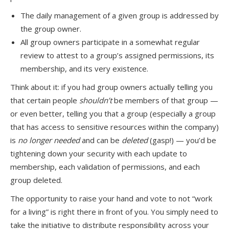
The daily management of a given group is addressed by
the group owner.
All group owners participate in a somewhat regular
review to attest to a group’s assigned permissions, its
membership, and its very existence.
Think about it: if you had group owners actually telling you
that certain people
shouldn’t
be members of that group —
or even better, telling you that a group (especially a group
that has access to sensitive resources within the company)
is
no longer needed
and can be
deleted
(gasp!) — you’d be
tightening down your security with each update to
membership, each validation of permissions, and each
group deleted.
The opportunity to raise your hand and vote to not “work
for a living” is right there in front of you. You simply need to
take the initiative to distribute responsibility across your