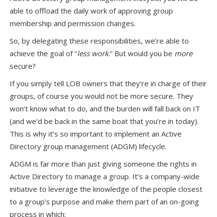
able to offload the daily work of approving group
membership and permission changes.
So, by delegating these responsibilities, we’re able to
achieve the goal of “
less work
.” But would you be
more
secure?
If you simply tell LOB owners that they’re in charge of their
groups, of course you would not be more secure. They
won’t know what to do, and the burden will fall back on IT
(and we’d be back in the same boat that you’re in today).
This is why it’s so important to implement an Active
Directory group management (ADGM) lifecycle.
ADGM is far more than just giving someone the rights in
Active Directory to manage a group. It’s a company-wide
initiative to leverage the knowledge of the people closest
to a group’s purpose and make them part of an on-going
process in which: