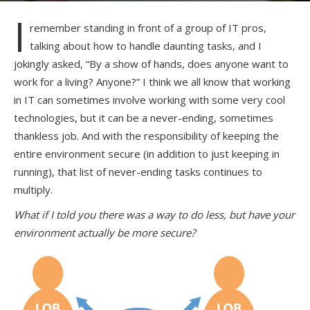
I
remember standing in front of a group of IT pros,
talking about how to handle daunting tasks, and I
jokingly asked, “By a show of hands, does anyone want to
work for a living? Anyone?” I think we all know that working
in IT can sometimes involve working with some very cool
technologies, but it can be a never-ending, sometimes
thankless job. And with the responsibility of keeping the
entire environment secure (in addition to just keeping in
running), that list of never-ending tasks continues to
multiply.
What if I told you there was a way to do less, but have your
environment actually be more secure?