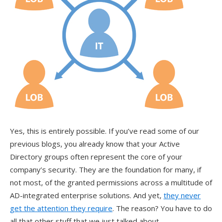
Yes, this is entirely possible. If you’ve read some of our
previous blogs, you already know that your Active
Directory groups often represent the core of your
company’s security. They are the foundation for many, if
not most, of the granted permissions across a multitude of
AD-integrated enterprise solutions. And yet,
they never
get the attention they require
. The reason? You have to do
all that other stuff that we just talked about.