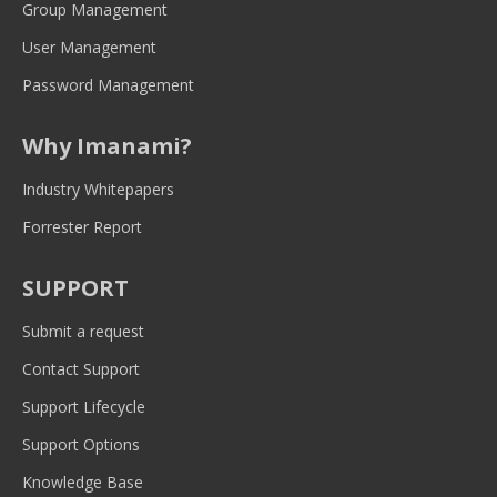
new
new
new
new
new
Group Management
window
window
window
window
window
User Management
Password Management
Why Imanami?
Industry Whitepapers
Forrester Report
SUPPORT
Submit a request
Contact Support
Support Lifecycle
Support Options
Knowledge Base