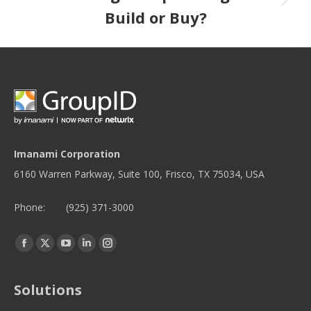
Build or Buy?
Imanami Corporation
6160 Warren Parkway, Suite 100, Frisco, TX 75034, USA
Phone:
(925) 371-3000
Find us on:
Facebook
Twitter
YouTube
Linkedin
Instagram
page
page
page
page
page
opens
opens
opens
opens
opens
Solutions
in
in
in
in
in