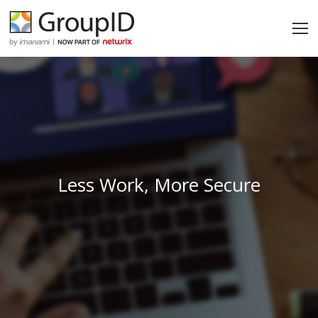
Less Work, More Secure