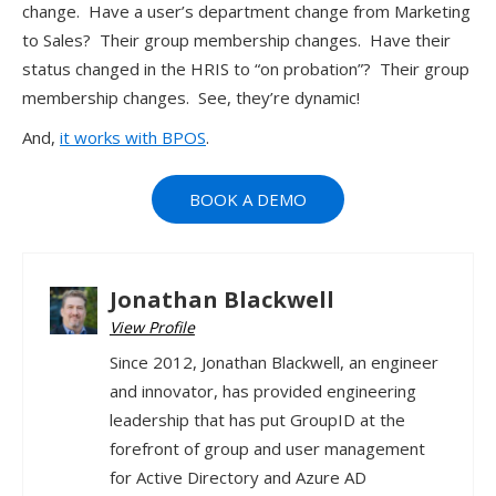
change. Have a user’s department change from Marketing
to Sales? Their group membership changes. Have their
status changed in the HRIS to “on probation”? Their group
membership changes. See, they’re dynamic!
And,
it works with BPOS
.
BOOK A DEMO
Jonathan Blackwell
View Profile
Since 2012, Jonathan Blackwell, an engineer
and innovator, has provided engineering
leadership that has put GroupID at the
forefront of group and user management
for Active Directory and Azure AD