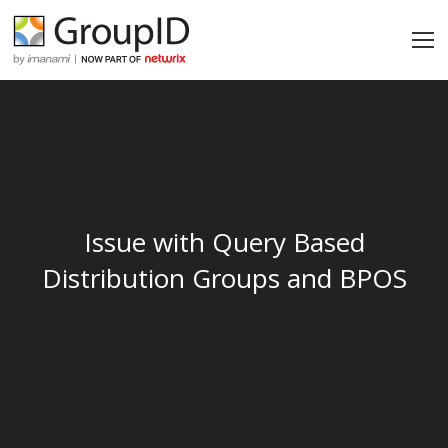
Issue with Query Based
Distribution Groups and BPOS