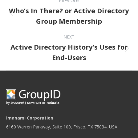
PREVIOUS
Who’s In There? or Active Directory
Previous post:
Group Membership
NEXT
Active Directory History’s Uses for
Next post:
End-Users
Imanami Corporation
6160 Warren Parkway, Suite 100, Frisco, TX 75034, USA