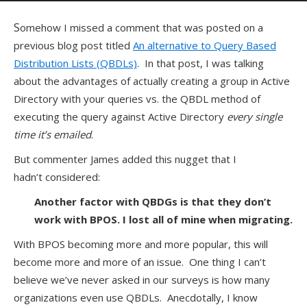
Somehow I missed a comment that was posted on a
previous blog post titled
An alternative to Query Based
Distribution Lists (QBDLs)
. In that post, I was talking
about the advantages of actually creating a group in Active
Directory with your queries vs. the QBDL method of
executing the query against Active Directory
every single
time it’s emailed
.
But commenter James added this nugget that I
hadn’t considered:
Another factor with QBDGs is that they don’t
work with BPOS. I lost all of mine when migrating.
With BPOS becoming more and more popular, this will
become more and more of an issue. One thing I can’t
believe we’ve never asked in our surveys is how many
organizations even use QBDLs. Anecdotally, I know