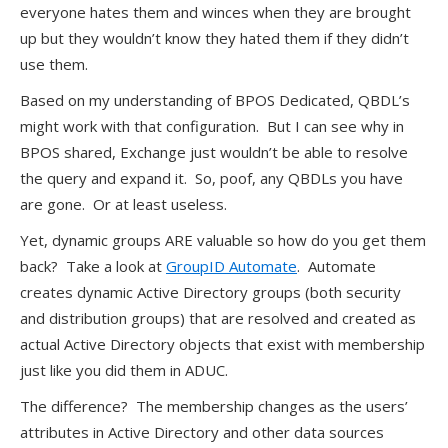
everyone hates them and winces when they are brought
up but they wouldn’t know they hated them if they didn’t
use them.
Based on my understanding of BPOS Dedicated, QBDL’s
might work with that configuration. But I can see why in
BPOS shared, Exchange just wouldn’t be able to resolve
the query and expand it. So, poof, any QBDLs you have
are gone. Or at least useless.
Yet, dynamic groups ARE valuable so how do you get them
back? Take a look at
GroupID Automate
. Automate
creates dynamic Active Directory groups (both security
and distribution groups) that are resolved and created as
actual Active Directory objects that exist with membership
just like you did them in ADUC.
The difference? The membership changes as the users’
attributes in Active Directory and other data sources