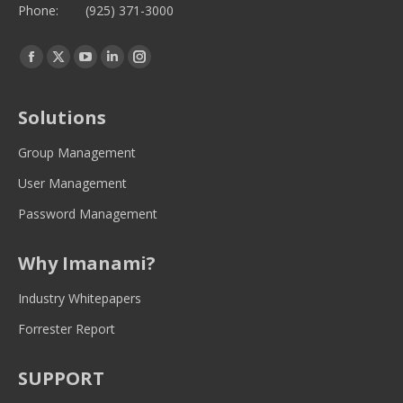
Phone:
(925) 371-3000
Find us on:
Facebook
Twitter
YouTube
Linkedin
Instagram
page
page
page
page
page
opens
opens
opens
opens
opens
Solutions
in
in
in
in
in
new
new
new
new
new
Group Management
window
window
window
window
window
User Management
Password Management
Why Imanami?
Industry Whitepapers
Forrester Report
SUPPORT