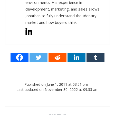
environments. His experience in
development, marketing, and sales allows
Jonathan to fully understand the Identity
market and how buyers think.
Published on June 1, 2011 at 03:51 pm
Last updated on November 30, 2022 at 09:33 am
Post navigation