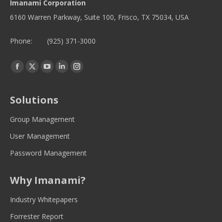
Imanami Corporation
6160 Warren Parkway, Suite 100, Frisco, TX 75034, USA
Phone:
(925) 371-3000
Find us on:
Facebook
Twitter
YouTube
Linkedin
Instagram
page
page
page
page
page
opens
opens
opens
opens
opens
Solutions
in
in
in
in
in
new
new
new
new
new
Group Management
window
window
window
window
window
User Management
Password Management
Why Imanami?
Industry Whitepapers
Forrester Report