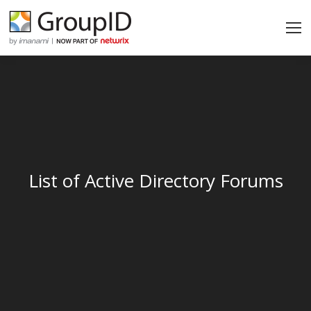
List of Active Directory Forums