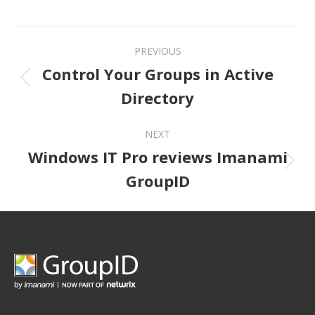
Post navigation
PREVIOUS
Control Your Groups in Active
Previous post:
Directory
NEXT
Windows IT Pro reviews Imanami
Next post:
GroupID