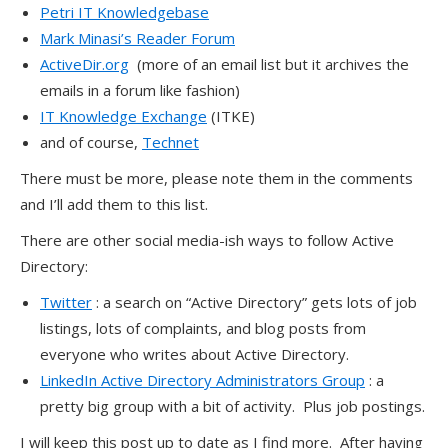
Petri IT Knowledgebase
Mark Minasi’s Reader Forum
ActiveDir.org
(more of an email list but it archives the
emails in a forum like fashion)
IT Knowledge Exchange
(ITKE)
and of course,
Technet
There must be more, please note them in the comments
and I’ll add them to this list.
There are other social media-ish ways to follow Active
Directory:
Twitter
: a search on “Active Directory” gets lots of job
listings, lots of complaints, and blog posts from
everyone who writes about Active Directory.
LinkedIn Active Directory Administrators Group
: a
pretty big group with a bit of activity. Plus job postings.
I will keep this post up to date as I find more. After having