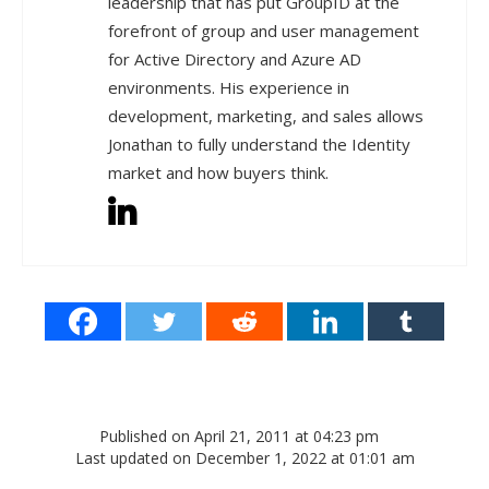
leadership that has put GroupID at the
forefront of group and user management
for Active Directory and Azure AD
environments. His experience in
development, marketing, and sales allows
Jonathan to fully understand the Identity
market and how buyers think.
Published on April 21, 2011 at 04:23 pm
Last updated on December 1, 2022 at 01:01 am