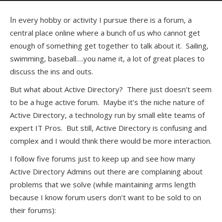
In every hobby or activity I pursue there is a forum, a
central place online where a bunch of us who cannot get
enough of something get together to talk about it. Sailing,
swimming, baseball….you name it, a lot of great places to
discuss the ins and outs.
But what about Active Directory? There just doesn’t seem
to be a huge active forum. Maybe it’s the niche nature of
Active Directory, a technology run by small elite teams of
expert IT Pros. But still, Active Directory is confusing and
complex and I would think there would be more interaction.
I follow five forums just to keep up and see how many
Active Directory Admins out there are complaining about
problems that we solve (while maintaining arms length
because I know forum users don’t want to be sold to on
their forums):