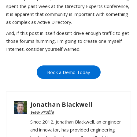
spent the past week at the Directory Experts Conference,
it is apparent that community is important with something
as complex as Active Directory.
And, if this post in itself doesn’t drive enough traffic to get
those forums humming, I’m going to create one myself.
Internet, consider yourself warned.
Book a Demo Today
Jonathan Blackwell
View Profile
Since 2012, Jonathan Blackwell, an engineer
and innovator, has provided engineering