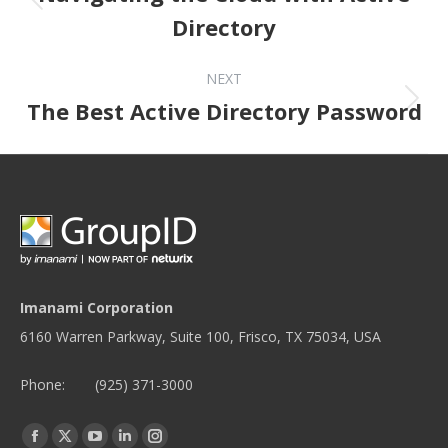
Directory
NEXT
Next post:
The Best Active Directory Password
Imanami Corporation
6160 Warren Parkway, Suite 100, Frisco, TX 75034, USA
Phone:
(925) 371-3000
Find us on:
Facebook
Twitter
YouTube
Linkedin
Instagram