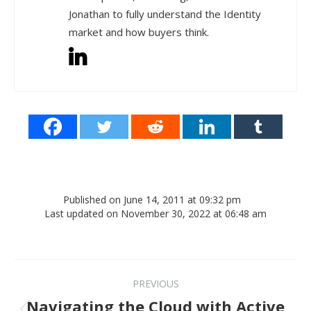
Jonathan to fully understand the Identity
market and how buyers think.
Published on June 14, 2011 at 09:32 pm
Last updated on November 30, 2022 at 06:48 am
Post navigation
PREVIOUS
Navigating the Cloud with Active
Previous post: