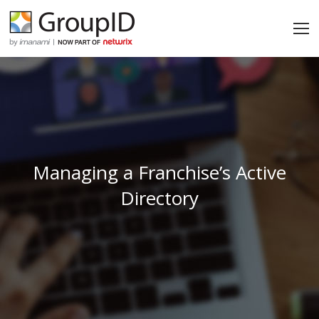
Managing a Franchise’s Active
Directory