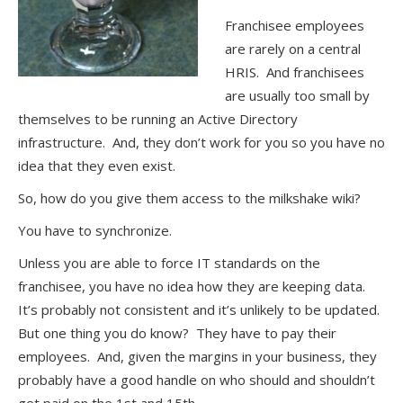
Franchisee employees
are rarely on a central
HRIS. And franchisees
are usually too small by
themselves to be running an Active Directory
infrastructure. And, they don’t work for you so you have no
idea that they even exist.
So, how do you give them access to the milkshake wiki?
You have to synchronize.
Unless you are able to force IT standards on the
franchisee, you have no idea how they are keeping data.
It’s probably not consistent and it’s unlikely to be updated.
But one thing you do know? They have to pay their
employees. And, given the margins in your business, they
probably have a good handle on who should and shouldn’t