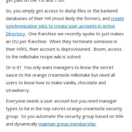
get paid on the 1st and 15th.
So, you simply get access to dump files or the backend
databases of their HR (most likely the former), and
create
synchronization jobs to create user accounts in Active
Directory
. One franchise we recently spoke to just makes
an OU per franchise. When they terminate someone in
their HRIS, their account is deprovisioned. Boom, access
to the milkshake recipe wiki is solved.
Or is it? You only want managers to know the secret
sauce to the orange creamsicle milkshake but need all
users to know how to make vanilla, chocolate and
strawberry.
Everyone needs a user account but you need manager
types to be in the top-secret-orange-creamsicle security
group. So you automate the security group based on title
and dynamically
maintain group membership
.