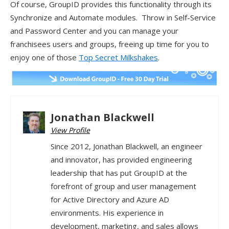
Of course, GroupID provides this functionality through its
Synchronize and Automate modules. Throw in Self-Service
and Password Center and you can manage your
franchisees users and groups, freeing up time for you to
enjoy one of those
Top Secret Milkshakes
.
Jonathan Blackwell
View Profile
Since 2012, Jonathan Blackwell, an engineer
and innovator, has provided engineering
leadership that has put GroupID at the
forefront of group and user management
for Active Directory and Azure AD
environments. His experience in
development, marketing, and sales allows