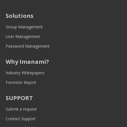
page
page
page
page
page
opens
opens
opens
opens
opens
Solutions
in
in
in
in
in
new
new
new
new
new
Group Management
window
window
window
window
window
User Management
Password Management
Why Imanami?
Industry Whitepapers
Forrester Report
SUPPORT
Submit a request
Contact Support