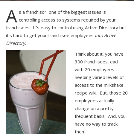
A
s a franchisor, one of the biggest issues is
controlling access to systems required by your
franchisees. It’s easy to control using Active Directory but
it’s hard to get your franchisee employees
into Active
Directory
.
Think about it, you have
300 franchisees, each
with 20 employees
needing varied levels of
access to the milkshake
recipe wiki. But, those 20
employees actually
change on a pretty
frequent basis. And, you
have no way to track
them.