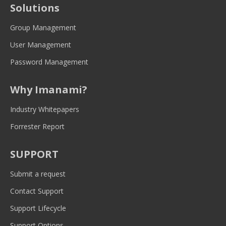
Solutions
in
in
in
in
in
new
new
new
new
new
Group Management
window
window
window
window
window
User Management
Password Management
Why Imanami?
Industry Whitepapers
Forrester Report
SUPPORT
Submit a request
Contact Support
Support Lifecycle
Support Options