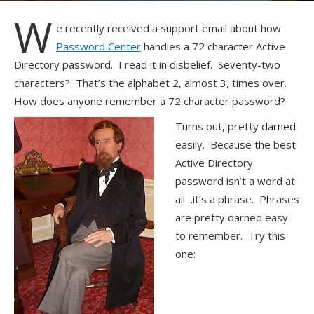
W
e recently received a support email about how
Password Center
handles a 72 character Active
Directory password. I read it in disbelief. Seventy-two
characters? That’s the alphabet 2, almost 3, times over.
How does anyone remember a 72 character password?
Turns out, pretty darned
easily. Because the best
Active Directory
password isn’t a word at
all…it’s a phrase. Phrases
are pretty darned easy
to remember. Try this
one: