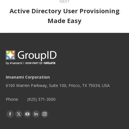
NEXT
Active Directory User Provisioning
Next post:
Made Easy
Imanami Corporation
6160 Warren Parkway, Suite 100, Frisco, TX 75034, USA
Phone:
(925) 371-3000
Find us on:
Facebook
Twitter
YouTube
Linkedin
Instagram
page
page
page
page
page
opens
opens
opens
opens
opens