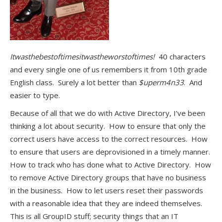
Itwasthebestoftimesitwastheworstoftimes!
40 characters
and every single one of us remembers it from 10th grade
English class. Surely a lot better than
$uperm4n33
. And
easier to type.
Because of all that we do with Active Directory, I’ve been
thinking a lot about security. How to ensure that only the
correct users have access to the correct resources. How
to ensure that users are deprovisioned in a timely manner.
How to track who has done what to Active Directory. How
to remove Active Directory groups that have no business
in the business. How to let users reset their passwords
with a reasonable idea that they are indeed themselves.
This is all GroupID stuff; security things that an IT