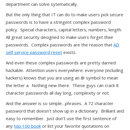
department can solve sytematically.
But the only thing that IT can do to make users pick secure
passwords is to have a stringent complex password
policy. Special characters, capital letters, numbers, length.
All great security designed to make users forget their
passwords. Complex passwords are the reason that
AD
self service password reset
exists.
And even these complex passwords are pretty darned
hackable. Attention users everywhere: everyone (including
hackers) knows that you are using an @ symbol to mean
the letter a. Nothing new there. These guys can crack 8
character passwords all day long, complexity or not.
And the answer is so simple…phrases. A 72 character
password that doesn’t show up in a dictionary. Brilliant and
easy to remember. Just don’t use the first sentence of
any
top 100 book
or list your favorite quotations on