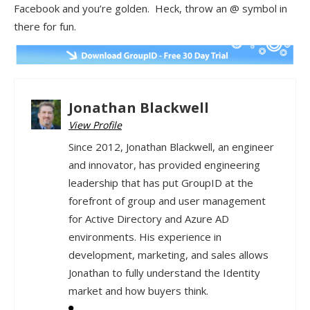
Facebook and you’re golden. Heck, throw an @ symbol in
there for fun.
Jonathan Blackwell
View Profile
Since 2012, Jonathan Blackwell, an engineer
and innovator, has provided engineering
leadership that has put GroupID at the
forefront of group and user management
for Active Directory and Azure AD
environments. His experience in
development, marketing, and sales allows
Jonathan to fully understand the Identity
market and how buyers think.