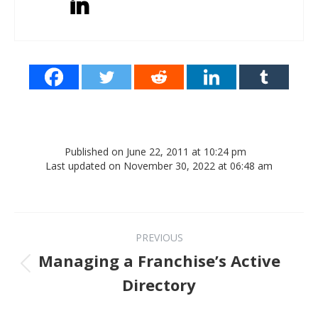
Published on June 22, 2011 at 10:24 pm
Last updated on November 30, 2022 at 06:48 am
Post navigation
PREVIOUS
Managing a Franchise’s Active
Previous post:
Directory