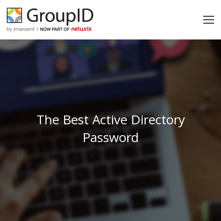
The Best Active Directory
Password