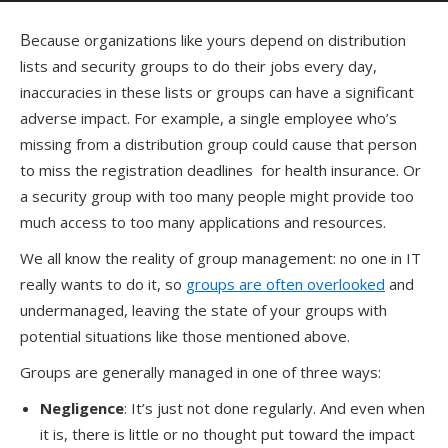
Because organizations like yours depend on distribution
lists and security groups to do their jobs every day,
inaccuracies in these lists or groups can have a significant
adverse impact. For example, a single employee who’s
missing from a distribution group could cause that person
to miss the registration deadlines for health insurance. Or
a security group with too many people might provide too
much access to too many applications and resources.
We all know the reality of group management: no one in IT
really wants to do it, so
groups are often overlooked
and
undermanaged, leaving the state of your groups with
potential situations like those mentioned above.
Groups are generally managed in one of three ways:
Negligence
: It’s just not done regularly. And even when
it is, there is little or no thought put toward the impact