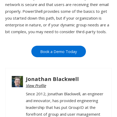
network is secure and that users are receiving their email
properly. PowerShell provides some of the basics to get
you started down this path, but if your organization is
enterprise in nature, or if your dynamic group needs are a
bit complex, you may need to consider third-party tools.
Book a Demo Today
Jonathan Blackwell
View Profile
Since 2012, Jonathan Blackwell, an engineer
and innovator, has provided engineering
leadership that has put GroupID at the
forefront of group and user management