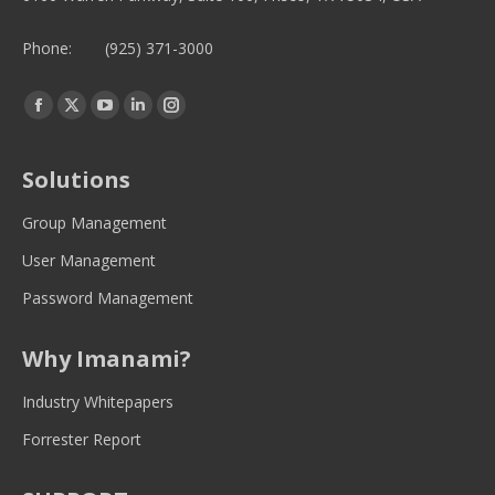
Phone:
(925) 371-3000
Find us on:
Facebook
Twitter
YouTube
Linkedin
Instagram
page
page
page
page
page
opens
opens
opens
opens
opens
Solutions
in
in
in
in
in
new
new
new
new
new
Group Management
window
window
window
window
window
User Management
Password Management
Why Imanami?
Industry Whitepapers
Forrester Report