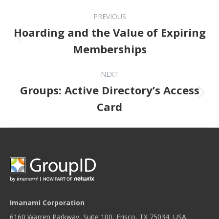
Post navigation
PREVIOUS
Hoarding and the Value of Expiring
Previous post:
Memberships
NEXT
Groups: Active Directory’s Access
Next post:
Card
Imanami Corporation
6160 Warren Parkway, Suite 100, Frisco, TX 75034, USA