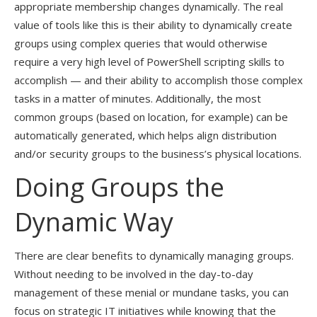
appropriate membership changes dynamically. The real
value of tools like this is their ability to dynamically create
groups using complex queries that would otherwise
require a very high level of PowerShell scripting skills to
accomplish — and their ability to accomplish those complex
tasks in a matter of minutes. Additionally, the most
common groups (based on location, for example) can be
automatically generated, which helps align distribution
and/or security groups to the business’s physical locations.
Doing Groups the
Dynamic Way
There are clear benefits to dynamically managing groups.
Without needing to be involved in the day-to-day
management of these menial or mundane tasks, you can
focus on strategic IT initiatives while knowing that the