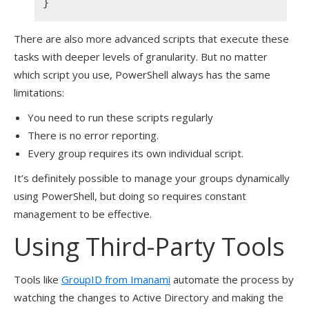
}
There are also more advanced scripts that execute these
tasks with deeper levels of granularity. But no matter
which script you use, PowerShell always has the same
limitations:
You need to run these scripts regularly
There is no error reporting.
Every group requires its own individual script.
It’s definitely possible to manage your groups dynamically
using PowerShell, but doing so requires constant
management to be effective.
Using Third-Party Tools
Tools like
GroupID from Imanami
automate the process by
watching the changes to Active Directory and making the