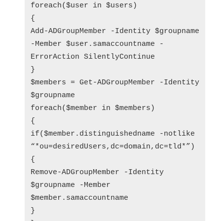
foreach($user in $users)
{
Add-ADGroupMember -Identity $groupname
-Member $user.samaccountname -
ErrorAction SilentlyContinue
}
$members = Get-ADGroupMember -Identity
$groupname
foreach($member in $members)
{
if($member.distinguishedname -notlike
“*ou=desiredUsers,dc=domain,dc=tld*”)
{
Remove-ADGroupMember -Identity
$groupname -Member
$member.samaccountname
}