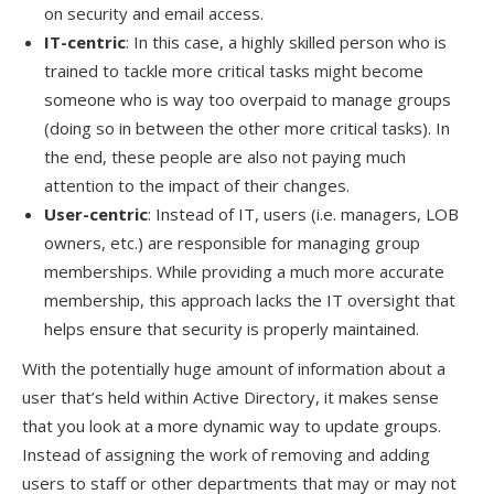
on security and email access.
IT-centric
: In this case, a highly skilled person who is
trained to tackle more critical tasks might become
someone who is way too overpaid to manage groups
(doing so in between the other more critical tasks). In
the end, these people are also not paying much
attention to the impact of their changes.
User-centric
: Instead of IT, users (i.e. managers, LOB
owners, etc.) are responsible for managing group
memberships. While providing a much more accurate
membership, this approach lacks the IT oversight that
helps ensure that security is properly maintained.
With the potentially huge amount of information about a
user that’s held within Active Directory, it makes sense
that you look at a more dynamic way to update groups.
Instead of assigning the work of removing and adding
users to staff or other departments that may or may not