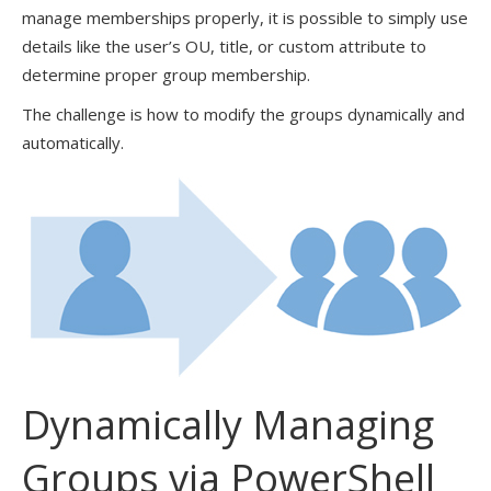
manage memberships properly, it is possible to simply use
details like the user’s OU, title, or custom attribute to
determine proper group membership.
The challenge is how to modify the groups dynamically and
automatically.
Dynamically Managing
Groups via PowerShell