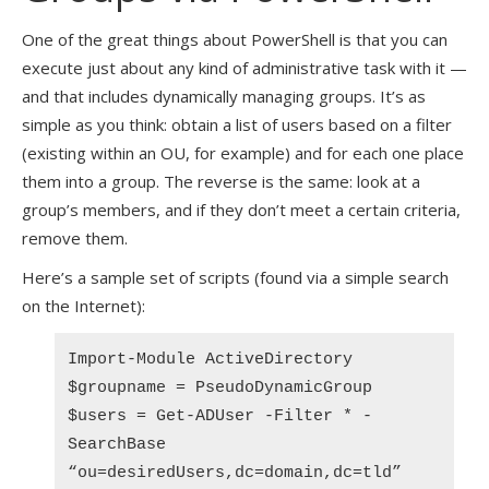
One of the great things about PowerShell is that you can
execute just about any kind of administrative task with it —
and that includes dynamically managing groups. It’s as
simple as you think: obtain a list of users based on a filter
(existing within an OU, for example) and for each one place
them into a group. The reverse is the same: look at a
group’s members, and if they don’t meet a certain criteria,
remove them.
Here’s a sample set of scripts (found via a simple search
on the Internet):
Import-Module ActiveDirectory
$groupname = PseudoDynamicGroup
$users = Get-ADUser -Filter * -
SearchBase
“ou=desiredUsers,dc=domain,dc=tld”