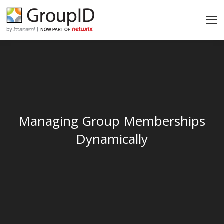
Managing Group Memberships
Dynamically