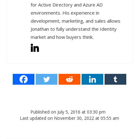
for Active Directory and Azure AD
environments. His experience in
development, marketing, and sales allows
Jonathan to fully understand the Identity
market and how buyers think.
Published on July 5, 2016 at 03:30 pm
Last updated on November 30, 2022 at 05:55 am