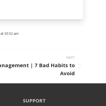
 at 05:52 am
NEXT
nagement | 7 Bad Habits to
Next post:
Avoid
SUPPORT