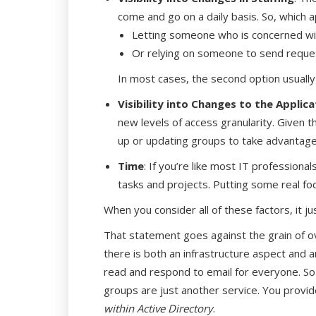
come and go on a daily basis. So, whic
Letting someone who is concerned wi
Or relying on someone to send reques
In most cases, the second option usually
Visibility into Changes to the Applica
new levels of access granularity. Given the
up or updating groups to take advantage 
Time
: If you’re like most IT professiona
tasks and projects. Putting some real focu
When you consider all of these factors, it j
That statement goes against the grain of ov
there is both an infrastructure aspect and 
read and respond to email for everyone. So 
groups are just another service. You provide 
within Active Directory
.