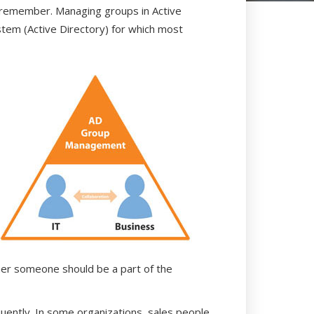
can remember. Managing groups in Active
ystem (Active Directory) for which most
her someone should be a part of the
quently. In some organizations, sales people