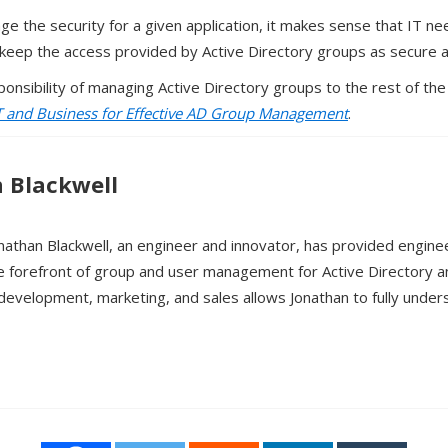
ge the security for a given application, it makes sense that IT 
y keep the access provided by Active Directory groups as secure as
ponsibility of managing Active Directory groups to the rest of the
T and Business for Effective AD Group Management
.
 Blackwell
nathan Blackwell, an engineer and innovator, has provided engine
e forefront of group and user management for Active Directory 
development, marketing, and sales allows Jonathan to fully unde