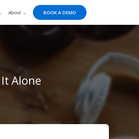
About
BOOK A DEMO
It Alone