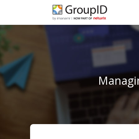
Managin