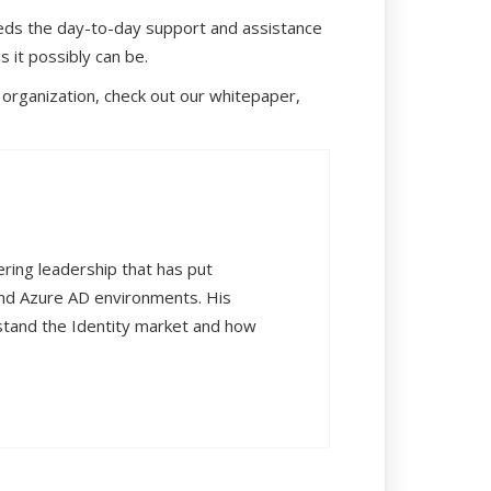
needs the day-to-day support and assistance
 it possibly can be.
 organization, check out our whitepaper,
ering leadership that has put
and Azure AD environments. His
rstand the Identity market and how