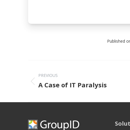
Published o
PREVIOUS
Previous post
A Case of IT Paralysis
Solu