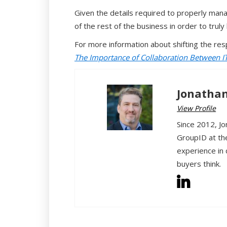
Given the details required to properly mana
of the rest of the business in order to trul
For more information about shifting the res
The Importance of Collaboration Between I
Jonathan
View Profile
Since 2012, Jo
GroupID at th
experience in 
buyers think.