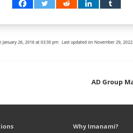
n January 26, 2016 at 03:30 pm
Last updated on November 29, 2022
Post navigation
AD Group Ma
:
tions
Why Imanami?