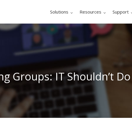
Solutions
Resources
Support
g Groups: IT Shouldn’t Do 