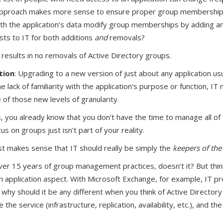
h approach makes more sense to ensure proper group membership
th the application’s data modify group memberships by adding a
ts to IT for both additions
and
removals?
 results in no removals of Active Directory groups.
tion
: Upgrading to a new version of just about any application us
 lack of familiarity with the application’s purpose or function, IT 
of those new levels of granularity.
ls, you already know that you don’t have the time to manage all of
s on groups just isn’t part of your reality.
ust makes sense that IT should really be simply the
keepers of the
er 15 years of group management practices, doesn’t it? But think 
an application aspect. With Microsoft Exchange, for example, IT pr
why should it be any different when you think of Active Directory
the service (infrastructure, replication, availability, etc.), and t