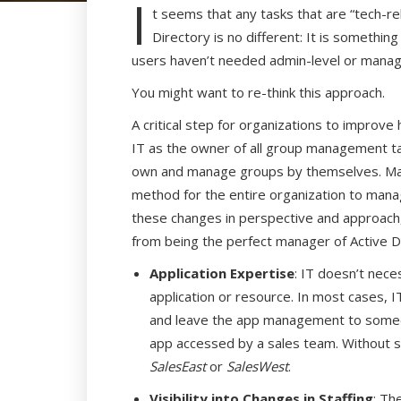
I
t seems that any tasks that are “tech-re
Directory is no different: It is somethi
users haven’t needed admin-level or manag
You might want to re-think this approach.
A critical step for organizations to improv
IT as the owner of all group management tas
own and manage groups by themselves. Man
method for the entire organization to manage
these changes in perspective and approach,
from being the perfect manager of Active Di
Application Expertise
: IT doesn’t nece
application or resource. In most cases, IT
and leave the app management to someone
app accessed by a sales team. Without 
SalesEast
or
SalesWest
.
Visibility into Changes in Staffing
: Th