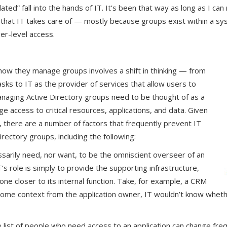
lated” fall into the hands of IT. It’s been that way as long as I 
ng that IT takes care of — mostly because groups exist within a s
er-level access.
e how they manage groups involves a shift in thinking — from
ks to IT as the provider of services that allow users to
aging Active Directory groups need to be thought of as a
 access to critical resources, applications, and data. Given
 there are a number of factors that frequently prevent IT
rectory groups, including the following:
ssarily need, nor want, to be the omniscient overseer of an
’s role is simply to provide the supporting infrastructure,
 closer to its internal function. Take, for example, a CRM
some context from the application owner, IT wouldn’t know whet
e list of people who need access to an application can change fre