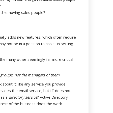
:
nd removing sales people?
ually adds new features, which often require
may not be in a position to assist in setting
 the many other seemingly far more critical
 groups, not the managers of them
.
about it: like any service you provide,
ovides the email service, but IT does not
 as a
directory service
? Active Directory
he rest of the business does the work