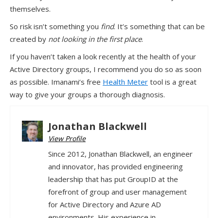
themselves.
So risk isn’t something you
find
. It’s something that can be
created by
not looking in the first place
.
If you haven’t taken a look recently at the health of your
Active Directory groups, I recommend you do so as soon
as possible. Imanami’s free
Health Meter
tool is a great
way to give your groups a thorough diagnosis.
Jonathan Blackwell
View Profile
Since 2012, Jonathan Blackwell, an engineer
and innovator, has provided engineering
leadership that has put GroupID at the
forefront of group and user management
for Active Directory and Azure AD
environments. His experience in