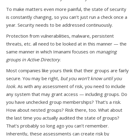
To make matters even more painful, the state of security
is constantly changing, so you can’t just run a check once a
year. Security needs to be addressed continuously.
Protection from vulnerabilities, malware, persistent
threats, etc. all need to be looked at in this manner — the
same manner in which Imanami focuses on
managing
groups in Active Directory
.
Most companies like yours think that their groups are fairly
secure. You may be right,
but you won’t know until you
look.
As with any assessment of risk, you need to include
any system that may grant access — including groups. Do
you have unchecked group memberships? That’s a risk.
How about nested groups? Risk there, too. What about
the last time you actually audited the state of groups?
That’s probably so long ago you can’t remember.
Inherently, these assessments can create risk by