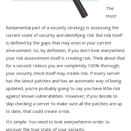
The
most
fundamental part of a security strategy is assessing the
current state of security and identifying
risk
. But risk itself
is defined by the gaps that may exist in your current
environment. So, by definition, if you don’t look
everywhere
,
your risk assessment itself is creating risk. Think about that
for a second. Unless you are completely 100% thorough,
your security check itself may create risk. If every server
has the latest patches and has an automatic way of being
updated, you’re probably going to say you have little risk
against known vulnerabilities. However, if you decide to
skip checking a server to make sure all the patches are up
to date, that could create a risk.
It’s simple. You need to look
everywhere
in order to
uncover the true state of your security.