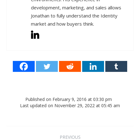
development, marketing, and sales allows
Jonathan to fully understand the Identity
market and how buyers think.
Published on February 9, 2016 at 03:30 pm
Last updated on November 29, 2022 at 05:45 am
Post navigation
PREVIOUS