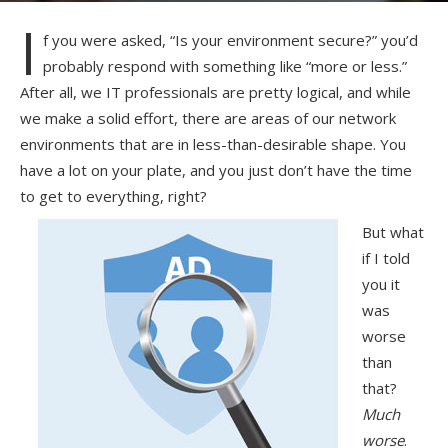
I
f you were asked, “Is your environment secure?” you’d
probably respond with something like “more or less.”
After all, we IT professionals are pretty logical, and while
we make a solid effort, there are areas of our network
environments that are in less-than-desirable shape. You
have a lot on your plate, and you just don’t have the time
to get to everything, right?
But what
if I told
you it
was
worse
than
that?
Much
worse
.