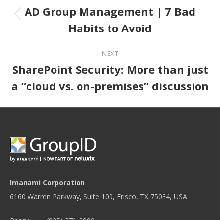
AD Group Management | 7 Bad
Previous post:
Habits to Avoid
NEXT
SharePoint Security: More than just
Next post:
a “cloud vs. on-premises” discussion
Imanami Corporation
6160 Warren Parkway, Suite 100, Frisco, TX 75034, USA