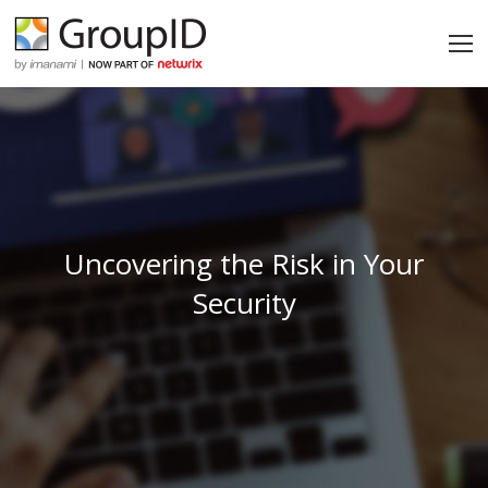
Uncovering the Risk in Your
Security