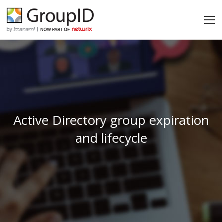
Active Directory group expiration
and lifecycle