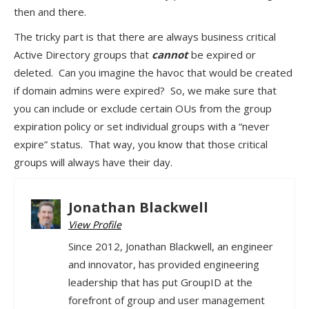
then and there.
The tricky part is that there are always business critical
Active Directory groups that
cannot
be expired or
deleted. Can you imagine the havoc that would be created
if domain admins were expired? So, we make sure that
you can include or exclude certain OUs from the group
expiration policy or set individual groups with a “never
expire” status. That way, you know that those critical
groups will always have their day.
Jonathan Blackwell
View Profile
Since 2012, Jonathan Blackwell, an engineer
and innovator, has provided engineering
leadership that has put GroupID at the
forefront of group and user management