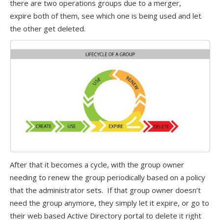
there are two operations groups due to a merger,
expire both of them, see which one is being used and let
the other get deleted.
After that it becomes a cycle, with the group owner
needing to renew the group periodically based on a policy
that the administrator sets. If that group owner doesn’t
need the group anymore, they simply let it expire, or go to
their web based Active Directory portal to delete it right