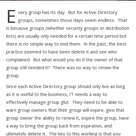
E
very group has its day. But for Active Directory
groups, sometimes those days seem endless. That
is because groups (whether security groups or distribution
lists) are usually only needed for a certain time period but
there is no simple way to end them. In the past, the best
practice seemed to have been delete it and see who
complained. But what would you do if the owner of that
group still needed it? There was no way to
renew
the
group.
Since each Active Directory group should only live as long
as it is useful to the business, IT needs a way to
effectively manage group glut. They need to be able to
warn group owners that their group will expire, give that
group owner the ability to renew it, expire the group, have
a way to bring the group back from expiration, and
ultimately delete it. The key to this working is that you