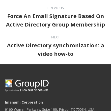
Post navigation
PREVIOUS
Force An Email Signature Based On
Previous post:
Active Directory Group Membership
NEXT
Active Directory synchronization: a
Next post:
video how-to
Imanami Corporation
6160 Warren Parkway, Suite 100, Frisco, TX 75034, USA