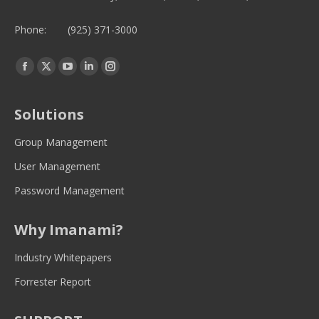
Phone:
(925) 371-3000
Find us on:
Facebook
Twitter
YouTube
Linkedin
Instagram
page
page
page
page
page
opens
opens
opens
opens
opens
Solutions
in
in
in
in
in
new
new
new
new
new
Group Management
window
window
window
window
window
User Management
Password Management
Why Imanami?
Industry Whitepapers
Forrester Report