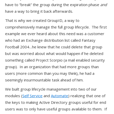
have to “break” the group during the expiration phase
and
have a way to bring it back afterwards.
That is why we created GroupID, a way to
comprehensively manage the full group lifecycle. The first
example we ever heard about this need was a customer
who had an Exchange distribution list called Fantasy
Football 2004…he knew that he could delete that group
but was worried about what would happen if he deleted
something called Project Scorpio (a mail enabled security
group). In an organization that had more groups than
users (more common than you may think), he had a
seemingly insurmountable task ahead of him.
We built group lifecycle management into two of our
modules (
Self Service
and
Automate
) realizing that one of
the keys to making Active Directory groups useful for end
users was to only have useful groups available to them. If