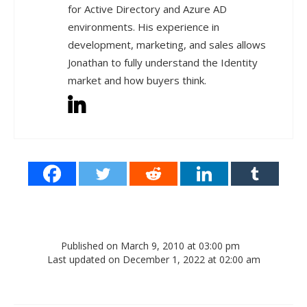
for Active Directory and Azure AD
environments. His experience in
development, marketing, and sales allows
Jonathan to fully understand the Identity
market and how buyers think.
Published on March 9, 2010 at 03:00 pm
Last updated on December 1, 2022 at 02:00 am