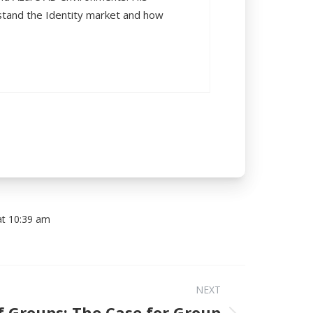
rstand the Identity market and how
at 10:39 am
NEXT
f Groups: The Case for Group