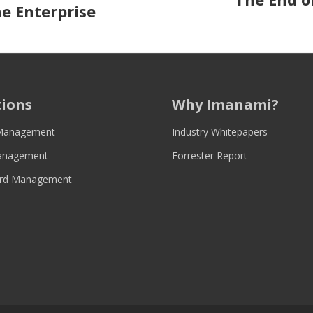
:
e Enterprise
tions
Why Imanami?
Management
Industry Whitepapers
anagement
Forrester Report
rd Management