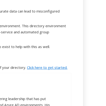
ccurate data can lead to misconfigured
y environment. This directory environment
f-service and automated group
exist to help with this as well.
 your directory.
Click here to get started.
ering leadership that has put
and Azure AD environments. His