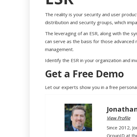
The reality is your security and user produc
distribution and security groups, which imp
The leveraging of an ESR, along with the syn
can serve as the basis for those advanced
management.
Identify the ESR in your organization and in
Get a Free Demo
Let our experts show you in a free persona
Jonathan
View Profile
Since 2012, Jo
GroupID at th