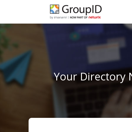
Your Directory