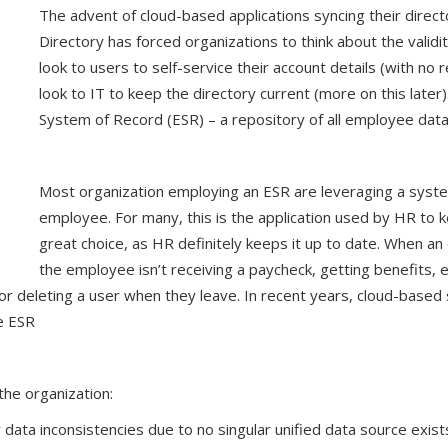
The advent of cloud-based applications syncing their directo
Directory has forced organizations to think about the validi
look to users to self-service their account details (with no 
look to IT to keep the directory current (more on this later
System of Record (ESR) – a repository of all employee data
Most organization employing an ESR are leveraging a syste
employee. For many, this is the application used by HR to k
great choice, as HR definitely keeps it up to date. When an
the employee isn’t receiving a paycheck, getting benefits, 
 or deleting a user when they leave. In recent years, cloud-base
e ESR
he organization:
r data inconsistencies due to no singular unified data source exi