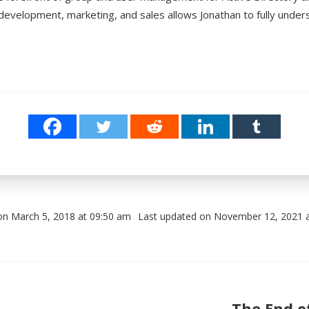
development, marketing, and sales allows Jonathan to fully unde
on March 5, 2018 at 09:50 am
Last updated on November 12, 2021 
Post navigation
The End o