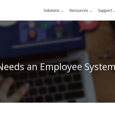
Solutions
Resources
Support
 Needs an Employee System 