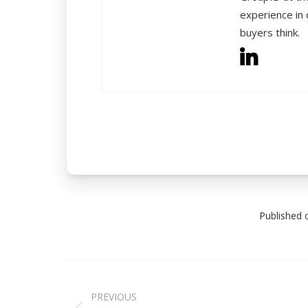
experience in 
buyers think.
Published 
PREVIOUS