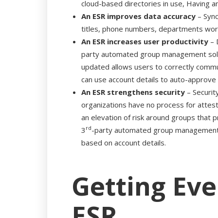
cloud-based directories in use, Having a
An ESR improves data accuracy
– Sync
titles, phone numbers, departments worked
An ESR increases user productivity
– 
party automated group management soluti
updated allows users to correctly communi
can use account details to auto-approve 
An ESR strengthens security
– Securit
organizations have no process for attes
an elevation of risk around groups that pr
rd
3
-party automated group management so
based on account details.
Getting Eve
ESR