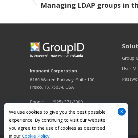
Previous post
Managing LDAP groups in th
Solu
Group 
User M
Imanami Corporation
Passwo
6160 Warren Parkway, Suite 100,
Frisco, TX 75034, USA
Phone:
(925) 371-3000
x
We use cookies to give you the best possible
Find us on:
Facebook
Twitter
YouTube
Linkedin
Instagram
experience. By continuing to visit our website,
page
page
page
page
page
you agree to the use of cookies as described
opens
opens
opens
opens
opens
in our
Cookie Policy