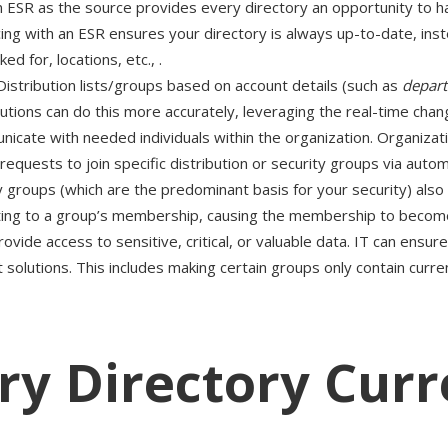
n ESR as the source provides every directory an opportunity to 
ing with an ESR ensures your directory is always up-to-date, inst
 for, locations, etc., .
Distribution lists/groups based on account details (such as
depar
ons can do this more accurately, leveraging the real-time chan
cate with needed individuals within the organization. Organizatio
requests to join specific distribution or security groups via aut
y groups (which are the predominant basis for your security) also
ting to a group’s membership, causing the membership to become o
ovide access to sensitive, critical, or valuable data. IT can ensu
lutions. This includes making certain groups only contain curren
ry Directory Curr