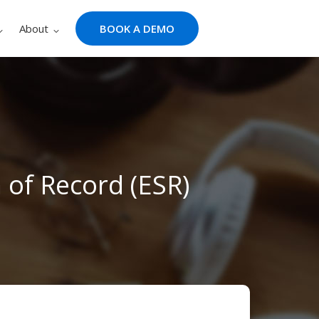
About
BOOK A DEMO
of Record (ESR)