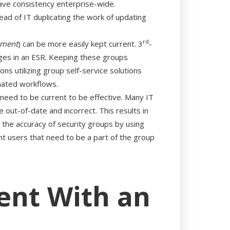
have consistency enterprise-wide.
ead of IT duplicating the work of updating
rd
tment
) can be more easily kept current. 3
-
ges in an ESR. Keeping these groups
ns utilizing group self-service solutions
omated workflows.
 need to be current to be effective. Many IT
ut-of-date and incorrect. This results in
re the accuracy of security groups by using
t users that need to be a part of the group
ent With an