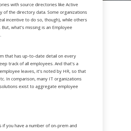
ries with source directories like Active
ty of the directory data. Some organizations
real incentive to do so, though), while others
). But, what’s missing is an Employee
.
m that has up-to-date detail on every
eep track of all employees. And that’s a
 employee leaves, it’s noted by HR, so that
etc. In comparison, many IT organizations
d solutions exist to aggregate employee
sts if you have a number of on-prem and