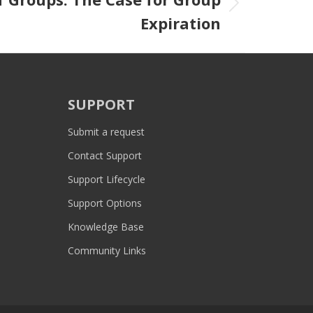
Next post:
Expiration
SUPPORT
Submit a request
Contact Support
Support Lifecycle
Support Options
Knowledge Base
Community Links