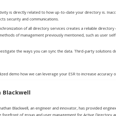
tivity is directly related to how up-to-date your directory is. Ina
acts security and communications.
chronization of all directory services creates a reliable director
 methods of management previously mentioned, such as user sel
vestigate the ways you can sync the data. Third-party solutions do 
lized demo how we can leverage your ESR to increase accuracy of
 Blackwell
nathan Blackwell, an engineer and innovator, has provided engine
e forefront of group and user management for Active Directory 