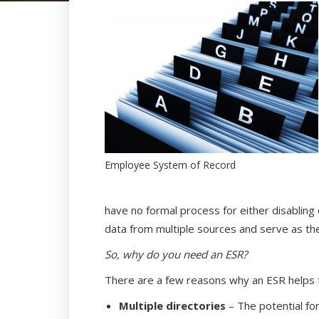
Employee System of Record
have no formal process for either disabling
data from multiple sources and serve as th
So, why do you need an ESR?
There are a few reasons why an ESR helps t
Multiple directories
– The potential fo