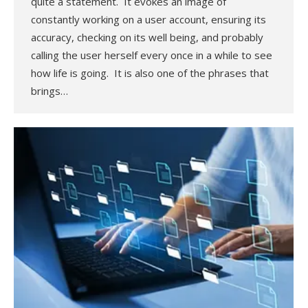
quite a statement. It evokes an image of
constantly working on a user account, ensuring its
accuracy, checking on its well being, and probably
calling the user herself every once in a while to see
how life is going. It is also one of the phrases that
brings…