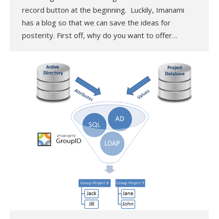
record button at the beginning. Luckily, Imanami
has a blog so that we can save the ideas for
posterity. First off, why do you want to offer…