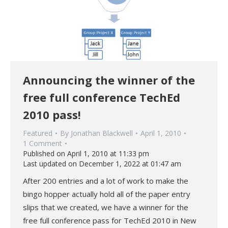
Announcing the winner of the
free full conference TechEd
2010 pass!
Featured
By
Jonathan Blackwell
April 1, 2010
1 Comment
Published on April 1, 2010 at 11:33 pm
Last updated on December 1, 2022 at 01:47 am
After 200 entries and a lot of work to make the
bingo hopper actually hold all of the paper entry
slips that we created, we have a winner for the
free full conference pass for TechEd 2010 in New