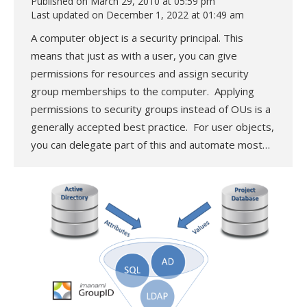
Published on March 29, 2010 at 05:59 pm
Last updated on December 1, 2022 at 01:49 am
A computer object is a security principal. This
means that just as with a user, you can give
permissions for resources and assign security
group memberships to the computer. Applying
permissions to security groups instead of OUs is a
generally accepted best practice. For user objects,
you can delegate part of this and automate most…