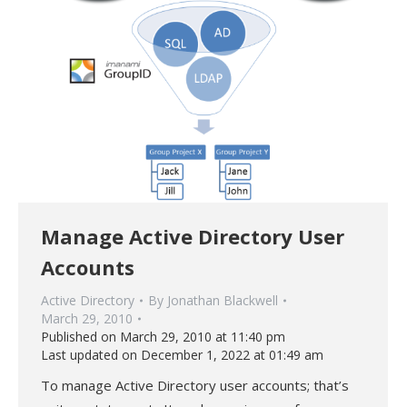
Manage Active Directory User
Accounts
Active Directory
By
Jonathan Blackwell
March 29, 2010
Published on March 29, 2010 at 11:40 pm
Last updated on December 1, 2022 at 01:49 am
To manage Active Directory user accounts; that’s