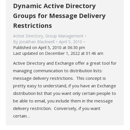
Dynamic Active Directory
Groups for Message Delivery
Restrictions
Active Directory
,
Group Management
By
Jonathan Blackwell
April 5, 2010
Published on April 5, 2010 at 06:30 pm
Last updated on December 1, 2022 at 01:46 am
Active Directory and Exchange offer a great tool for
managing communication to distribution lists:
message delivery restrictions. This concept is
pretty easy to understand, if you have an Exchange
distribution list that you want only certain people to
be able to email, you include them in the message
delivery restriction. Conversely, if you want
certain…