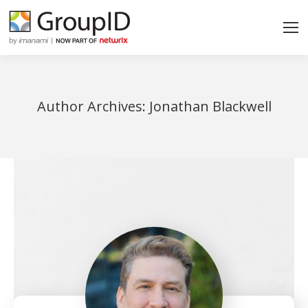
Author Archives:
Jonathan Blackwell