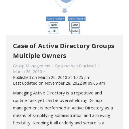
Case of Active Directory Groups
Multiple Owners
Group Management
By
Jonathan Blackwell
March 26, 2010
Published on March 26, 2010 at 10:25 pm
Last updated on November 28, 2022 at 09:05 am
Managing Active Directory is a repetitive and
routine task yet can be overwhelming. Group
management is performed in Active Directory as a
means of simplifying administration and achieving
flexibility. Keeping it all orderly and secure is a