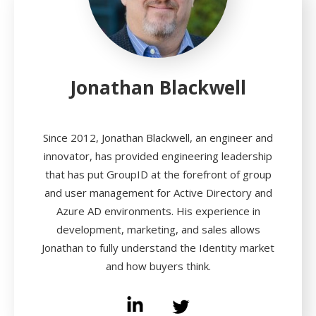
Jonathan Blackwell
Since 2012, Jonathan Blackwell, an engineer and
innovator, has provided engineering leadership
that has put GroupID at the forefront of group
and user management for Active Directory and
Azure AD environments. His experience in
development, marketing, and sales allows
Jonathan to fully understand the Identity market
and how buyers think.