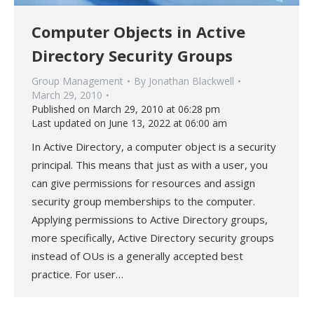
Computer Objects in Active
Directory Security Groups
Group Management
By
Jonathan Blackwell
March 29, 2010
Published on March 29, 2010 at 06:28 pm
Last updated on June 13, 2022 at 06:00 am
In Active Directory, a computer object is a security
principal. This means that just as with a user, you
can give permissions for resources and assign
security group memberships to the computer.
Applying permissions to Active Directory groups,
more specifically, Active Directory security groups
instead of OUs is a generally accepted best
practice. For user…