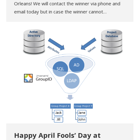
Orleans! We will contact the winner via phone and
email today but in case the winner cannot…
Happy April Fools’ Day at