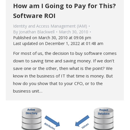
How am I Going to Pay for This?
Software ROI
Identity and Access Management (IAM)
By
Jonathan Blackwell
March 30, 2010
Published on March 30, 2010 at 09:06 pm
Last updated on December 1, 2022 at 01:48 am
For most of us, the decision to buy software comes
down to saving time and saving money. If we don’t
save one or the other, then what is the point? We
know in the business of IT that time is money. But
how do you show that to your CFO, or to the
business unit…