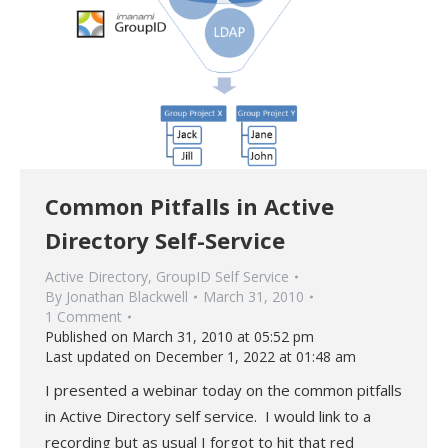
Common Pitfalls in Active
Directory Self-Service
Active Directory
,
GroupID Self Service
By
Jonathan Blackwell
March 31, 2010
1 Comment
Published on March 31, 2010 at 05:52 pm
Last updated on December 1, 2022 at 01:48 am
I presented a webinar today on the common pitfalls
in Active Directory self service. I would link to a
recording but as usual I forgot to hit that red