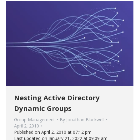
Nesting Active Directory
Dynamic Groups
Group Management
By
Jonathan Blackwell
April 2, 2010
Published on April 2, 2010 at 07:12 pm
Last updated on January 21, 2022 at 09:09 am