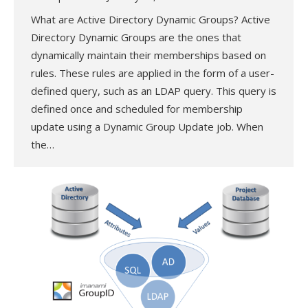
What are Active Directory Dynamic Groups? Active
Directory Dynamic Groups are the ones that
dynamically maintain their memberships based on
rules. These rules are applied in the form of a user-
defined query, such as an LDAP query. This query is
defined once and scheduled for membership
update using a Dynamic Group Update job. When
the…