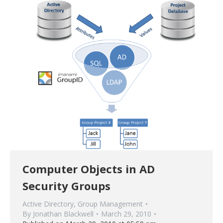
Computer Objects in AD
Security Groups
Active Directory
,
Group Management
By
Jonathan Blackwell
March 29, 2010