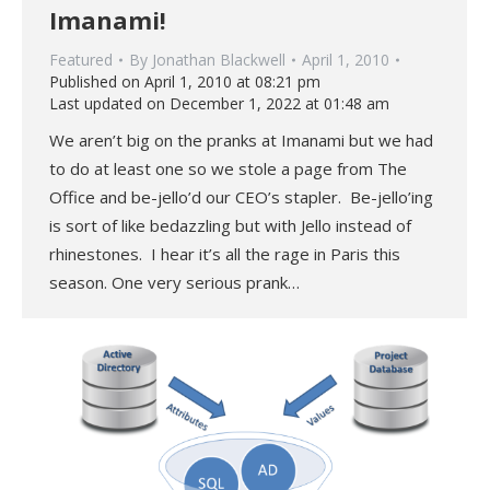
Imanami!
Featured
By
Jonathan Blackwell
April 1, 2010
Published on April 1, 2010 at 08:21 pm
Last updated on December 1, 2022 at 01:48 am
We aren’t big on the pranks at Imanami but we had
to do at least one so we stole a page from The
Office and be-jello’d our CEO’s stapler. Be-jello’ing
is sort of like bedazzling but with Jello instead of
rhinestones. I hear it’s all the rage in Paris this
season. One very serious prank…