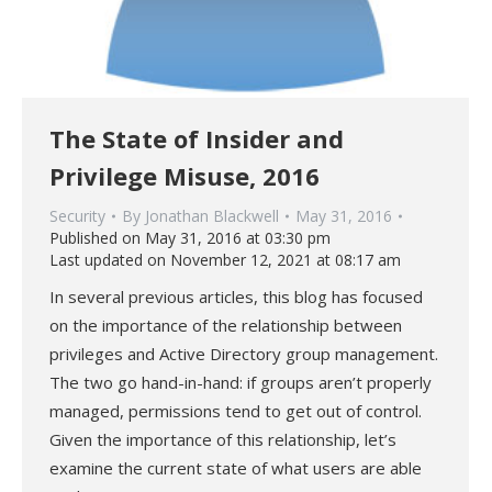
The State of Insider and
Privilege Misuse, 2016
Security
By
Jonathan Blackwell
May 31, 2016
Published on May 31, 2016 at 03:30 pm
Last updated on November 12, 2021 at 08:17 am
In several previous articles, this blog has focused
on the importance of the relationship between
privileges and Active Directory group management.
The two go hand-in-hand: if groups aren’t properly
managed, permissions tend to get out of control.
Given the importance of this relationship, let’s
examine the current state of what users are able