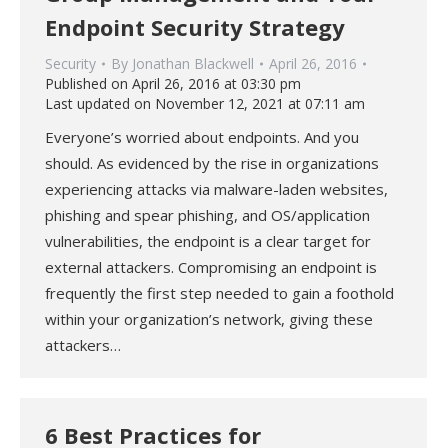
Endpoint Security Strategy
Security
By
Jonathan Blackwell
April 26, 2016
Published on April 26, 2016 at 03:30 pm
Last updated on November 12, 2021 at 07:11 am
Everyone’s worried about endpoints. And you
should. As evidenced by the rise in organizations
experiencing attacks via malware-laden websites,
phishing and spear phishing, and OS/application
vulnerabilities, the endpoint is a clear target for
external attackers. Compromising an endpoint is
frequently the first step needed to gain a foothold
within your organization’s network, giving these
attackers…
6 Best Practices for