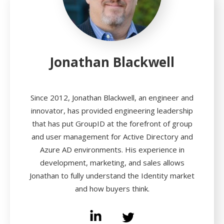
Jonathan Blackwell
Since 2012, Jonathan Blackwell, an engineer and
innovator, has provided engineering leadership
that has put GroupID at the forefront of group
and user management for Active Directory and
Azure AD environments. His experience in
development, marketing, and sales allows
Jonathan to fully understand the Identity market
and how buyers think.