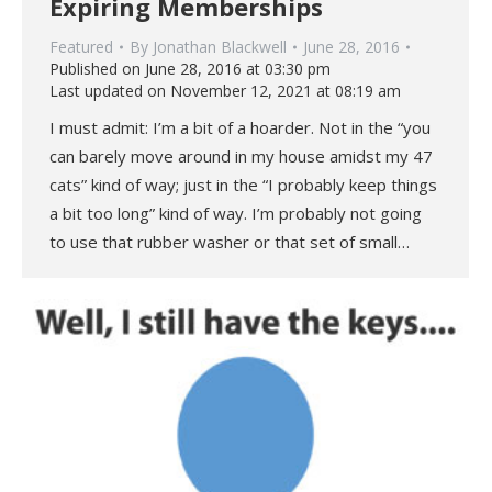
Expiring Memberships
Featured
By
Jonathan Blackwell
June 28, 2016
Published on June 28, 2016 at 03:30 pm
Last updated on November 12, 2021 at 08:19 am
I must admit: I’m a bit of a hoarder. Not in the “you
can barely move around in my house amidst my 47
cats” kind of way; just in the “I probably keep things
a bit too long” kind of way. I’m probably not going
to use that rubber washer or that set of small…