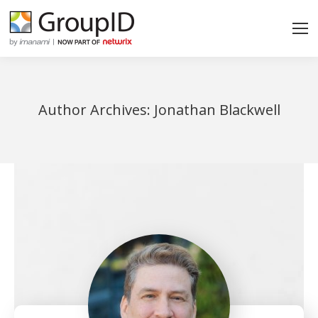
Author Archives:
Jonathan Blackwell