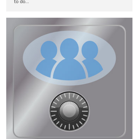
to do…