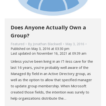
Does Anyone Actually Own a
Group?
Featured
By
Jonathan Blackwell
May 3, 2016
Published on May 3, 2016 at 03:30 pm
Last updated on November 16, 2021 at 09:39 am
Unless you’ve been living in an IT-less cave for the
last 16 years, you’re probably well aware of the
Managed By field in an Active Directory group, as
well as the option to allow that specified manager
to update group membership. When Microsoft
created those fields, the intention was surely to
help organizations distribute the…