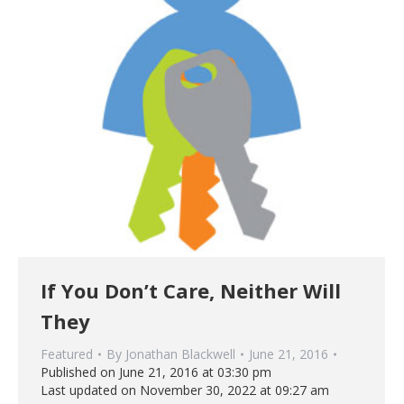
If You Don’t Care, Neither Will
They
Featured
By
Jonathan Blackwell
June 21, 2016
Published on June 21, 2016 at 03:30 pm
Last updated on November 30, 2022 at 09:27 am