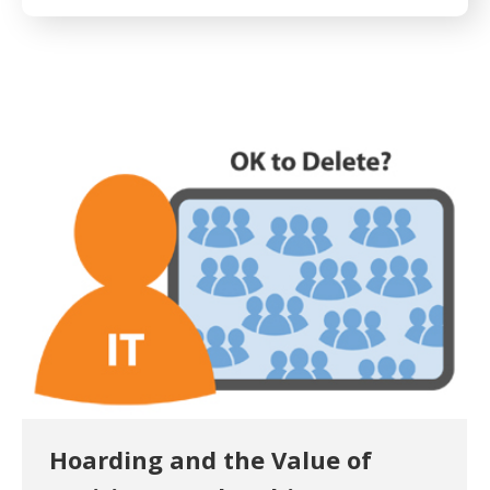
Hoarding and the Value of