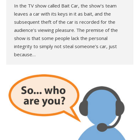
In the TV show called Bait Car, the show’s team
leaves a car with its keys in it as bait, and the
subsequent theft of the car is recorded for the
audience’s viewing pleasure. The premise of the
show is that some people lack the personal
integrity to simply not steal someone’s car, just
because…