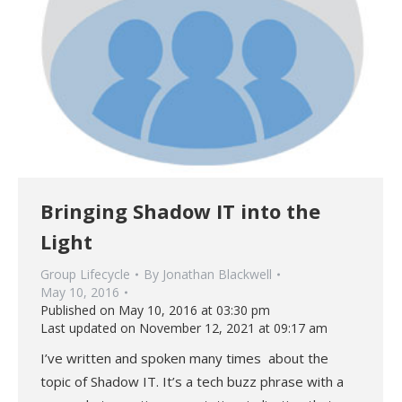
Bringing Shadow IT into the
Light
Group Lifecycle
By
Jonathan Blackwell
May 10, 2016
Published on May 10, 2016 at 03:30 pm
Last updated on November 12, 2021 at 09:17 am
I’ve written and spoken many times about the
topic of Shadow IT. It’s a tech buzz phrase with a