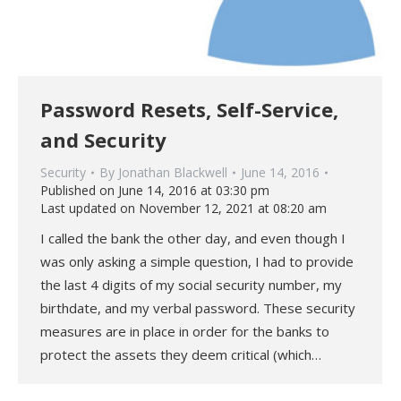
Password Resets, Self-Service,
and Security
Security
By
Jonathan Blackwell
June 14, 2016
Published on June 14, 2016 at 03:30 pm
Last updated on November 12, 2021 at 08:20 am
I called the bank the other day, and even though I
was only asking a simple question, I had to provide
the last 4 digits of my social security number, my
birthdate, and my verbal password. These security
measures are in place in order for the banks to
protect the assets they deem critical (which…