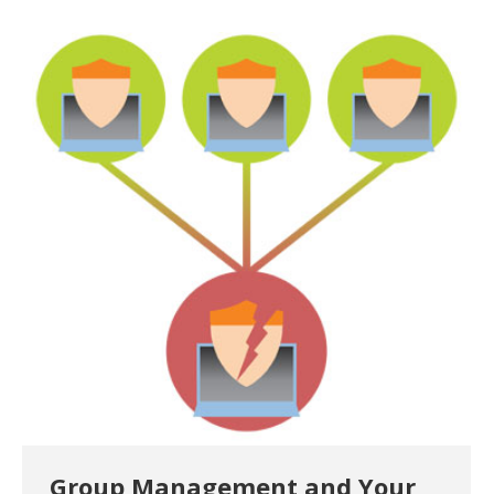
Group Management and Your