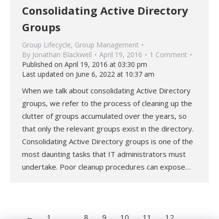
Consolidating Active Directory
Groups
Group Lifecycle
,
Group Management
By
Jonathan Blackwell
April 19, 2016
1 Comment
Published on April 19, 2016 at 03:30 pm
Last updated on June 6, 2022 at 10:37 am
When we talk about consolidating Active Directory
groups, we refer to the process of cleaning up the
clutter of groups accumulated over the years, so
that only the relevant groups exist in the directory.
Consolidating Active Directory groups is one of the
most daunting tasks that IT administrators must
undertake. Poor cleanup procedures can expose…
←
1
…
8
9
10
11
12
…