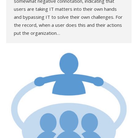
somewhat negative connotation, indicating that
users are taking IT matters into their own hands
and bypassing IT to solve their own challenges. For
the record, when a user does this and their actions
put the organization…