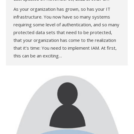
As your organization has grown, so has your IT
infrastructure. You now have so many systems
requiring some level of authentication, and so many
protected data sets that need to be protected,
that your organization has come to the realization
that it’s time: You need to implement IAM. At first,
this can be an exciting…