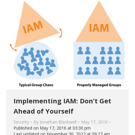
Implementing IAM: Don’t Get
Ahead of Yourself
Security
By
Jonathan Blackwell
May 17, 2016
Published on May 17, 2016 at 03:30 pm
Last updated on November 30, 2022 at 09:27 am