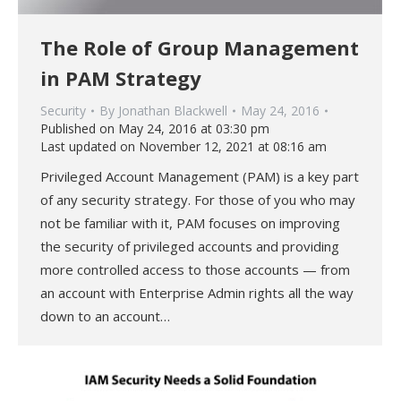
The Role of Group Management
in PAM Strategy
Security
By
Jonathan Blackwell
May 24, 2016
Published on May 24, 2016 at 03:30 pm
Last updated on November 12, 2021 at 08:16 am
Privileged Account Management (PAM) is a key part
of any security strategy. For those of you who may
not be familiar with it, PAM focuses on improving
the security of privileged accounts and providing
more controlled access to those accounts — from
an account with Enterprise Admin rights all the way
down to an account…