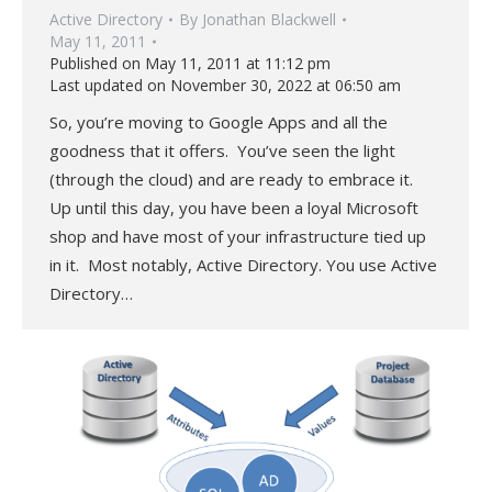
Active Directory
By
Jonathan Blackwell
May 11, 2011
Published on May 11, 2011 at 11:12 pm
Last updated on November 30, 2022 at 06:50 am
So, you’re moving to Google Apps and all the
goodness that it offers. You’ve seen the light
(through the cloud) and are ready to embrace it.
Up until this day, you have been a loyal Microsoft
shop and have most of your infrastructure tied up
in it. Most notably, Active Directory. You use Active
Directory…