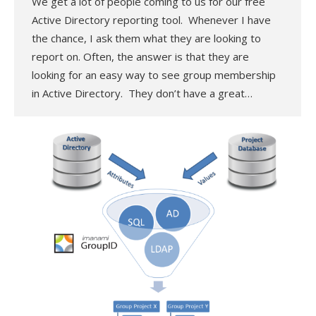
We get a lot of people coming to us for our free
Active Directory reporting tool. Whenever I have
the chance, I ask them what they are looking to
report on. Often, the answer is that they are
looking for an easy way to see group membership
in Active Directory. They don’t have a great…