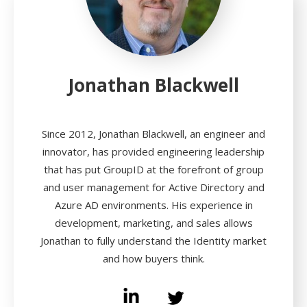
Jonathan Blackwell
Since 2012, Jonathan Blackwell, an engineer and
innovator, has provided engineering leadership
that has put GroupID at the forefront of group
and user management for Active Directory and
Azure AD environments. His experience in
development, marketing, and sales allows
Jonathan to fully understand the Identity market
and how buyers think.