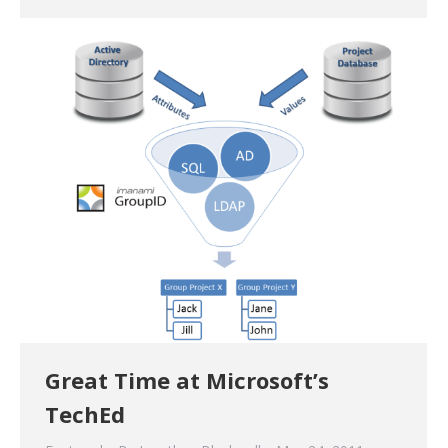
Great Time at Microsoft’s
TechEd