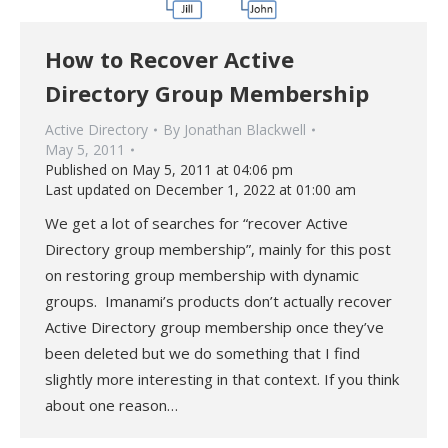
How to Recover Active
Directory Group Membership
Active Directory
By
Jonathan Blackwell
May 5, 2011
Published on May 5, 2011 at 04:06 pm
Last updated on December 1, 2022 at 01:00 am
We get a lot of searches for “recover Active
Directory group membership”, mainly for this post
on restoring group membership with dynamic
groups. Imanami’s products don’t actually recover
Active Directory group membership once they’ve
been deleted but we do something that I find
slightly more interesting in that context. If you think
about one reason…