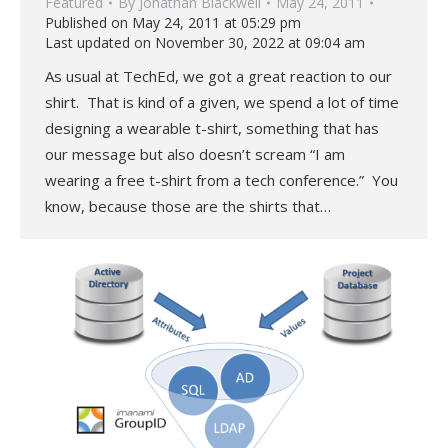
Featured
By
Jonathan Blackwell
May 24, 2011
Published on May 24, 2011 at 05:29 pm
Last updated on November 30, 2022 at 09:04 am
As usual at TechEd, we got a great reaction to our
shirt. That is kind of a given, we spend a lot of time
designing a wearable t-shirt, something that has
our message but also doesn’t scream “I am
wearing a free t-shirt from a tech conference.” You
know, because those are the shirts that…