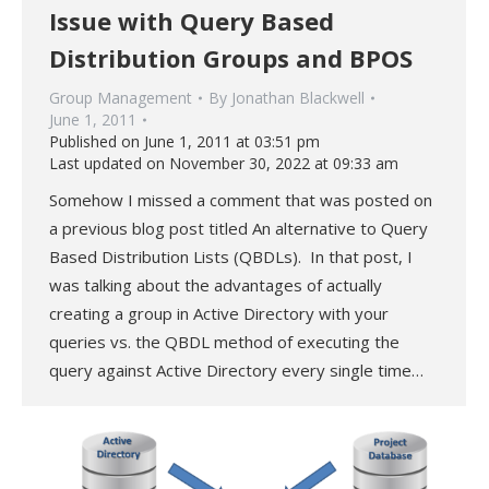
Issue with Query Based
Distribution Groups and BPOS
Group Management
By
Jonathan Blackwell
June 1, 2011
Published on June 1, 2011 at 03:51 pm
Last updated on November 30, 2022 at 09:33 am
Somehow I missed a comment that was posted on
a previous blog post titled An alternative to Query
Based Distribution Lists (QBDLs). In that post, I
was talking about the advantages of actually
creating a group in Active Directory with your
queries vs. the QBDL method of executing the
query against Active Directory every single time…