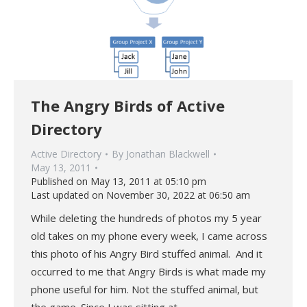
The Angry Birds of Active
Directory
Active Directory
By
Jonathan Blackwell
May 13, 2011
Published on May 13, 2011 at 05:10 pm
Last updated on November 30, 2022 at 06:50 am
While deleting the hundreds of photos my 5 year
old takes on my phone every week, I came across
this photo of his Angry Bird stuffed animal. And it
occurred to me that Angry Birds is what made my
phone useful for him. Not the stuffed animal, but