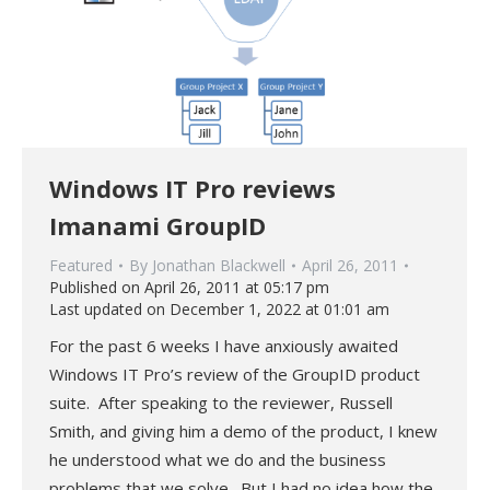
Windows IT Pro reviews
Imanami GroupID
Featured
By
Jonathan Blackwell
April 26, 2011
Published on April 26, 2011 at 05:17 pm
Last updated on December 1, 2022 at 01:01 am
For the past 6 weeks I have anxiously awaited
Windows IT Pro’s review of the GroupID product
suite. After speaking to the reviewer, Russell
Smith, and giving him a demo of the product, I knew
he understood what we do and the business
problems that we solve. But I had no idea how the