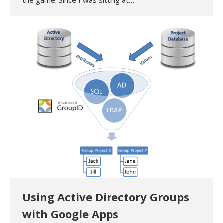
the game. Since I was sitting at…
Using Active Directory Groups
with Google Apps