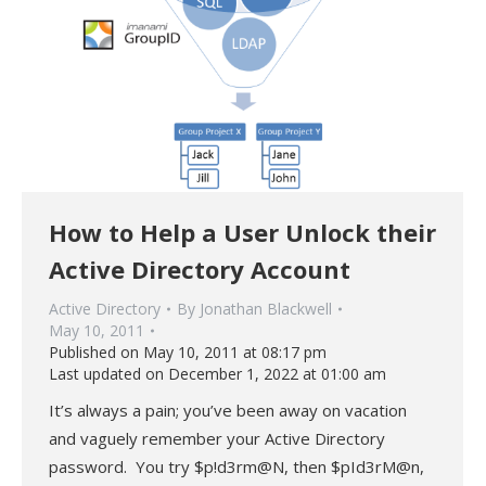
How to Help a User Unlock their
Active Directory Account
Active Directory
By
Jonathan Blackwell
May 10, 2011
Published on May 10, 2011 at 08:17 pm
Last updated on December 1, 2022 at 01:00 am
It’s always a pain; you’ve been away on vacation
and vaguely remember your Active Directory
password. You try $p!d3rm@N, then $pId3rM@n,