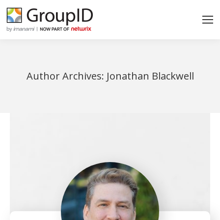
Author Archives:
Jonathan Blackwell