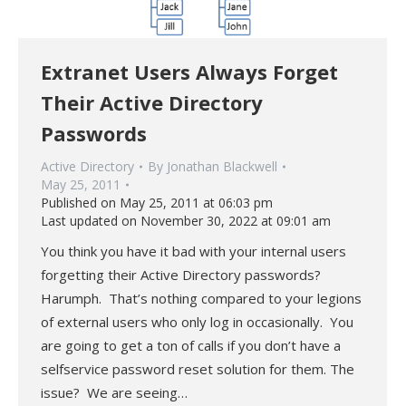
Extranet Users Always Forget
Their Active Directory
Passwords
Active Directory
By
Jonathan Blackwell
May 25, 2011
Published on May 25, 2011 at 06:03 pm
Last updated on November 30, 2022 at 09:01 am
You think you have it bad with your internal users
forgetting their Active Directory passwords?
Harumph. That’s nothing compared to your legions
of external users who only log in occasionally. You
are going to get a ton of calls if you don’t have a
selfservice password reset solution for them. The
issue? We are seeing…