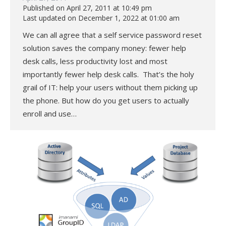
Published on April 27, 2011 at 10:49 pm
Last updated on December 1, 2022 at 01:00 am
We can all agree that a self service password reset
solution saves the company money: fewer help
desk calls, less productivity lost and most
importantly fewer help desk calls. That’s the holy
grail of IT: help your users without them picking up
the phone. But how do you get users to actually
enroll and use…