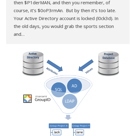
then $P1derMAN, and then you remember, of
course, it’s $0oP3rmAn. But by then it’s too late.
Your Active Directory account is locked (l0ck3d). In
the old days, you would grab the sports section
and…