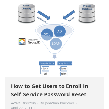
How to Get Users to Enroll in
Self-Service Password Reset
Active Directory
By
Jonathan Blackwell
April 27, 2011