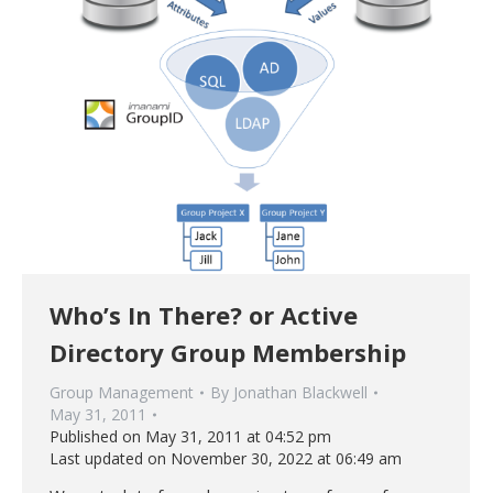
Who’s In There? or Active
Directory Group Membership
Group Management
By
Jonathan Blackwell
May 31, 2011
Published on May 31, 2011 at 04:52 pm
Last updated on November 30, 2022 at 06:49 am