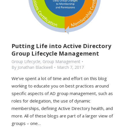
Putting Life into Active Directory
Group Lifecycle Management
Group Lifecycle
,
Group Management
By
Jonathan Blackwell
March 7, 2017
We’ve spent a lot of time and effort on this blog
working to educate you on best practices around
specific aspects of AD group management, such as
roles for delegation, the use of dynamic
memberships, defining Active Directory health, and
more. All of these blogs are part of a larger view of
groups – one…