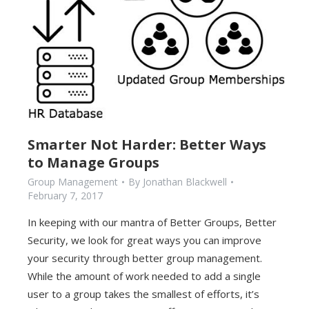
Smarter Not Harder: Better Ways
to Manage Groups
Group Management
By
Jonathan Blackwell
February 7, 2017
In keeping with our mantra of Better Groups, Better
Security, we look for great ways you can improve
your security through better group management.
While the amount of work needed to add a single
user to a group takes the smallest of efforts, it’s