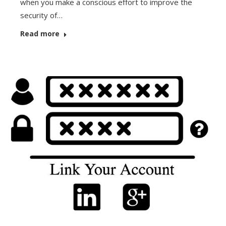
when you make a conscious effort to improve the
security of…
Read more