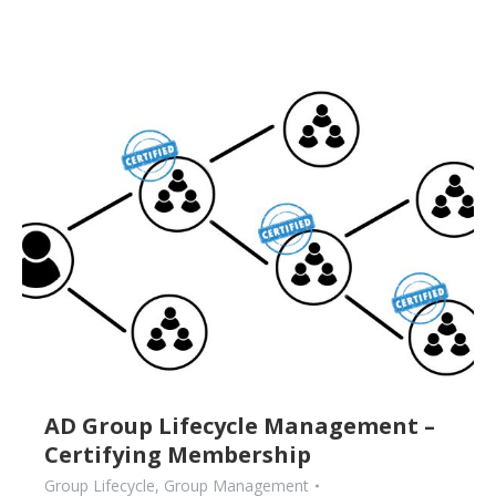
AD Group Lifecycle Management –
Certifying Membership
Group Lifecycle
,
Group Management