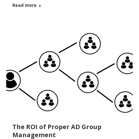
Read more
The ROI of Proper AD Group
Management