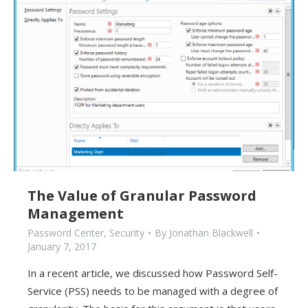
The Value of Granular Password
Management
Password Center
,
Security
By
Jonathan Blackwell
January 7, 2017
In a recent article, we discussed how Password Self-
Service (PSS) needs to be managed with a degree of