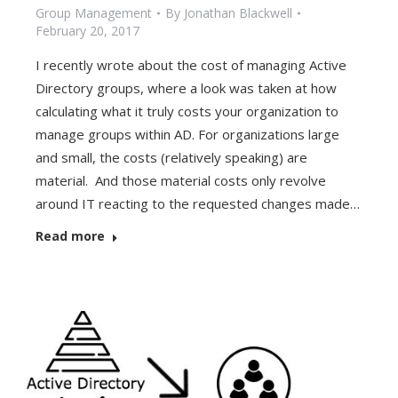
Group Management
By
Jonathan Blackwell
February 20, 2017
I recently wrote about the cost of managing Active
Directory groups, where a look was taken at how
calculating what it truly costs your organization to
manage groups within AD. For organizations large
and small, the costs (relatively speaking) are
material. And those material costs only revolve
around IT reacting to the requested changes made…
Read more