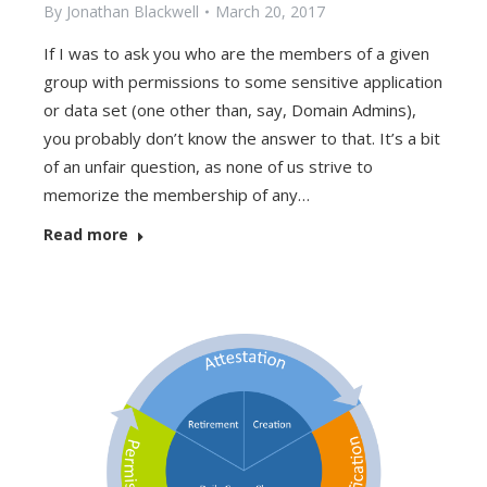
By
Jonathan Blackwell
March 20, 2017
If I was to ask you who are the members of a given
group with permissions to some sensitive application
or data set (one other than, say, Domain Admins),
you probably don’t know the answer to that. It’s a bit
of an unfair question, as none of us strive to
memorize the membership of any…
Read more