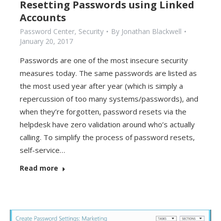
Resetting Passwords using Linked
Accounts
Password Center
,
Security
By
Jonathan Blackwell
January 20, 2017
Passwords are one of the most insecure security
measures today. The same passwords are listed as
the most used year after year (which is simply a
repercussion of too many systems/passwords), and
when they’re forgotten, password resets via the
helpdesk have zero validation around who’s actually
calling. To simplify the process of password resets,
self-service…
Read more