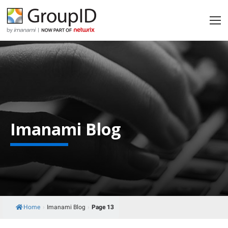
Imanami Blog
Home
›
Imanami Blog
›
Page 13