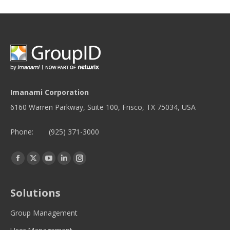
Imanami Corporation
6160 Warren Parkway, Suite 100, Frisco, TX 75034, USA
Phone:
(925) 371-3000
Find us on:
Facebook
Twitter
YouTube
Linkedin
Instagram
page
page
page
page
page
opens
opens
opens
opens
opens
Solutions
in
in
in
in
in
new
new
new
new
new
Group Management
window
window
window
window
window