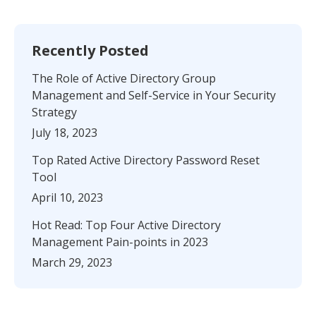
Recently Posted
The Role of Active Directory Group
Management and Self-Service in Your Security
Strategy
July 18, 2023
Top Rated Active Directory Password Reset
Tool
April 10, 2023
Hot Read: Top Four Active Directory
Management Pain-points in 2023
March 29, 2023