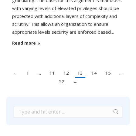
granularity. The basis for this argument is that users
with varying levels of elevated privileges should be
protected with additional layers of complexity and
scrutiny. This allows an organization to ensure
appropriate levels security are enforced based…
Read more
←
1
…
11
12
13
14
15
…
52
→
Search: