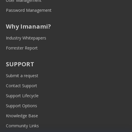
User Management
Password Management
Why Imanami?
Industry Whitepapers
Forrester Report
SUPPORT
Submit a request
Contact Support
Support Lifecycle
Support Options
Knowledge Base
Community Links