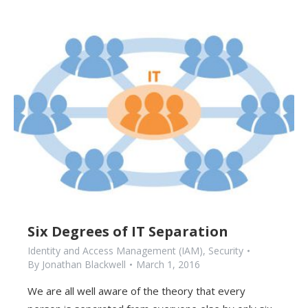
Six Degrees of IT Separation
Identity and Access Management (IAM)
,
Security
By
Jonathan Blackwell
March 1, 2016
We are all well aware of the theory that every