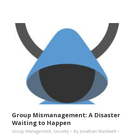
Group Mismanagement: A Disaster
Waiting to Happen
Group Management
,
Security
By
Jonathan Blackwell