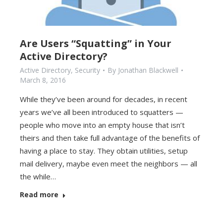
Are Users “Squatting” in Your
Active Directory?
Active Directory
,
Security
By
Jonathan Blackwell
March 8, 2016
While they’ve been around for decades, in recent
years we’ve all been introduced to squatters —
people who move into an empty house that isn’t
theirs and then take full advantage of the benefits of
having a place to stay. They obtain utilities, setup
mail delivery, maybe even meet the neighbors — all
the while…
Read more