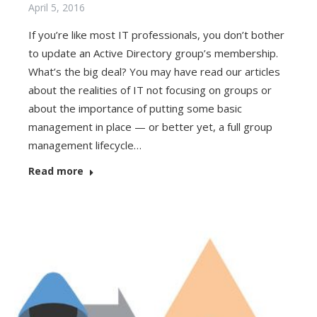
April 5, 2016
If you’re like most IT professionals, you don’t bother
to update an Active Directory group’s membership.
What’s the big deal? You may have read our articles
about the realities of IT not focusing on groups or
about the importance of putting some basic
management in place — or better yet, a full group
management lifecycle…
Read more