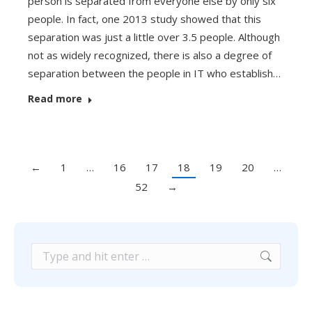
person is separated from everyone else by only six
people. In fact, one 2013 study showed that this
separation was just a little over 3.5 people. Although
not as widely recognized, there is also a degree of
separation between the people in IT who establish…
Read more
←
1
…
16
17
18
19
20
…
52
→
Search: