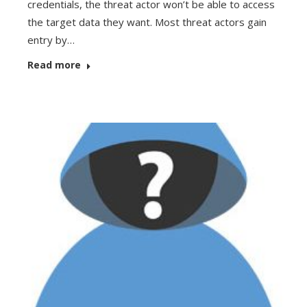
credentials, the threat actor won’t be able to access
the target data they want. Most threat actors gain
entry by…
Read more