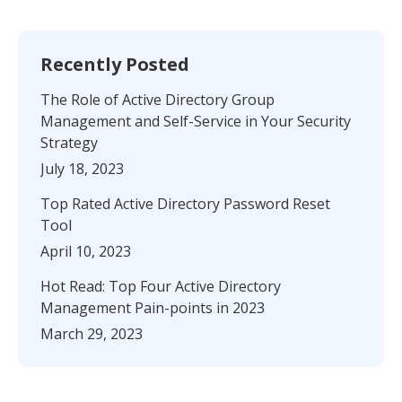
Recently Posted
The Role of Active Directory Group
Management and Self-Service in Your Security
Strategy
July 18, 2023
Top Rated Active Directory Password Reset
Tool
April 10, 2023
Hot Read: Top Four Active Directory
Management Pain-points in 2023
March 29, 2023