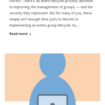
correct. There’s an entire lifecycle process devoted
to improving the management of groups — and the
security they represent. But for many of you, there
simply isn’t enough time (yet) to devote to
implementing an entire group lifecycle. So,…
Read more