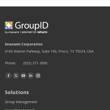
Imanami Corporation
6160 Warren Parkway, Suite 100, Frisco, TX 75034, USA
Phone:
(925) 371-3000
Find us on:
Facebook
Twitter
YouTube
Linkedin
Instagram
page
page
page
page
page
opens
opens
opens
opens
opens
Solutions
in
in
in
in
in
new
new
new
new
new
Group Management
window
window
window
window
window