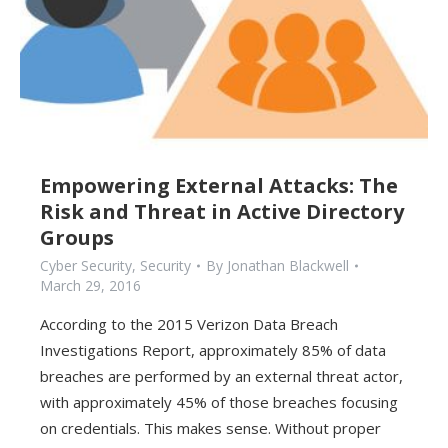
Empowering External Attacks: The
Risk and Threat in Active Directory
Groups
Cyber Security
,
Security
By
Jonathan Blackwell
March 29, 2016
According to the 2015 Verizon Data Breach
Investigations Report, approximately 85% of data
breaches are performed by an external threat actor,
with approximately 45% of those breaches focusing
on credentials. This makes sense. Without proper