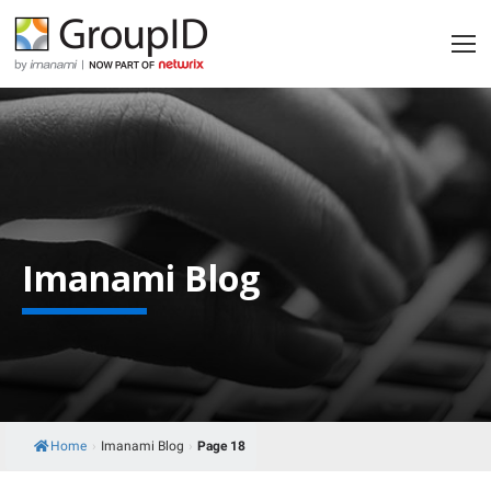
Imanami Blog
Home
›
Imanami Blog
›
Page 18