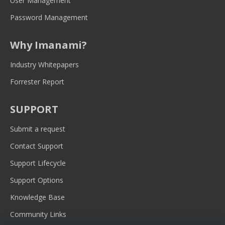
User Management
Password Management
Why Imanami?
Industry Whitepapers
Forrester Report
SUPPORT
Submit a request
Contact Support
Support Lifecycle
Support Options
Knowledge Base
Community Links