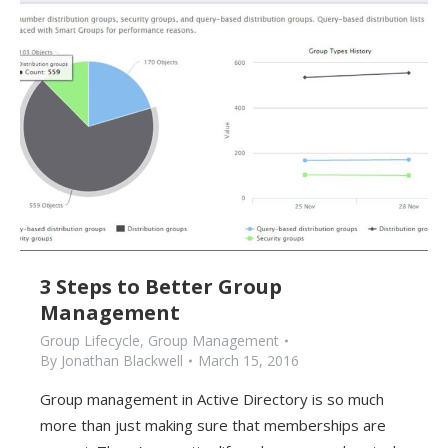
3 Steps to Better Group
Management
Group Lifecycle
,
Group Management
By
Jonathan Blackwell
March 15, 2016
Group management in Active Directory is so much
more than just making sure that memberships are