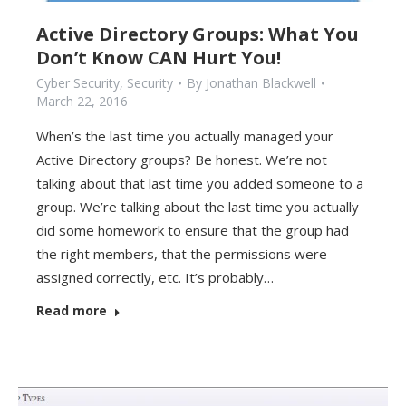
Active Directory Groups: What You
Don’t Know CAN Hurt You!
Cyber Security
,
Security
By
Jonathan Blackwell
March 22, 2016
When’s the last time you actually managed your
Active Directory groups? Be honest. We’re not
talking about that last time you added someone to a
group. We’re talking about the last time you actually
did some homework to ensure that the group had
the right members, that the permissions were
assigned correctly, etc. It’s probably…
Read more