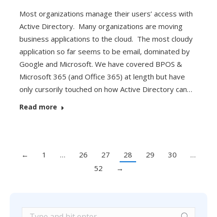
Most organizations manage their users’ access with
Active Directory. Many organizations are moving
business applications to the cloud. The most cloudy
application so far seems to be email, dominated by
Google and Microsoft. We have covered BPOS &
Microsoft 365 (and Office 365) at length but have
only cursorily touched on how Active Directory can…
Read more
←
1
…
26
27
28
29
30
…
52
→
Search: