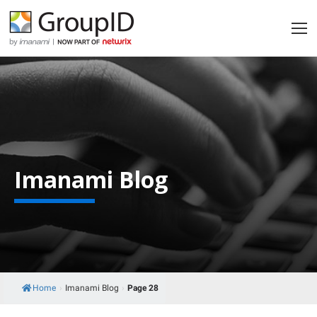
Imanami Blog
Home
›
Imanami Blog
›
Page 28