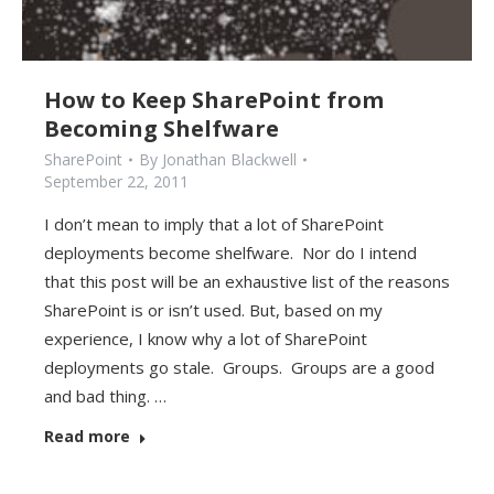
How to Keep SharePoint from
Becoming Shelfware
SharePoint
By
Jonathan Blackwell
September 22, 2011
I don’t mean to imply that a lot of SharePoint
deployments become shelfware. Nor do I intend
that this post will be an exhaustive list of the reasons
SharePoint is or isn’t used. But, based on my
experience, I know why a lot of SharePoint
deployments go stale. Groups. Groups are a good
and bad thing. …
Read more