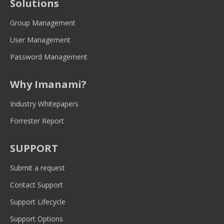
Solutions
in
in
in
in
in
new
new
new
new
new
Group Management
window
window
window
window
window
User Management
Password Management
Why Imanami?
Industry Whitepapers
Forrester Report
SUPPORT
Submit a request
Contact Support
Support Lifecycle
Support Options