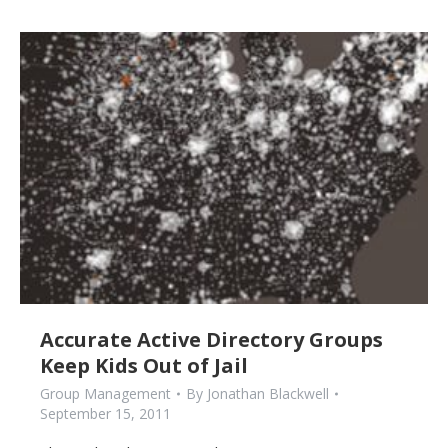
Accurate Active Directory Groups
Keep Kids Out of Jail
Group Management
By
Jonathan Blackwell
September 15, 2011