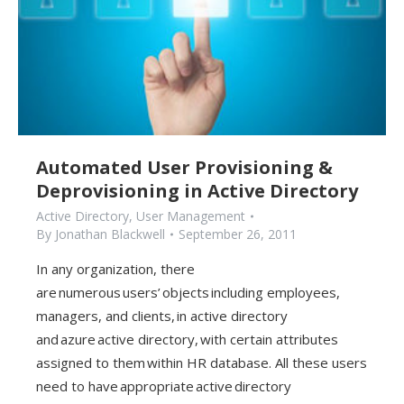
Automated User Provisioning &
Deprovisioning in Active Directory
Active Directory
,
User Management
By
Jonathan Blackwell
September 26, 2011
In any organization, there
are numerous users’ objects including employees,
managers, and clients, in active directory
and azure active directory, with certain attributes
assigned to them within HR database. All these users
need to have appropriate active directory