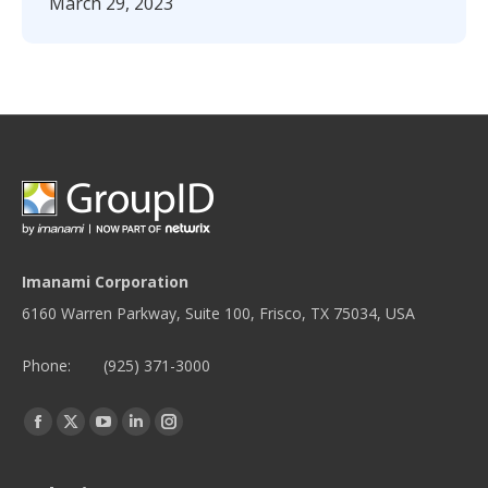
March 29, 2023
Imanami Corporation
6160 Warren Parkway, Suite 100, Frisco, TX 75034, USA
Phone:
(925) 371-3000
Find us on:
Facebook
Twitter
YouTube
Linkedin
Instagram
page
page
page
page
page
opens
opens
opens
opens
opens