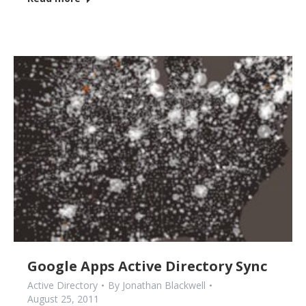
Google Apps Active Directory Sync
Active Directory
By
Jonathan Blackwell
August 25, 2011