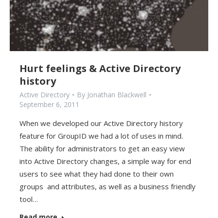
Hurt feelings & Active Directory
history
Active Directory
By
Jonathan Blackwell
September 6, 2011
When we developed our Active Directory history
feature for GroupID we had a lot of uses in mind.
The ability for administrators to get an easy view
into Active Directory changes, a simple way for end
users to see what they had done to their own
groups and attributes, as well as a business friendly
tool…
Read more