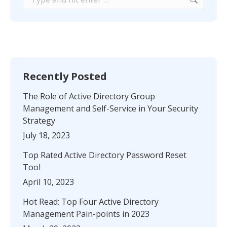
Recently Posted
The Role of Active Directory Group
Management and Self-Service in Your Security
Strategy
July 18, 2023
Top Rated Active Directory Password Reset
Tool
April 10, 2023
Hot Read: Top Four Active Directory
Management Pain-points in 2023