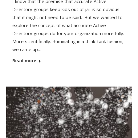
I know that the premise that accurate Active
Directory groups keep kids out of jail is so obvious
that it might not need to be said. But we wanted to
explore the concept of what accurate Active
Directory groups do for your organization more fully.
More scientifically. Ruminating in a think-tank fashion,
we came up…
Read more