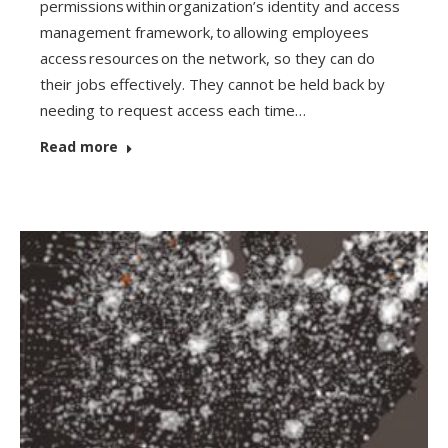
permissions within organization’s identity and access
management framework, to allowing employees
access resources on the network, so they can do
their jobs effectively. They cannot be held back by
needing to request access each time…
Read more