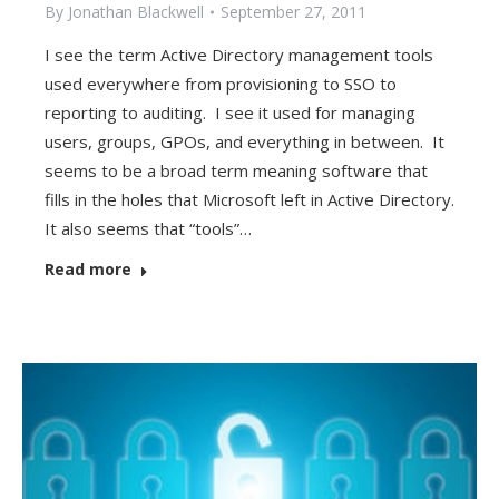
By
Jonathan Blackwell
September 27, 2011
I see the term Active Directory management tools
used everywhere from provisioning to SSO to
reporting to auditing. I see it used for managing
users, groups, GPOs, and everything in between. It
seems to be a broad term meaning software that
fills in the holes that Microsoft left in Active Directory.
It also seems that “tools”…
Read more