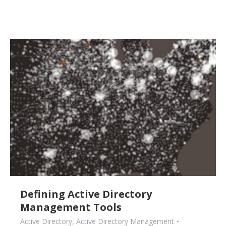
Defining Active Directory
Management Tools
Active Directory
,
Active Directory Management